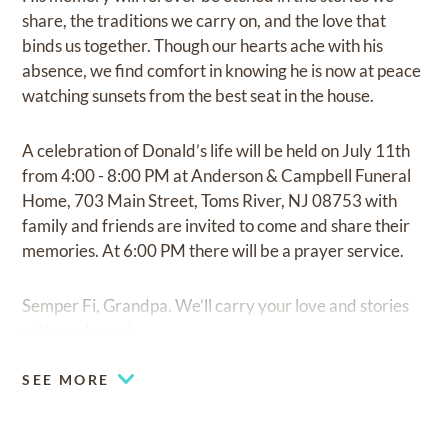
share, the traditions we carry on, and the love that
binds us together. Though our hearts ache with his
absence, we find comfort in knowing he is now at peace
watching sunsets from the best seat in the house.
A celebration of Donald’s life will be held on July 11th
from 4:00 - 8:00 PM at Anderson & Campbell Funeral
Home, 703 Main Street, Toms River, NJ 08753 with
family and friends are invited to come and share their
memories. At 6:00 PM there will be a prayer service.
Semper Fi, Grandpa. We’ll carry your love and stories
with us always!
SEE MORE