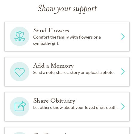
Show your support
Send Flowers
Comfort the family with flowers or a
sympathy gift.
Add a Memory
Send a note, share a story or upload a photo.
Share Obituary
Let others know about your loved one's death.