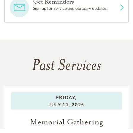
Get Reminders
Sign up for service and obituary updates.
Past Services
FRIDAY,
JULY 11, 2025
Memorial Gathering