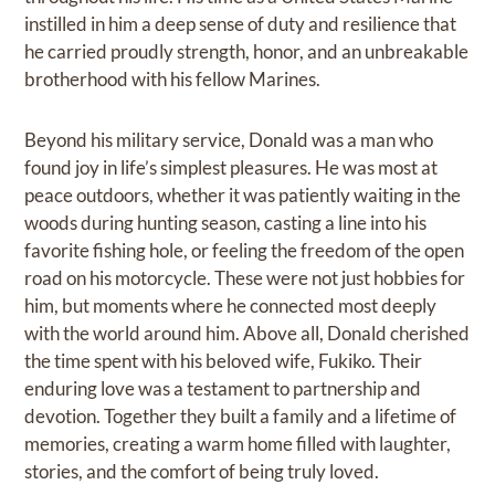
instilled in him a deep sense of duty and resilience that
he carried proudly strength, honor, and an unbreakable
brotherhood with his fellow Marines.
Beyond his military service, Donald was a man who
found joy in life’s simplest pleasures. He was most at
peace outdoors, whether it was patiently waiting in the
woods during hunting season, casting a line into his
favorite fishing hole, or feeling the freedom of the open
road on his motorcycle. These were not just hobbies for
him, but moments where he connected most deeply
with the world around him. Above all, Donald cherished
the time spent with his beloved wife, Fukiko. Their
enduring love was a testament to partnership and
devotion. Together they built a family and a lifetime of
memories, creating a warm home filled with laughter,
stories, and the comfort of being truly loved.