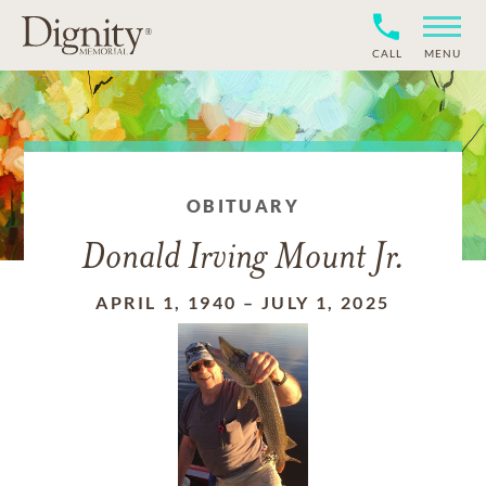
CALL
MENU
OBITUARY
Donald Irving Mount Jr.
APRIL 1, 1940
–
JULY 1, 2025