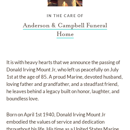
IN THE CARE OF
Anderson & Campbell Funeral
Home
It is with heavy hearts that we announce the passing of
Donald Irving Mount Jr, who left us peacefully on July
1st at the age of 85. A proud Marine, devoted husband,
loving father and grandfather, and a steadfast friend,
he leaves behind a legacy built on honor, laughter, and
boundless love.
Born on April 1st 1940, Donald Irving Mount Jr
embodied the values of service and dedication
throughout his life. His time as a United States Marine