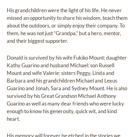
His grandchildren were the light of his life. He never
missed an opportunity to share his wisdom, teach them
about the outdoors, or simply enjoy their company. To
them, he was not just “Grandpa,” but a hero, mentor,
and their biggest supporter.
Donald is survived by his wife Fukiko Mount; daughter
Kathy Guarino and husband Michael; son Russell
Mount and wife Valerie; sisters Peggy, Linda and
Barbara and his grandchildren Michael and Lexus
Guarino and Jonah, Sara and Sydney Mount. He is also
survived by his Great Grandson Michael Anthony
Guarino as well as many dear friends who were lucky
enough to know his generosity, quick wit, and kind
heart.
His memory will forever be etched in the stories we