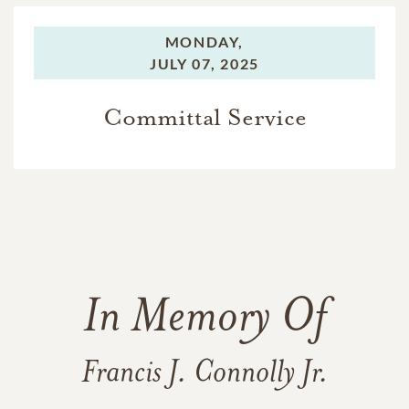
MONDAY,
JULY 07, 2025
Committal Service
In Memory Of
Francis J. Connolly Jr.