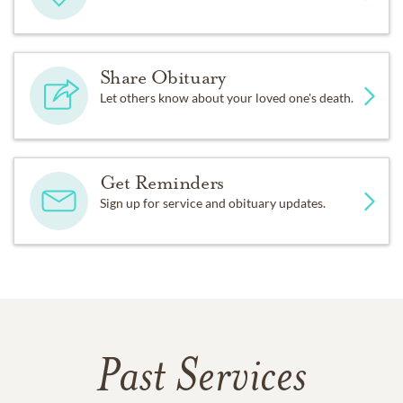
Share Obituary
Let others know about your loved one's death.
Get Reminders
Sign up for service and obituary updates.
Past Services