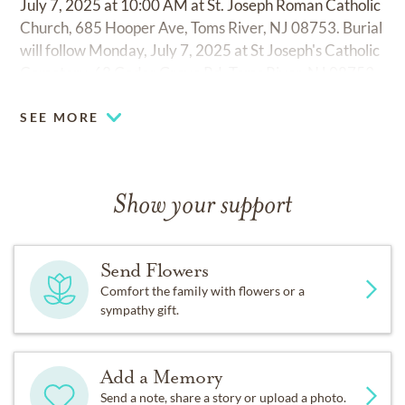
July 7, 2025 at 10:00 AM at St. Joseph Roman Catholic
Church, 685 Hooper Ave, Toms River, NJ 08753. Burial
will follow Monday, July 7, 2025 at St Joseph's Catholic
Cemetery, 62 Cedar Grove Rd, Toms River, NJ 08753.
SEE MORE
Show your support
Send Flowers
Comfort the family with flowers or a
sympathy gift.
Add a Memory
Send a note, share a story or upload a photo.