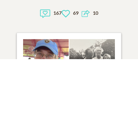
167
69
10