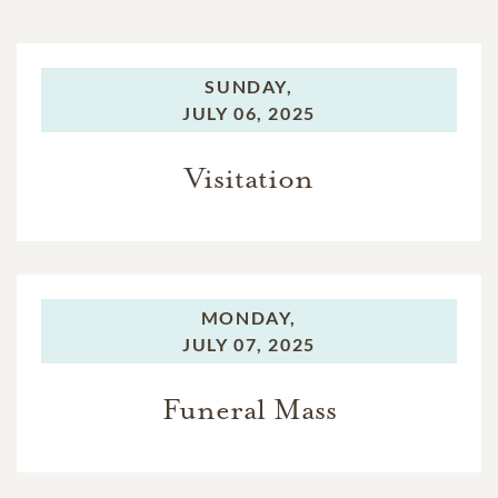
SUNDAY,
JULY 06, 2025
Visitation
MONDAY,
JULY 07, 2025
Funeral Mass