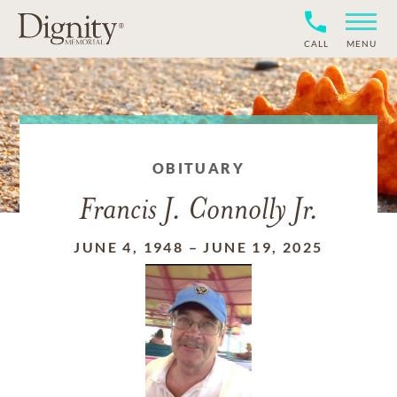
CALL
MENU
OBITUARY
Francis J. Connolly Jr.
JUNE 4, 1948
–
JUNE 19, 2025