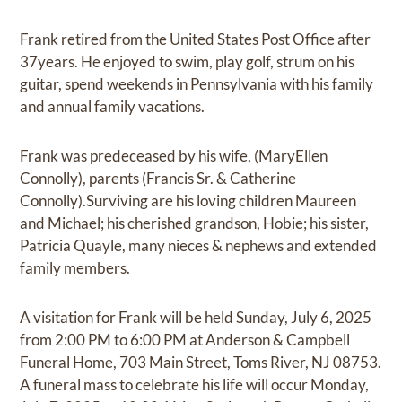
Frank retired from the United States Post Office after
37years. He enjoyed to swim, play golf, strum on his
guitar, spend weekends in Pennsylvania with his family
and annual family vacations.
Frank was predeceased by his wife, (MaryEllen
Connolly), parents (Francis Sr. & Catherine
Connolly).Surviving are his loving children Maureen
and Michael; his cherished grandson, Hobie; his sister,
Patricia Quayle, many nieces & nephews and extended
family members.
A visitation for Frank will be held Sunday, July 6, 2025
from 2:00 PM to 6:00 PM at Anderson & Campbell
Funeral Home, 703 Main Street, Toms River, NJ 08753.
A funeral mass to celebrate his life will occur Monday,