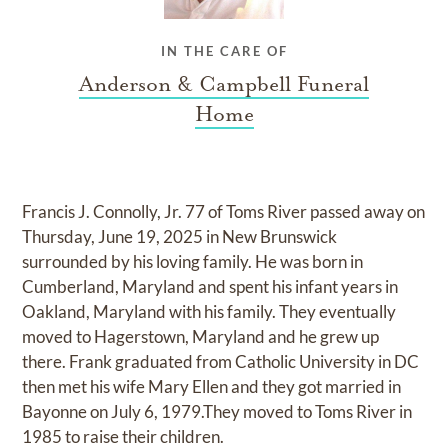
IN THE CARE OF
Anderson & Campbell Funeral
Home
Francis J. Connolly, Jr. 77 of Toms River passed away on
Thursday, June 19, 2025 in New Brunswick
surrounded by his loving family. He was born in
Cumberland, Maryland and spent his infant years in
Oakland, Maryland with his family. They eventually
moved to Hagerstown, Maryland and he grew up
there. Frank graduated from Catholic University in DC
then met his wife Mary Ellen and they got married in
Bayonne on July 6, 1979.They moved to Toms River in
1985 to raise their children.