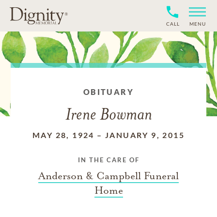
CALL
MENU
OBITUARY
Irene Bowman
MAY 28, 1924
–
JANUARY 9, 2015
IN THE CARE OF
Anderson & Campbell Funeral
Home