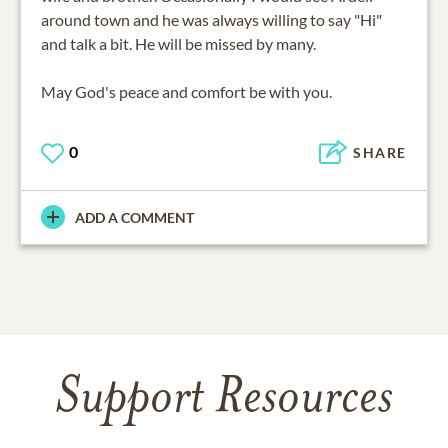
around town and he was always willing to say "Hi"
and talk a bit. He will be missed by many.
May God's peace and comfort be with you.
0
SHARE
ADD A COMMENT
Support Resources