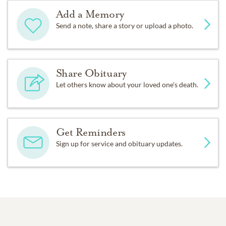
Add a Memory
Send a note, share a story or upload a photo.
Share Obituary
Let others know about your loved one's death.
Get Reminders
Sign up for service and obituary updates.