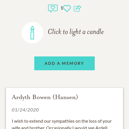
1
Click to light a candle
ADD A MEMORY
Ardyth Bowen (Hansen)
01/24/2020
I wish to extend our sympathies on the loss of your
wife and brother. Occasionally I would see Ardell