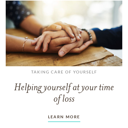
TAKING CARE OF YOURSELF
Helping yourself at your time
of loss
LEARN MORE