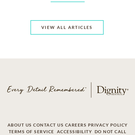
VIEW ALL ARTICLES
ABOUT US
CONTACT US
CAREERS
PRIVACY POLICY
TERMS OF SERVICE
ACCESSIBILITY
DO NOT CALL