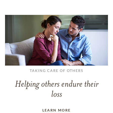
TAKING CARE OF OTHERS
Helping others endure their
loss
LEARN MORE