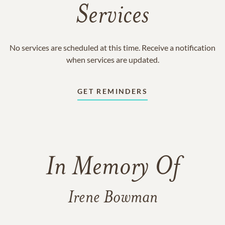
Services
No services are scheduled at this time. Receive a notification
when services are updated.
GET REMINDERS
In Memory Of
Irene Bowman