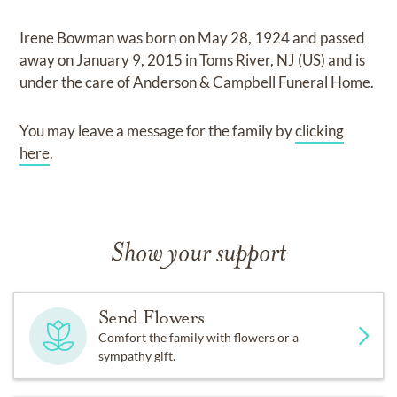
Irene Bowman
was born on
May 28, 1924
and
passed
away on
January 9, 2015 in Toms River, NJ (US)
and
is
under the care of
Anderson & Campbell Funeral Home
.
You may leave a message for the family by
clicking
here
.
Show your support
Send Flowers
Comfort the family with flowers or a
sympathy gift.