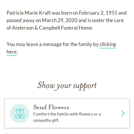
Patricia Marie Kraft
was born on
February 2, 1955
and
passed away on
March 29, 2020
and
is under the care
of
Anderson & Campbell Funeral Home
.
You may leave a message for the family by
clicking
here
.
Show your support
Send Flowers
Comfort the family with flowers or a
sympathy gift.