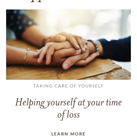
TAKING CARE OF YOURSELF
Helping yourself at your time
of loss
LEARN MORE