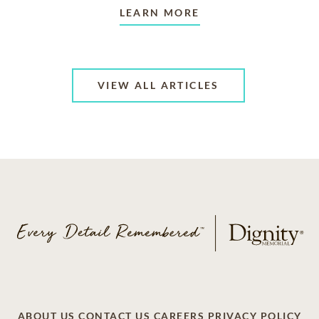
LEARN MORE
VIEW ALL ARTICLES
ABOUT US
CONTACT US
CAREERS
PRIVACY POLICY