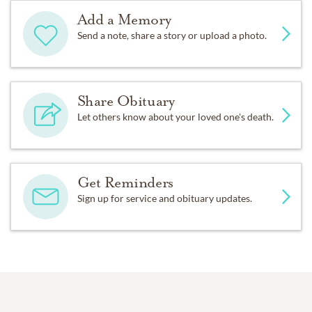
Add a Memory
Send a note, share a story or upload a photo.
Share Obituary
Let others know about your loved one's death.
Get Reminders
Sign up for service and obituary updates.