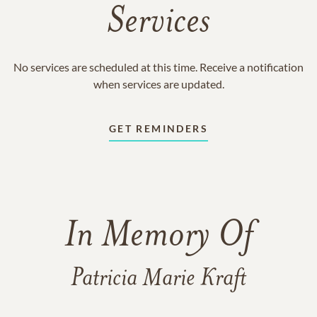
Services
No services are scheduled at this time. Receive a notification
when services are updated.
GET REMINDERS
In Memory Of
Patricia Marie Kraft