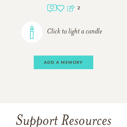
2
Click to light a candle
ADD A MEMORY
Support Resources