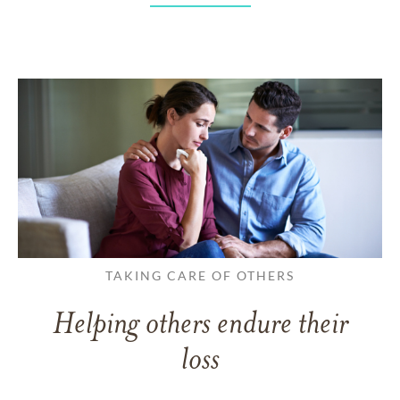
TAKING CARE OF OTHERS
Helping others endure their
loss