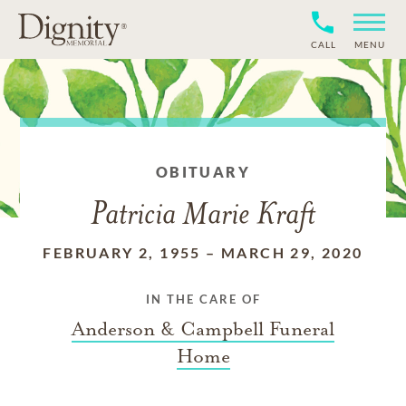
CALL
MENU
OBITUARY
Patricia Marie Kraft
FEBRUARY 2, 1955
–
MARCH 29, 2020
IN THE CARE OF
Anderson & Campbell Funeral
Home