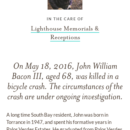
IN THE CARE OF
Lighthouse Memorials &
Receptions
On May 18, 2016, John William
Bacon III, aged 68, was killed in a
bicycle crash. The circumstances of the
crash are under ongoing investigation.
A long time South Bay resident, John was born in
Torrance in 1947, and spent his formative years in
Palos Verdes Estates. He graduated from Palos Verdes