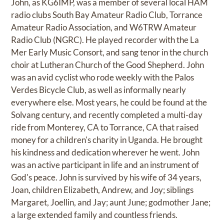
John, as KG6IMP, was a member of several local HAM
radio clubs South Bay Amateur Radio Club, Torrance
Amateur Radio Association, and W6TRW Amateur
Radio Club (NGRC). He played recorder with the La
Mer Early Music Consort, and sang tenor in the church
choir at Lutheran Church of the Good Shepherd. John
was an avid cyclist who rode weekly with the Palos
Verdes Bicycle Club, as well as informally nearly
everywhere else. Most years, he could be found at the
Solvang century, and recently completed a multi-day
ride from Monterey, CA to Torrance, CA that raised
money for a children's charity in Uganda. He brought
his kindness and dedication wherever he went. John
was an active participant in life and an instrument of
God's peace. John is survived by his wife of 34 years,
Joan, children Elizabeth, Andrew, and Joy; siblings
Margaret, Joellin, and Jay; aunt June; godmother Jane;
a large extended family and countless friends.