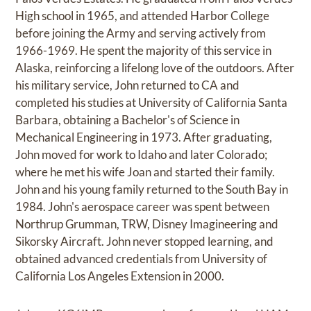
High school in 1965, and attended Harbor College
before joining the Army and serving actively from
1966-1969. He spent the majority of this service in
Alaska, reinforcing a lifelong love of the outdoors. After
his military service, John returned to CA and
completed his studies at University of California Santa
Barbara, obtaining a Bachelor's of Science in
Mechanical Engineering in 1973. After graduating,
John moved for work to Idaho and later Colorado;
where he met his wife Joan and started their family.
John and his young family returned to the South Bay in
1984. John's aerospace career was spent between
Northrup Grumman, TRW, Disney Imagineering and
Sikorsky Aircraft. John never stopped learning, and
obtained advanced credentials from University of
California Los Angeles Extension in 2000.