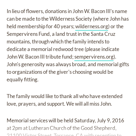
In lieu of flowers, donations in John W. Bacon III's name
can be made to the Wilderness Society (where John has
held membership for 40 years;
wilderness.org
) or the
Sempervirens Fund, a land trust in the Santa Cruz
mountains, through which the family intends to
dedicate a memorial redwood tree (please indicate
John W. Bacon III tribute fund;
sempervirens.org
).
John's generosity was always broad, and memorial gifts
to organizations of the giver's choosing would be
equally fitting.
The family would like to thank all who have extended
love, prayers, and support. We will all miss John.
Memorial services will be held Saturday, July 9, 2016
at 2pm at Lutheran Church of the Good Shepherd,
21100 Victor Street, Torrance, CA with reception to