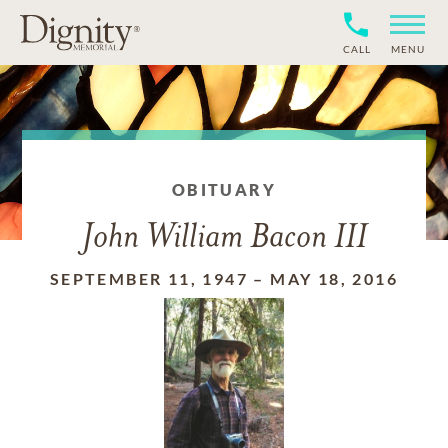
CALL
MENU
OBITUARY
John William Bacon III
SEPTEMBER 11, 1947
–
MAY 18, 2016