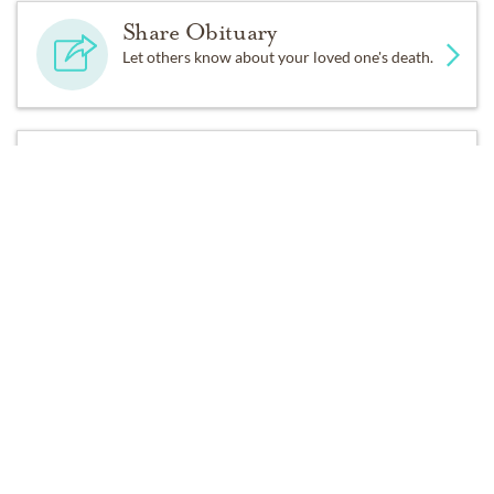
Share Obituary
Let others know about your loved one's death.
Get Reminders
Sign up for service and obituary updates.
Services
No services are scheduled at this time. Receive a notification