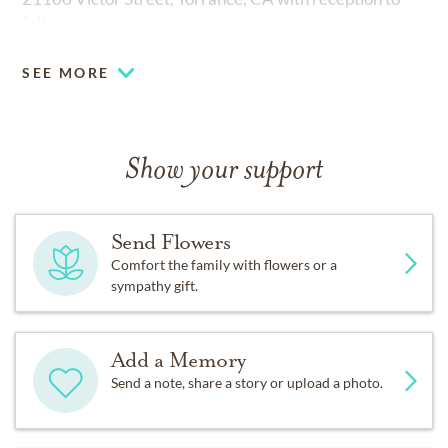
follow.
SEE MORE
Show your support
Send Flowers
Comfort the family with flowers or a
sympathy gift.
Add a Memory
Send a note, share a story or upload a photo.