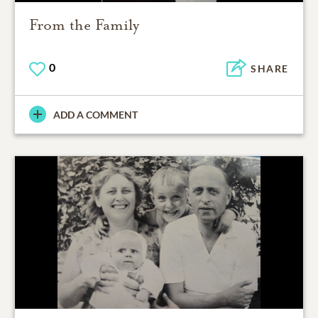
From the Family
0
SHARE
ADD A COMMENT