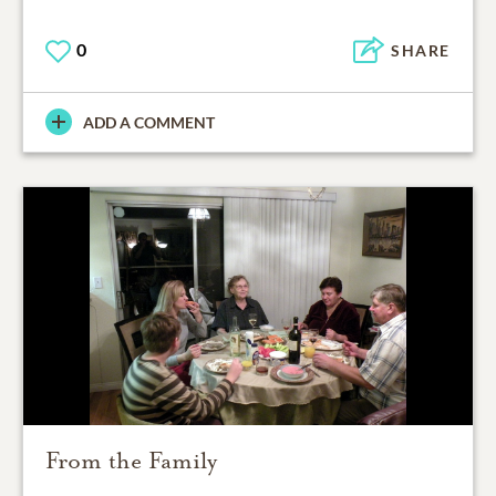
0
SHARE
ADD A COMMENT
From the Family