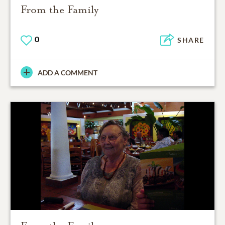
From the Family
0
SHARE
ADD A COMMENT