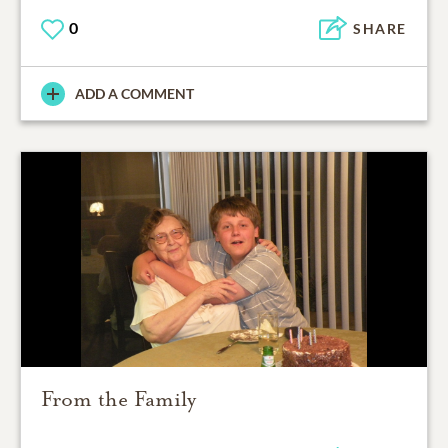
0
SHARE
ADD A COMMENT
From the Family