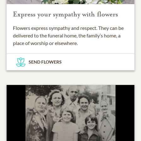
Express your sympathy with flowers
Flowers express sympathy and respect. They can be
delivered to the funeral home, the family’s home, a
place of worship or elsewhere.
SEND FLOWERS