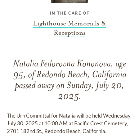
IN THE CARE OF
Lighthouse Memorials &
Receptions
Natalia Fedorovna Kononova, age
95, of Redondo Beach, California
passed away on Sunday, July 20,
2025.
The Urn Committal for Natalia will be held Wednesday,
July 30, 2025 at 10:00 AM at Pacific Crest Cemetery,
2701 182nd St., Redondo Beach, California.