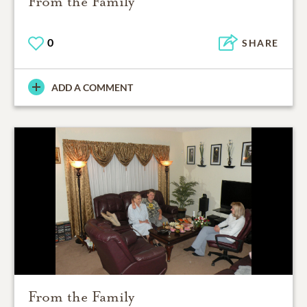
From the Family
0
SHARE
ADD A COMMENT
From the Family