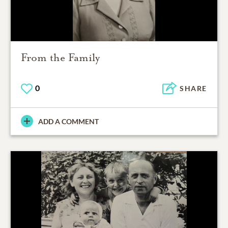
From the Family
0
SHARE
ADD A COMMENT