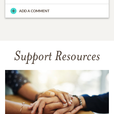
ADD A COMMENT
Support Resources