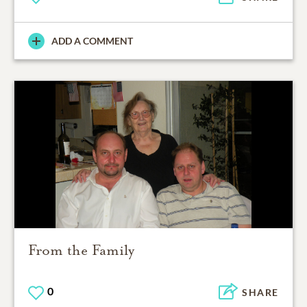
ADD A COMMENT
From the Family
0
SHARE