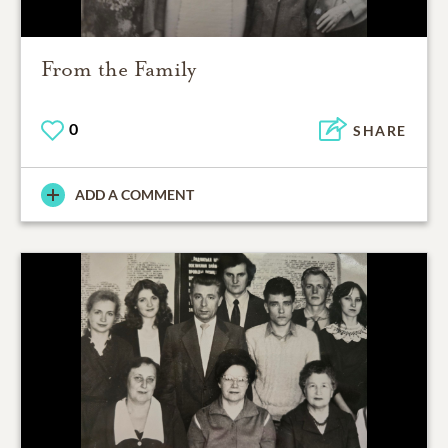
From the Family
0
SHARE
ADD A COMMENT