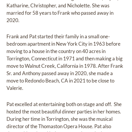
Katharine, Christopher, and Nicholette. She was
married for 58 years to Frank who passed away in
2020.
Frank and Pat started their family in a small one-
bedroom apartment in New York City in 1963 before
moving to a house in the country on 40 acres in
Torrington, Connecticut in 1971 and then making a big
move to Walnut Creek, California in 1978. After Frank
Sr. and Anthony passed away in 2020, she made a
move to Redondo Beach, CA in 2021 to be close to
Valerie.
Pat excelled at entertaining both on stage and off. She
hosted the most beautiful dinner parties in her homes.
During her time in Torrington, she was the musical
director of the Thomaston Opera House. Pat also