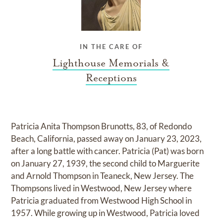
IN THE CARE OF
Lighthouse Memorials &
Receptions
Patricia Anita Thompson Brunotts, 83, of Redondo
Beach, California, passed away on January 23, 2023,
after a long battle with cancer. Patricia (Pat) was born
on January 27, 1939, the second child to Marguerite
and Arnold Thompson in Teaneck, New Jersey. The
Thompsons lived in Westwood, New Jersey where
Patricia graduated from Westwood High School in
1957. While growing up in Westwood, Patricia loved