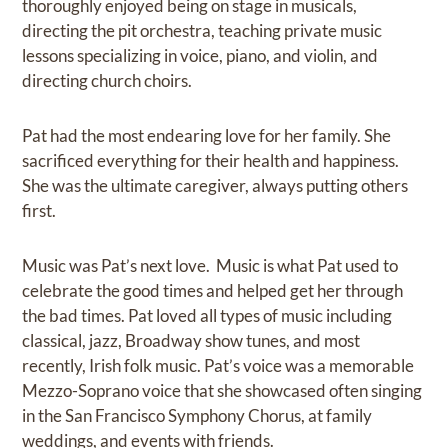
thoroughly enjoyed being on stage in musicals,
directing the pit orchestra, teaching private music
lessons specializing in voice, piano, and violin, and
directing church choirs.
Pat had the most endearing love for her family. She
sacrificed everything for their health and happiness.
She was the ultimate caregiver, always putting others
first.
Music was Pat’s next love. Music is what Pat used to
celebrate the good times and helped get her through
the bad times. Pat loved all types of music including
classical, jazz, Broadway show tunes, and most
recently, Irish folk music. Pat’s voice was a memorable
Mezzo-Soprano voice that she showcased often singing
in the San Francisco Symphony Chorus, at family
weddings, and events with friends.