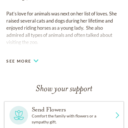
Pat’s love for animals was next on her list of loves. She
raised several cats and dogs during her lifetime and
enjoyed riding horses as a young lady. She also
admired all types of animals and often talked about
visiting the zoo.
Pat was the most consistent and caring friend to many.
SEE MORE
If you were lucky enough to call her your friend, you
had a friend for life. Friends were very important to
her, almost on par with family. Pat was the most loving
Mother and wife a family could ask for. Her generosity
Show your support
and optimistic outlook were contagious.
Send Flowers
Pat was predeceased by her husband, Frank William
Comfort the family with flowers or a
Brunotts, her son Anthony Michele Brunotts, her father
sympathy gift.
Arnold Plant Thompson and her mother Marguerite