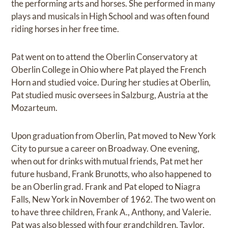
the performing arts and horses. She performed in many
plays and musicals in High School and was often found
riding horses in her free time.
Pat went on to attend the Oberlin Conservatory at
Oberlin College in Ohio where Pat played the French
Horn and studied voice. During her studies at Oberlin,
Pat studied music oversees in Salzburg, Austria at the
Mozarteum.
Upon graduation from Oberlin, Pat moved to New York
City to pursue a career on Broadway. One evening,
when out for drinks with mutual friends, Pat met her
future husband, Frank Brunotts, who also happened to
be an Oberlin grad. Frank and Pat eloped to Niagra
Falls, New York in November of 1962. The two went on
to have three children, Frank A., Anthony, and Valerie.
Pat was also blessed with four grandchildren, Taylor,