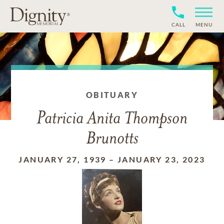
CALL
MENU
OBITUARY
Patricia Anita Thompson
Brunotts
JANUARY 27, 1939
–
JANUARY 23, 2023