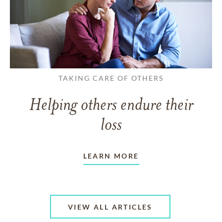
TAKING CARE OF OTHERS
Helping others endure their
loss
LEARN MORE
VIEW ALL ARTICLES