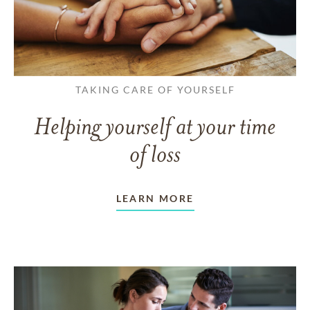
TAKING CARE OF YOURSELF
Helping yourself at your time
of loss
LEARN MORE