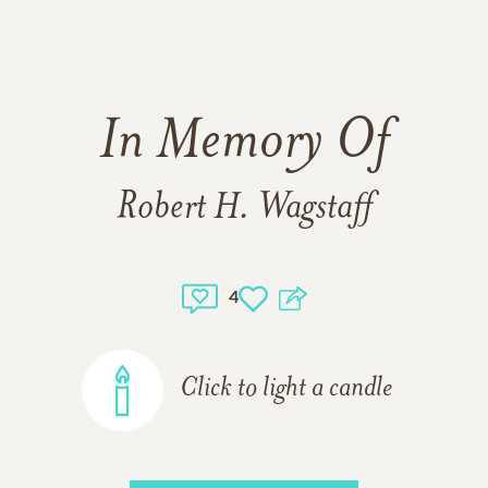
In Memory Of
Robert H. Wagstaff
4
Click to light a candle