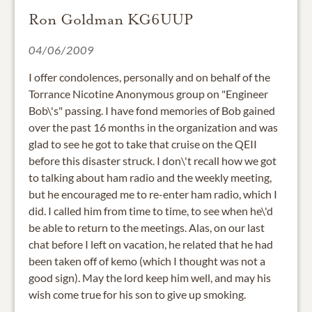
Ron Goldman KG6UUP
04/06/2009
I offer condolences, personally and on behalf of the
Torrance Nicotine Anonymous group on "Engineer
Bob\'s" passing. I have fond memories of Bob gained
over the past 16 months in the organization and was
glad to see he got to take that cruise on the QEII
before this disaster struck. I don\'t recall how we got
to talking about ham radio and the weekly meeting,
but he encouraged me to re-enter ham radio, which I
did. I called him from time to time, to see when he\'d
be able to return to the meetings. Alas, on our last
chat before I left on vacation, he related that he had
been taken off of kemo (which I thought was not a
good sign). May the lord keep him well, and may his
wish come true for his son to give up smoking.