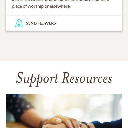
place of worship or elsewhere.
SEND FLOWERS
Support Resources