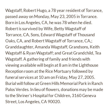
Wagstaff, Robert Hugo, a 78 year resident of Torrance,
passed away on Monday, May 23, 2005 in Torrance.
Born in Los Angeles, CA, he was 78 when he died.
Robert is survived by Wife, Betty Wagstaff of
Torrance, CA, Sons, Edward Wagstaff of Thousand
Oaks, CA, and Robert Wagstaff of Torrance, CA,;
Granddaughter, Amanda Wagstaff, Grandsons, Keith
Wagstaff & Ryan Wagstaff; and Great Grandchild, Tea
Wagstaff. A gathering of family and friends with
viewing available will begin at 8 am in the Lighthouse
Reception room at the Rice Mortuary followed by
funeral services at 10 am on Friday, May 27, 2005.
Burial will follow at Green Hills Memorial Park in Ranch
Palos Verdes. In lieu of flowers, donations may be made
to the Shriner's Hospital for Children, 3160 Geneva
Street, Los Angeles, CA 90020.