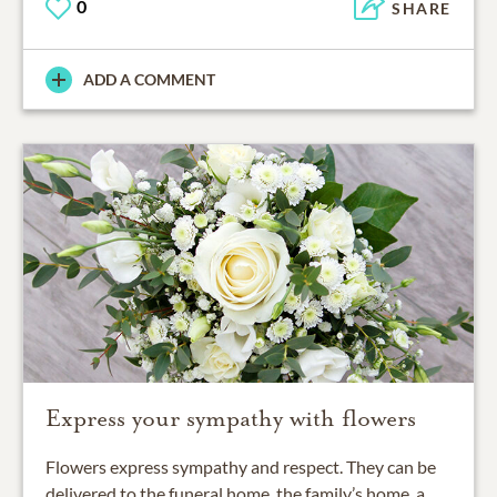
0
SHARE
ADD A COMMENT
Express your sympathy with flowers
Flowers express sympathy and respect. They can be
delivered to the funeral home, the family’s home, a