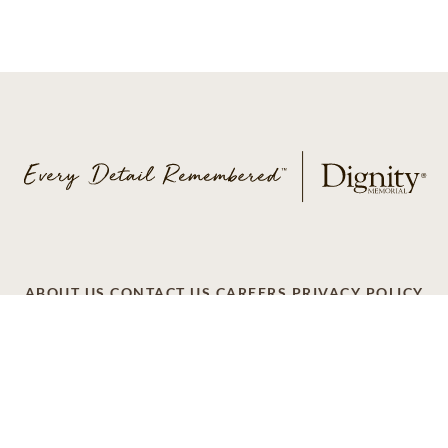
ABOUT US
CONTACT US
CAREERS
PRIVACY POLICY
TERMS OF SERVICE
ACCESSIBILITY
DO NOT CALL
AD CHOICES
© 2026 SCI SHARED RESOURCES, LLC. ALL
RIGHTS RESERVED