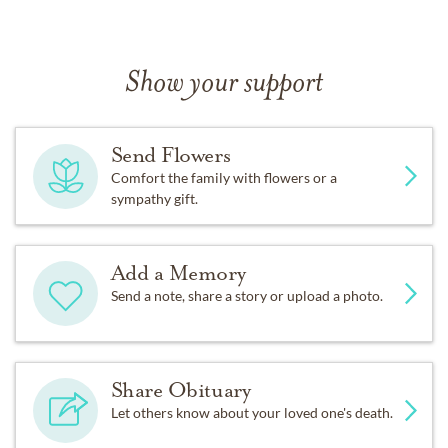
Show your support
Send Flowers
Comfort the family with flowers or a
sympathy gift.
Add a Memory
Send a note, share a story or upload a photo.
Share Obituary
Let others know about your loved one's death.