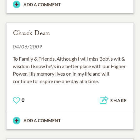
ADD A COMMENT
Chuck Dean
04/06/2009
To Family & Friends, Although I will miss Bob\'s wit &
wisdom I know he\'s in a better place with our Higher
Power. His memory lives on in my life and will
continue to inspire me one day at a time.
0
SHARE
ADD A COMMENT