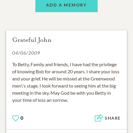
ADD A MEMORY
Grateful John
04/06/2009
To Betty, Family and friends, I have had the privilege
of knowing Bob for around 20 years. I share your loss
and your grief. He will be missed at the Greenwood
men\'s stage. I look forward to seeing him at the big
meeting in the sky. May God be with you Betty in
your time of loss an sorrow.
0
SHARE