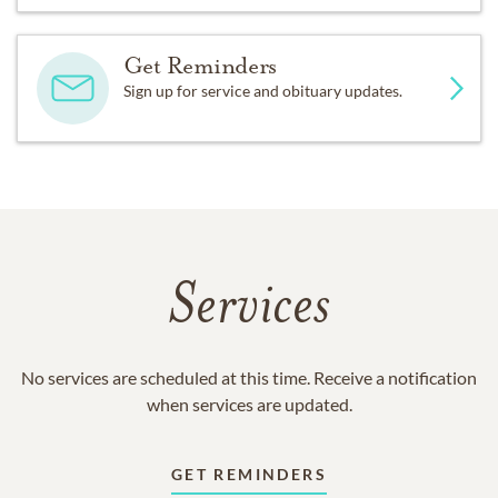
Get Reminders
Sign up for service and obituary updates.
Services
No services are scheduled at this time. Receive a notification
when services are updated.
GET REMINDERS