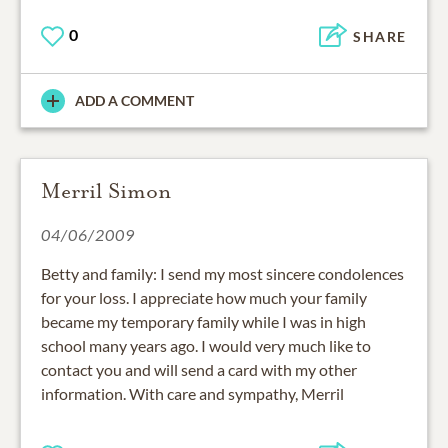
0
SHARE
ADD A COMMENT
Merril Simon
04/06/2009
Betty and family: I send my most sincere condolences
for your loss. I appreciate how much your family
became my temporary family while I was in high
school many years ago. I would very much like to
contact you and will send a card with my other
information. With care and sympathy, Merril