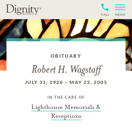
CALL
MENU
OBITUARY
Robert H. Wagstaff
JULY 31, 1926
–
MAY 23, 2005
IN THE CARE OF
Lighthouse Memorials &
Receptions