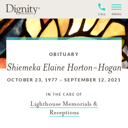
CALL
MENU
OBITUARY
Shiemeka Elaine Horton-Hogan
OCTOBER 23, 1977
–
SEPTEMBER 12, 2021
IN THE CARE OF
Lighthouse Memorials &
Receptions