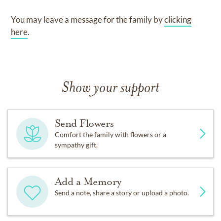
You may leave a message for the family by
clicking
here
.
Show your support
Send Flowers
Comfort the family with flowers or a
sympathy gift.
Add a Memory
Send a note, share a story or upload a photo.