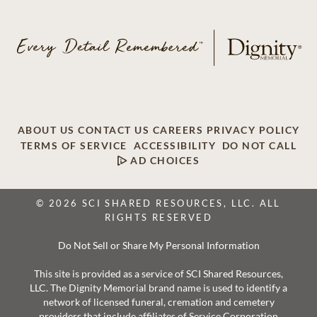
ABOUT US
CONTACT US
CAREERS
PRIVACY POLICY
TERMS OF SERVICE
ACCESSIBILITY
DO NOT CALL
AD CHOICES
© 2026 SCI SHARED RESOURCES, LLC. ALL
RIGHTS RESERVED
Do Not Sell or Share My Personal Information
This site is provided as a service of SCI Shared Resources,
LLC. The Dignity Memorial brand name is used to identify a
network of licensed funeral, cremation and cemetery
providers that include affiliates of Service Corporation