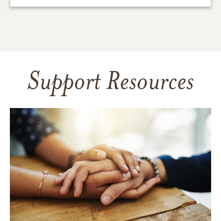
Support Resources