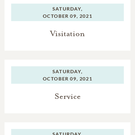
SATURDAY,
OCTOBER 09, 2021
Visitation
SATURDAY,
OCTOBER 09, 2021
Service
SATURDAY,