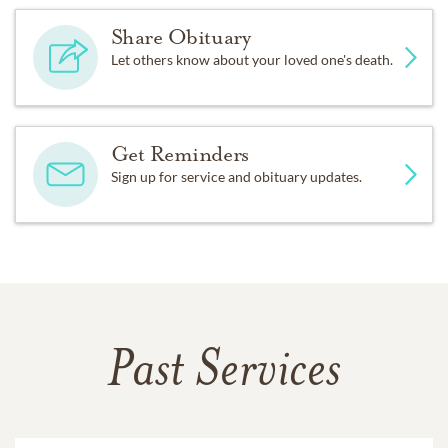
Share Obituary
Let others know about your loved one's death.
Get Reminders
Sign up for service and obituary updates.
Past Services