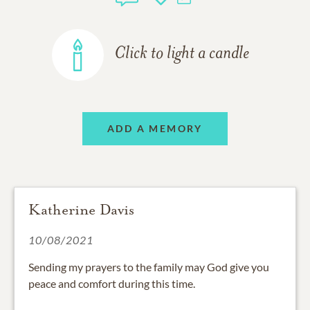
Click to light a candle
ADD A MEMORY
Katherine Davis
10/08/2021
Sending my prayers to the family may God give you
peace and comfort during this time.