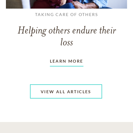
TAKING CARE OF OTHERS
Helping others endure their
loss
LEARN MORE
VIEW ALL ARTICLES