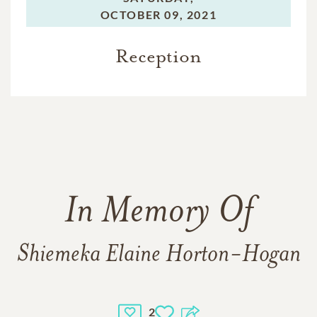
OCTOBER 09, 2021
Reception
In Memory Of
Shiemeka Elaine Horton-Hogan
2