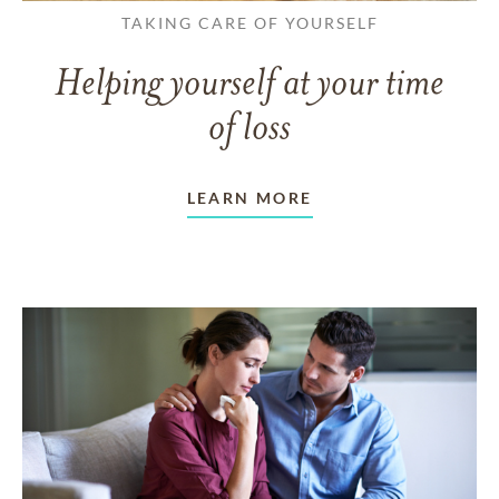
TAKING CARE OF YOURSELF
Helping yourself at your time
of loss
LEARN MORE