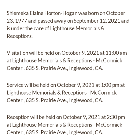
Shiemeka Elaine Horton-Hogan
was born on
October
23, 1977
and
passed away on
September 12, 2021
and
is under the care of
Lighthouse Memorials &
Receptions
.
Visitation
will be held on
October 9, 2021
at
11:00 am
at
Lighthouse Memorials & Receptions - McCormick
Center
,
635 S. Prairie Ave., Inglewood, CA.
Service
will be held on
October 9, 2021
at
1:00 pm
at
Lighthouse Memorials & Receptions - McCormick
Center
,
635 S. Prairie Ave., Inglewood, CA.
Reception
will be held on
October 9, 2021
at
2:30 pm
at
Lighthouse Memorials & Receptions - McCormick
Center
,
635 S. Prairie Ave., Inglewood, CA.