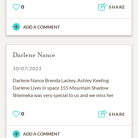
0
SHARE
ADD A COMMENT
Darlene Nance
10/07/2021
Darlene Nance Brenda Lackey, Ashley Keeling
Darlene Lives in space 155 Mountain Shadow
Shiemeka was very special to us and we miss her
0
SHARE
ADD A COMMENT