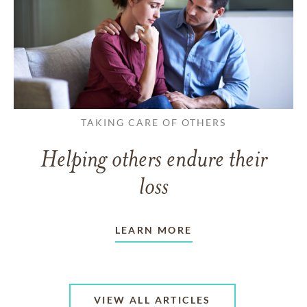
TAKING CARE OF OTHERS
Helping others endure their
loss
LEARN MORE
VIEW ALL ARTICLES