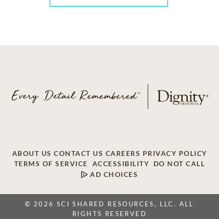
ABOUT US
CONTACT US
CAREERS
PRIVACY POLICY
TERMS OF SERVICE
ACCESSIBILITY
DO NOT CALL
AD CHOICES
© 2026 SCI SHARED RESOURCES, LLC. ALL
RIGHTS RESERVED