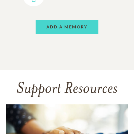
ADD A MEMORY
Support Resources