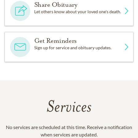
Share Obituary
Let others know about your loved one's death.
Get Reminders
Sign up for service and obituary updates.
Services
No services are scheduled at this time. Receive a notification
when services are updated.