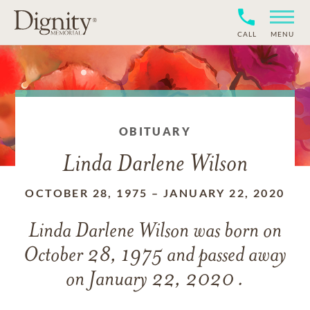
CALL
MENU
OBITUARY
Linda Darlene Wilson
OCTOBER 28, 1975
–
JANUARY 22, 2020
Linda Darlene Wilson
was born on
October 28, 1975
and
passed away
on
January 22, 2020 .