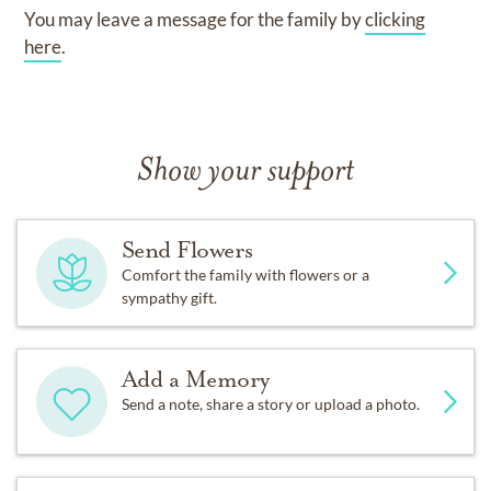
You may leave a message for the family by
clicking
here
.
Show your support
Send Flowers
Comfort the family with flowers or a
sympathy gift.
Add a Memory
Send a note, share a story or upload a photo.