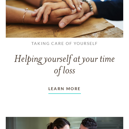
TAKING CARE OF YOURSELF
Helping yourself at your time
of loss
LEARN MORE