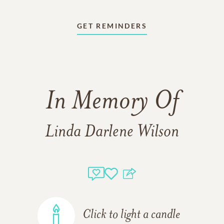
GET REMINDERS
In Memory Of
Linda Darlene Wilson
Click to light a candle