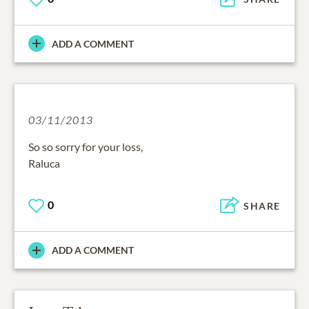
ADD A COMMENT
03/11/2013
So so sorry for your loss,
Raluca
0
SHARE
ADD A COMMENT