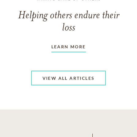
Helping others endure their
loss
LEARN MORE
VIEW ALL ARTICLES