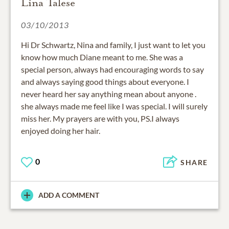
Lina Talese
03/10/2013
Hi Dr Schwartz, Nina and family, I just want to let you
know how much Diane meant to me. She was a
special person, always had encouraging words to say
and always saying good things about everyone. I
never heard her say anything mean about anyone .
she always made me feel like I was special. I will surely
miss her. My prayers are with you, PS.I always
enjoyed doing her hair.
0
SHARE
ADD A COMMENT