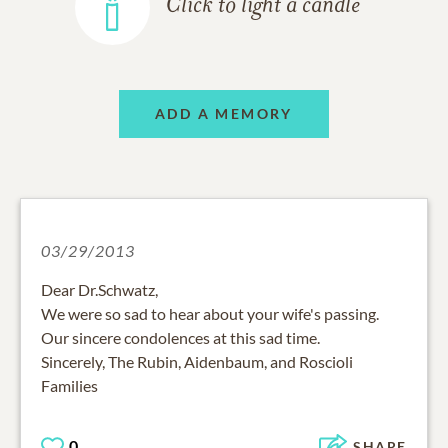
Click to light a candle
ADD A MEMORY
03/29/2013
Dear Dr.Schwatz,
We were so sad to hear about your wife's passing.
Our sincere condolences at this sad time.
Sincerely, The Rubin, Aidenbaum, and Roscioli
Families
0
SHARE