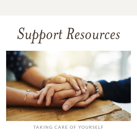
Support Resources
TAKING CARE OF YOURSELF