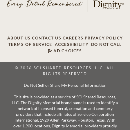
ABOUT US
CONTACT US
CAREERS
PRIVACY POLICY
TERMS OF SERVICE
ACCESSIBILITY
DO NOT CALL
AD CHOICES
© 2026 SCI SHARED RESOURCES, LLC. ALL
RIGHTS RESERVED
Do Not Sell or Share My Personal Information
This site is provided as a service of SCI Shared Resources,
LLC. The Dignity Memorial brand name is used to identify a
network of licensed funeral, cremation and cemetery
providers that include affiliates of Service Corporation
International, 1929 Allen Parkway, Houston, Texas. With
over 1,900 locations, Dignity Memorial providers proudly