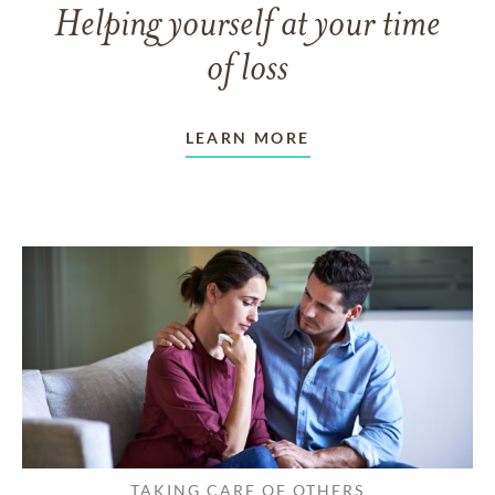
Helping yourself at your time
of loss
LEARN MORE
TAKING CARE OF OTHERS