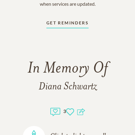
when services are updated.
GET REMINDERS
In Memory Of
Diana Schwartz
3