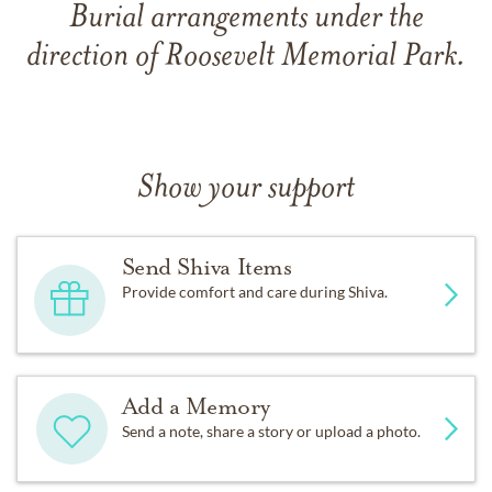
Burial arrangements under the
direction of Roosevelt Memorial Park.
Show your support
Send Shiva Items
Provide comfort and care during Shiva.
Add a Memory
Send a note, share a story or upload a photo.