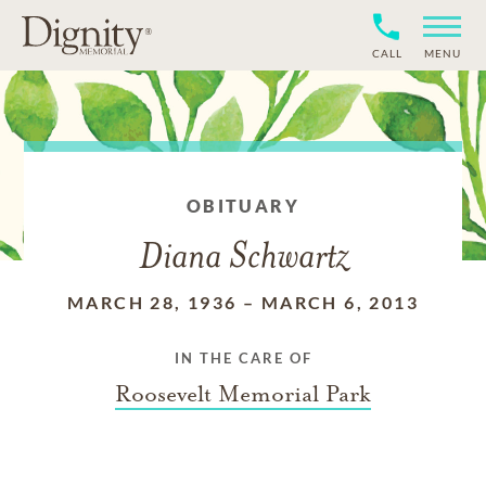
CALL
MENU
OBITUARY
Diana Schwartz
MARCH 28, 1936
–
MARCH 6, 2013
IN THE CARE OF
Roosevelt Memorial Park