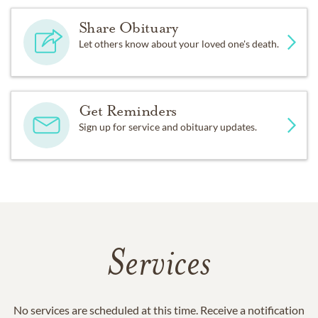
Share Obituary
Let others know about your loved one's death.
Get Reminders
Sign up for service and obituary updates.
Services
No services are scheduled at this time. Receive a notification