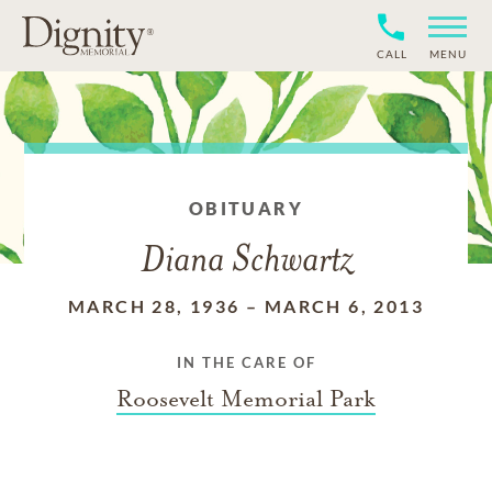
CALL
MENU
OBITUARY
Diana Schwartz
MARCH 28, 1936
–
MARCH 6, 2013
IN THE CARE OF
Roosevelt Memorial Park