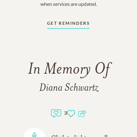
when services are updated.
GET REMINDERS
In Memory Of
Diana Schwartz
3