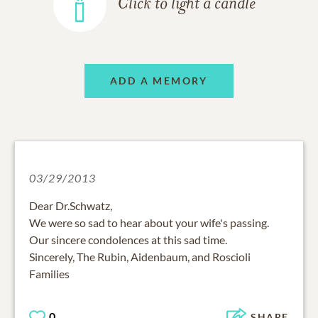
Click to light a candle
ADD A MEMORY
03/29/2013
Dear Dr.Schwatz,
We were so sad to hear about your wife's passing.
Our sincere condolences at this sad time.
Sincerely, The Rubin, Aidenbaum, and Roscioli
Families
0
SHARE