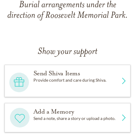
Burial arrangements under the
direction of Roosevelt Memorial Park.
Show your support
Send Shiva Items
Provide comfort and care during Shiva.
Add a Memory
Send a note, share a story or upload a photo.