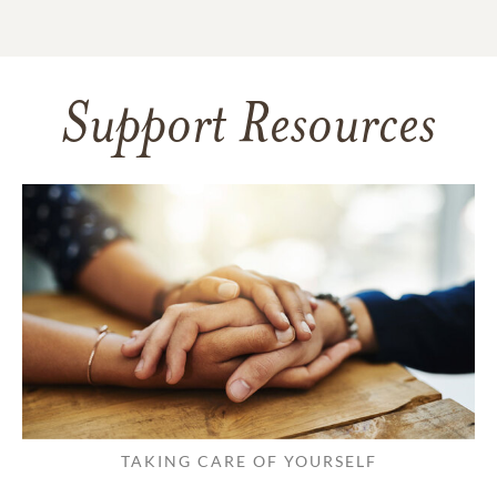
Support Resources
TAKING CARE OF YOURSELF