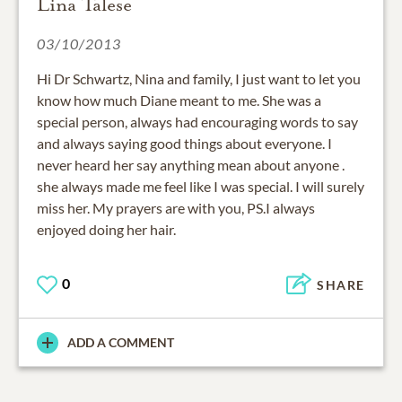
Lina Talese
03/10/2013
Hi Dr Schwartz, Nina and family, I just want to let you
know how much Diane meant to me. She was a
special person, always had encouraging words to say
and always saying good things about everyone. I
never heard her say anything mean about anyone .
she always made me feel like I was special. I will surely
miss her. My prayers are with you, PS.I always
enjoyed doing her hair.
0
SHARE
ADD A COMMENT