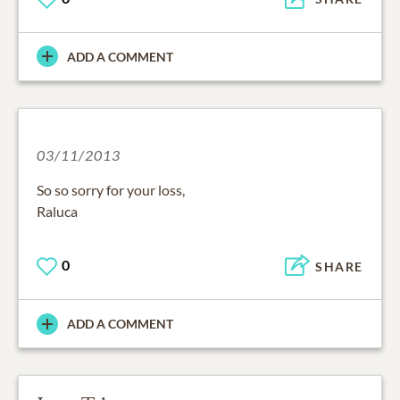
ADD A COMMENT
03/11/2013
So so sorry for your loss,
Raluca
0
SHARE
ADD A COMMENT