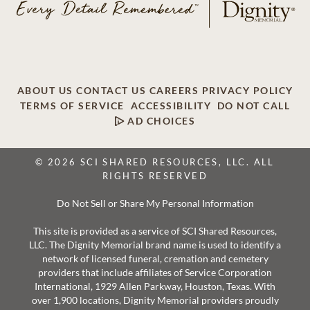
ABOUT US
CONTACT US
CAREERS
PRIVACY POLICY
TERMS OF SERVICE
ACCESSIBILITY
DO NOT CALL
AD CHOICES
© 2026 SCI SHARED RESOURCES, LLC. ALL
RIGHTS RESERVED
Do Not Sell or Share My Personal Information
This site is provided as a service of SCI Shared Resources,
LLC. The Dignity Memorial brand name is used to identify a
network of licensed funeral, cremation and cemetery
providers that include affiliates of Service Corporation
International, 1929 Allen Parkway, Houston, Texas. With
over 1,900 locations, Dignity Memorial providers proudly