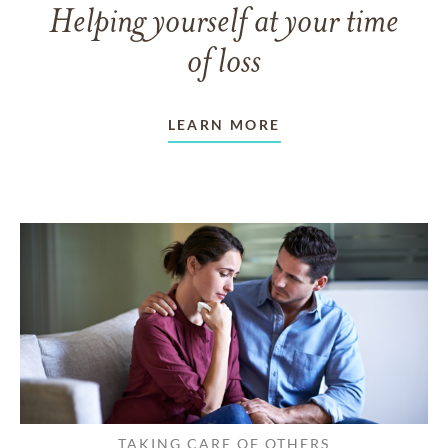
Helping yourself at your time
of loss
LEARN MORE
TAKING CARE OF OTHERS