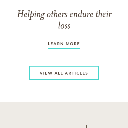
Helping others endure their
loss
LEARN MORE
VIEW ALL ARTICLES