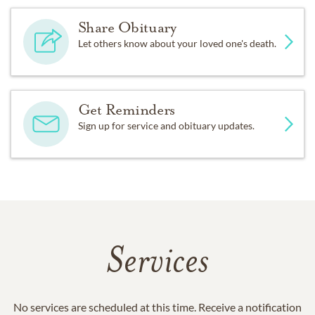
Share Obituary
Let others know about your loved one's death.
Get Reminders
Sign up for service and obituary updates.
Services
No services are scheduled at this time. Receive a notification