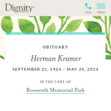
CALL
MENU
OBITUARY
Herman Kramer
SEPTEMBER 21, 1924
–
MAY 24, 2014
IN THE CARE OF
Roosevelt Memorial Park