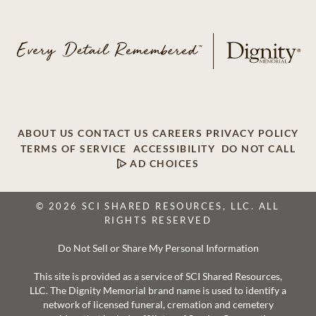
ABOUT US
CONTACT US
CAREERS
PRIVACY POLICY
TERMS OF SERVICE
ACCESSIBILITY
DO NOT CALL
AD CHOICES
© 2026 SCI SHARED RESOURCES, LLC. ALL
RIGHTS RESERVED
Do Not Sell or Share My Personal Information
This site is provided as a service of SCI Shared Resources,
LLC. The Dignity Memorial brand name is used to identify a
network of licensed funeral, cremation and cemetery