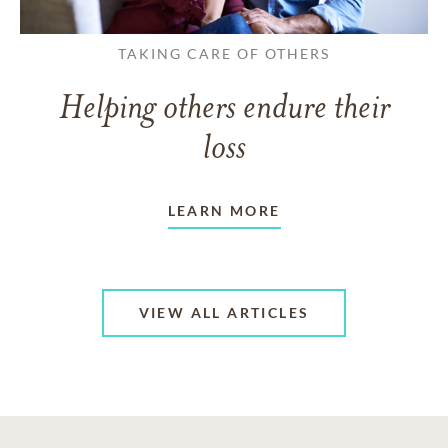
TAKING CARE OF OTHERS
Helping others endure their
loss
LEARN MORE
VIEW ALL ARTICLES