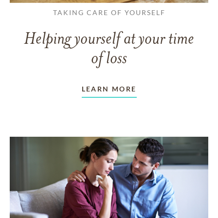
TAKING CARE OF YOURSELF
Helping yourself at your time
of loss
LEARN MORE