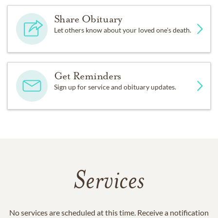
Share Obituary
Let others know about your loved one's death.
Get Reminders
Sign up for service and obituary updates.
Services
No services are scheduled at this time. Receive a notification