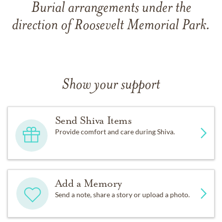
Burial arrangements under the
direction of Roosevelt Memorial Park.
Show your support
Send Shiva Items
Provide comfort and care during Shiva.
Add a Memory
Send a note, share a story or upload a photo.