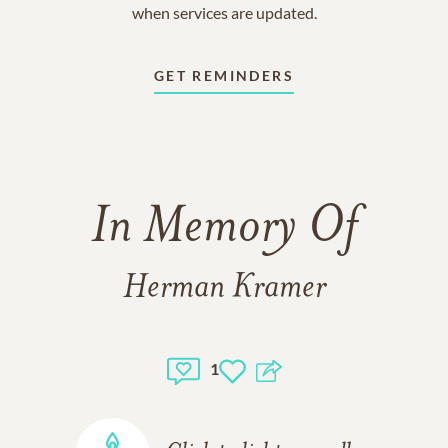
when services are updated.
GET REMINDERS
In Memory Of
Herman Kramer
1