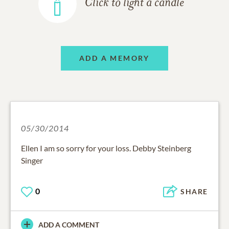
Click to light a candle
ADD A MEMORY
05/30/2014
Ellen I am so sorry for your loss. Debby Steinberg
Singer
0
SHARE
ADD A COMMENT