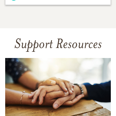
Support Resources