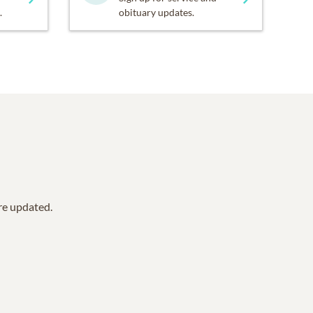
.
obituary updates.
are updated.