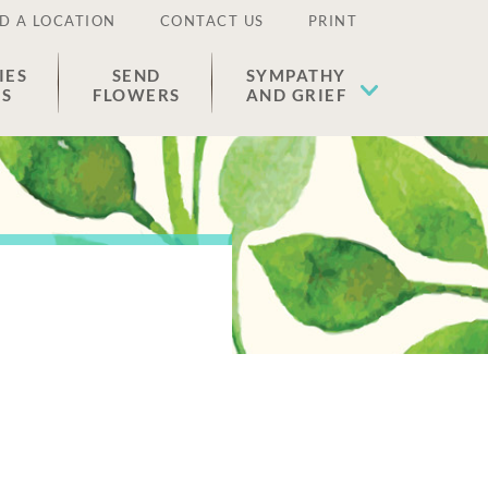
D A LOCATION
CONTACT US
PRINT
IES
SEND
SYMPATHY
ES
FLOWERS
AND GRIEF