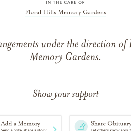
IN THE CARE OF
Floral Hills Memory Gardens
angements under the direction of F
Memory Gardens.
Show your support
Add a Memory
Share Obituar
Send a note, share a story
Let others know about