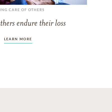
ING CARE OF OTHERS
thers endure their loss
LEARN MORE