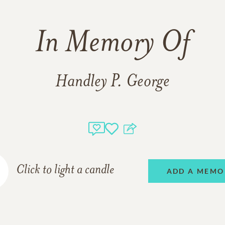
In Memory Of
Handley P. George
Click to light a candle
ADD A MEMO