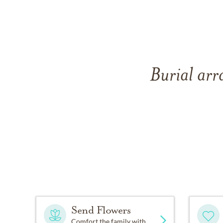
Burial arr
Send Flowers
Comfort the family with