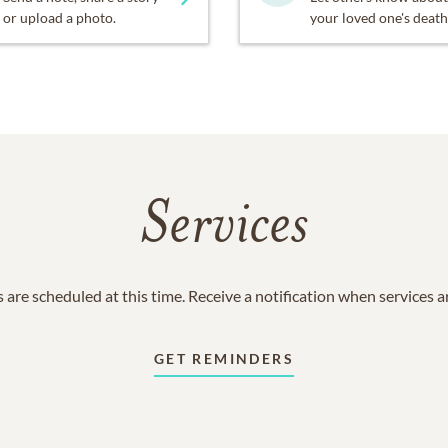
or upload a photo.
your loved one's death
Services
 are scheduled at this time. Receive a notification when services 
GET REMINDERS