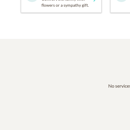
flowers or a sympathy gift.
No services