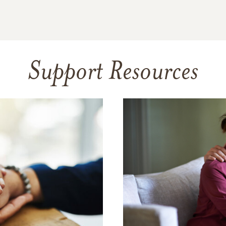
Support Resources