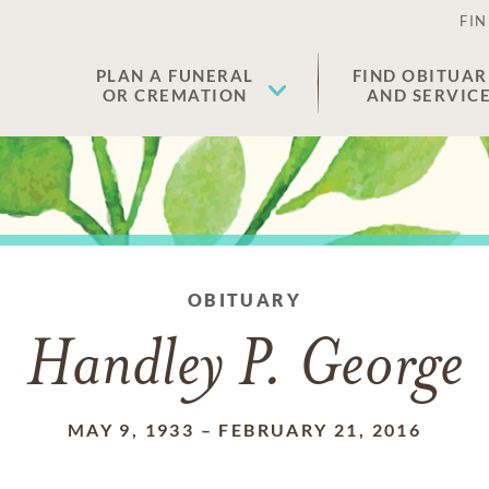
FIN
PLAN A FUNERAL
FIND OBITUAR
OR CREMATION
AND SERVIC
OBITUARY
Handley P. George
MAY 9, 1933
–
FEBRUARY 21, 2016