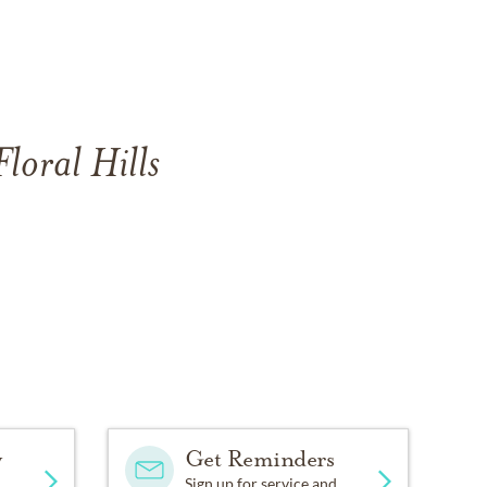
loral Hills
y
Get Reminders
Sign up for service and