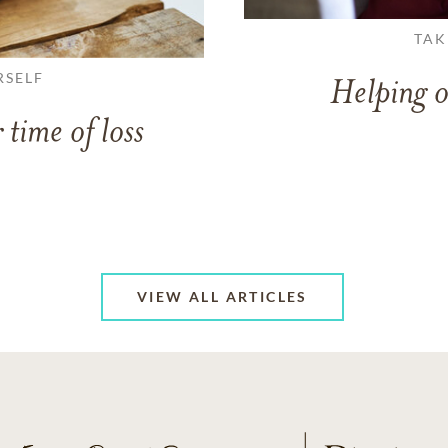
TAK
RSELF
Helping o
 time of loss
VIEW ALL ARTICLES