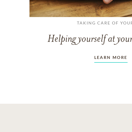
TAKING CARE OF YOU
Helping yourself at your
LEARN MORE