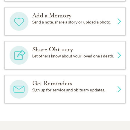
Add a Memory
Send a note, share a story or upload a photo.
Share Obituary
Let others know about your loved one's death.
Get Reminders
Sign up for service and obituary updates.