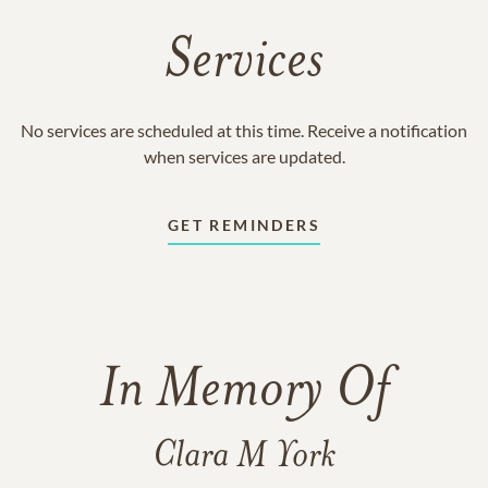
Services
No services are scheduled at this time. Receive a notification
when services are updated.
GET REMINDERS
In Memory Of
Clara M York