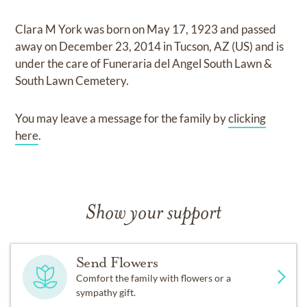
Clara M York
was born on
May 17, 1923
and
passed
away on
December 23, 2014 in Tucson, AZ (US)
and
is
under the care of
Funeraria del Angel South Lawn &
South Lawn Cemetery
.
You may leave a message for the family by
clicking
here
.
Show your support
Send Flowers
Comfort the family with flowers or a
sympathy gift.