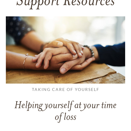
Support Resources
TAKING CARE OF YOURSELF
Helping yourself at your time
of loss