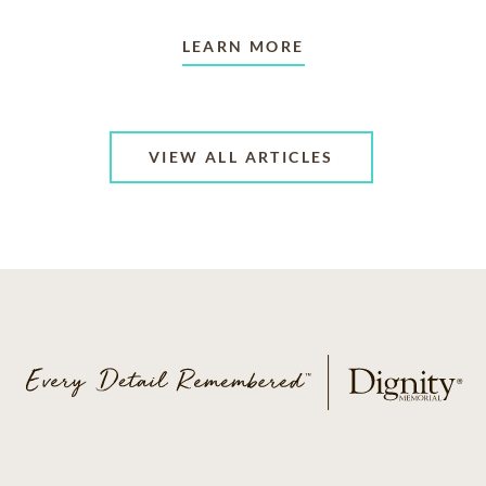
LEARN MORE
VIEW ALL ARTICLES