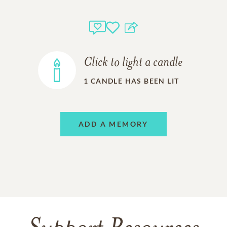
Click to light a candle
1
CANDLE HAS BEEN LIT
ADD A MEMORY