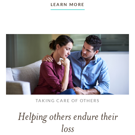
LEARN MORE
TAKING CARE OF OTHERS
Helping others endure their
loss