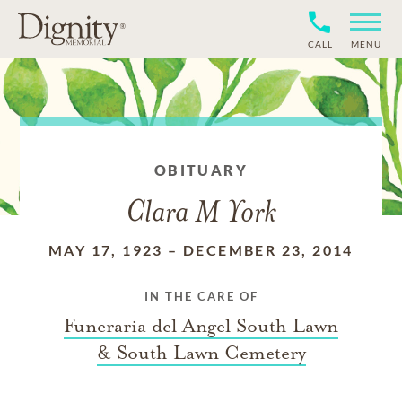
CALL
MENU
OBITUARY
Clara M York
MAY 17, 1923
–
DECEMBER 23, 2014
IN THE CARE OF
Funeraria del Angel South Lawn
& South Lawn Cemetery