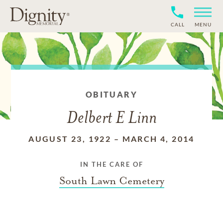
CALL
MENU
OBITUARY
Delbert E Linn
AUGUST 23, 1922
–
MARCH 4, 2014
IN THE CARE OF
South Lawn Cemetery