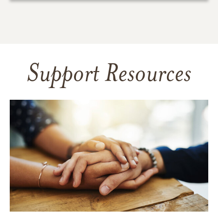
Support Resources