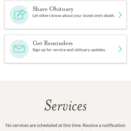
Share Obituary
Let others know about your loved one's death.
Get Reminders
Sign up for service and obituary updates.
Services
No services are scheduled at this time. Receive a notification