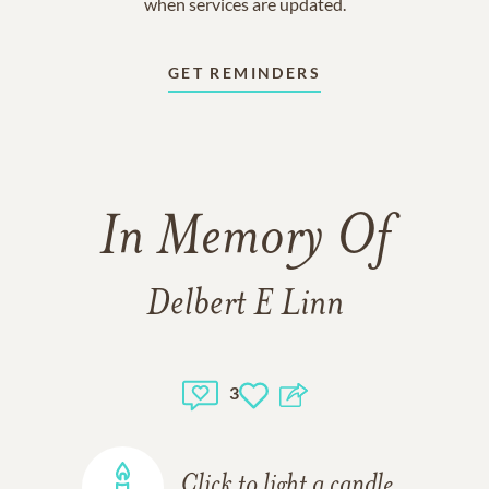
when services are updated.
GET REMINDERS
In Memory Of
Delbert E Linn
3
Click to light a candle