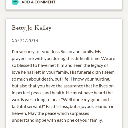
ADD A COMMENT
Betty Jo Kelley
03/21/2014
I'm so sorry for your loss Susan and family. My
prayers are with you during this difficult time. We are
so blessed to have met him and seen the legacy of
love he has left in your family. His funeral didn't seem
so much about death, but life! I know your hurting,
but also that you have the assurance that he lives on
in perfect peace and health. He must have heard the
words we so long to hear "Well done my good and
faithful servant!" Earth's loss, but a joyous reunion in
heaven. May the peace which surpasses
understanding be with each one of your family.