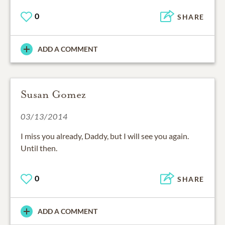
0
SHARE
ADD A COMMENT
Susan Gomez
03/13/2014
I miss you already, Daddy, but I will see you again.
Until then.
0
SHARE
ADD A COMMENT