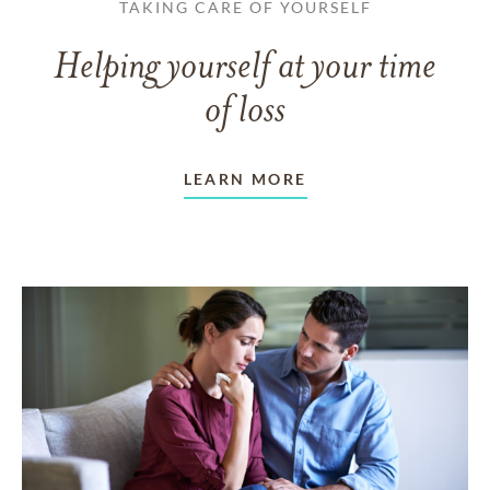
TAKING CARE OF YOURSELF
Helping yourself at your time
of loss
LEARN MORE