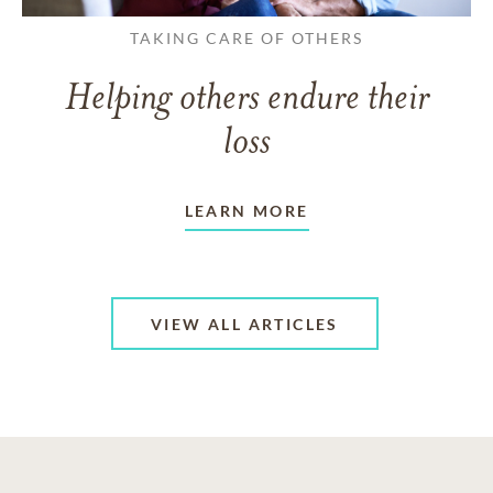
TAKING CARE OF OTHERS
Helping others endure their
loss
LEARN MORE
VIEW ALL ARTICLES