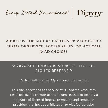
ABOUT US
CONTACT US
CAREERS
PRIVACY POLICY
TERMS OF SERVICE
ACCESSIBILITY
DO NOT CALL
AD CHOICES
© 2026 SCI SHARED RESOURCES, LLC. ALL
RIGHTS RESERVED
Do Not Sell or Share My Personal Information
This site is provided as a service of SCI Shared Resources,
LLC. The Dignity Memorial brand name is used to identify a
network of licensed funeral, cremation and cemetery
providers that include affiliates of Service Corporation