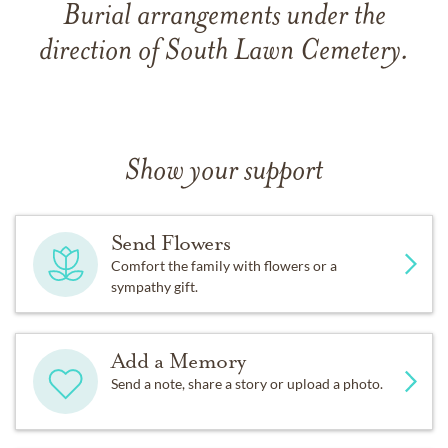
Burial arrangements under the
direction of South Lawn Cemetery.
Show your support
Send Flowers
Comfort the family with flowers or a
sympathy gift.
Add a Memory
Send a note, share a story or upload a photo.