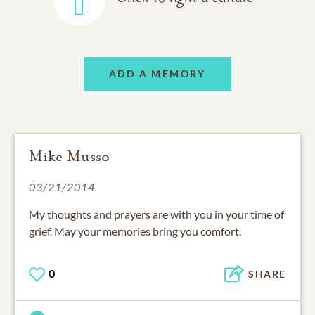
ADD A MEMORY
Mike Musso
03/21/2014
My thoughts and prayers are with you in your time of
grief. May your memories bring you comfort.
0
SHARE