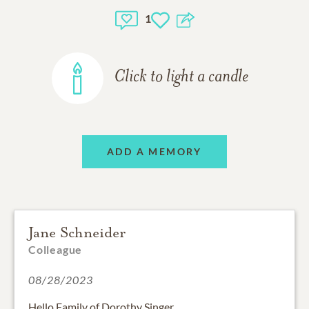
1
Click to light a candle
ADD A MEMORY
Jane Schneider
Colleague
08/28/2023
Hello Family of Dorothy Singer,