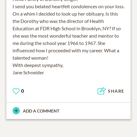
I send you belated heartfelt condolences on your loss.
On a whim I decided to look up her obituary. Is this
the Dorothy who was the director of Health
Education at FDR High School in Brooklyn, NY? If so
she was the most wonderful teacher and mentor to
me during the school year 1966 to 1967. She
influenced how I proceeded with my career. What a
talented woman!
With deepest sympathy,
Jane Schneider
0
SHARE
ADD A COMMENT