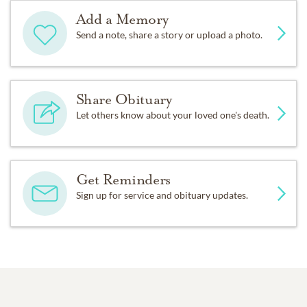
Add a Memory
Send a note, share a story or upload a photo.
Share Obituary
Let others know about your loved one's death.
Get Reminders
Sign up for service and obituary updates.