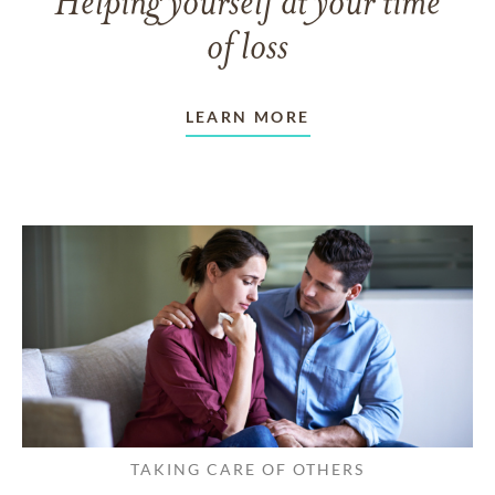
Helping yourself at your time
of loss
LEARN MORE
TAKING CARE OF OTHERS