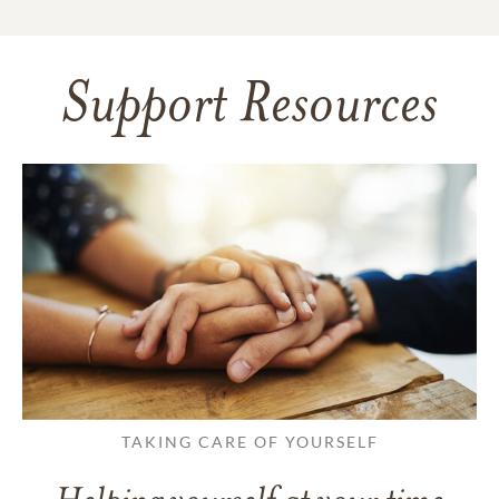
Support Resources
TAKING CARE OF YOURSELF