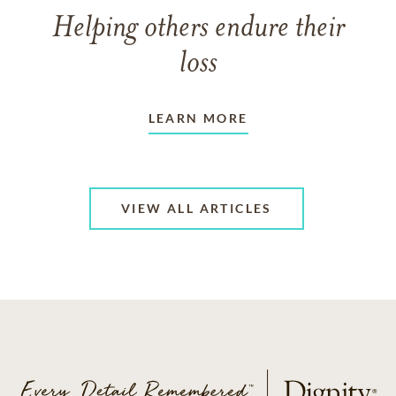
Helping others endure their
loss
LEARN MORE
VIEW ALL ARTICLES