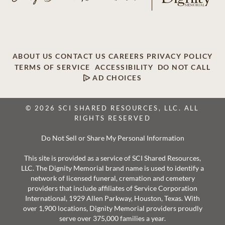
ABOUT US
CONTACT US
CAREERS
PRIVACY POLICY
TERMS OF SERVICE
ACCESSIBILITY
DO NOT CALL
AD CHOICES
© 2026 SCI SHARED RESOURCES, LLC. ALL
RIGHTS RESERVED
Do Not Sell or Share My Personal Information
This site is provided as a service of SCI Shared Resources,
LLC. The Dignity Memorial brand name is used to identify a
network of licensed funeral, cremation and cemetery
providers that include affiliates of Service Corporation
International, 1929 Allen Parkway, Houston, Texas. With
over 1,900 locations, Dignity Memorial providers proudly
serve over 375,000 families a year.