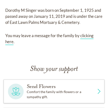
Dorothy M Singer
was born on
September 1, 1925
and
passed away on
January 11, 2019
and
is under the care
of
East Lawn Palms Mortuary & Cemetery
.
You may leave a message for the family by
clicking
here
.
Show your support
Send Flowers
Comfort the family with flowers or a
sympathy gift.