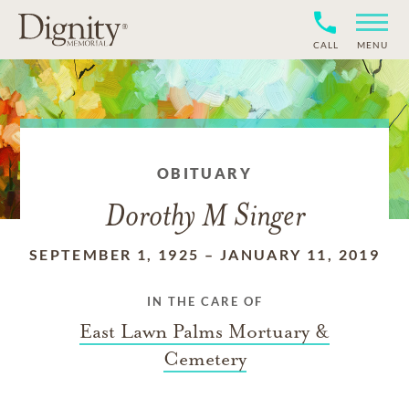
CALL
MENU
OBITUARY
Dorothy M Singer
SEPTEMBER 1, 1925
–
JANUARY 11, 2019
IN THE CARE OF
East Lawn Palms Mortuary &
Cemetery