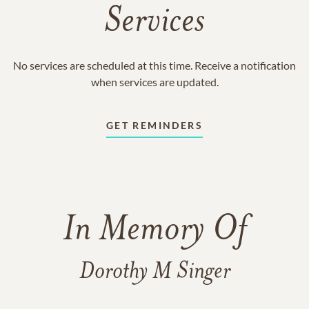
Services
No services are scheduled at this time. Receive a notification
when services are updated.
GET REMINDERS
In Memory Of
Dorothy M Singer