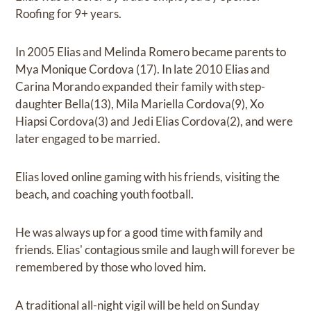
Roofing for 9+ years.
In 2005 Elias and Melinda Romero became parents to
Mya Monique Cordova (17). In late 2010 Elias and
Carina Morando expanded their family with step-
daughter Bella(13), Mila Mariella Cordova(9), Xo
Hiapsi Cordova(3) and Jedi Elias Cordova(2), and were
later engaged to be married.
Elias loved online gaming with his friends, visiting the
beach, and coaching youth football.
He was always up for a good time with family and
friends. Elias' contagious smile and laugh will forever be
remembered by those who loved him.
A traditional all-night vigil will be held on Sunday