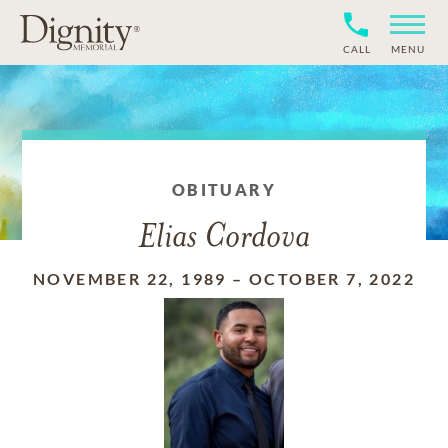
CALL
MENU
OBITUARY
Elias Cordova
NOVEMBER 22, 1989
–
OCTOBER 7, 2022