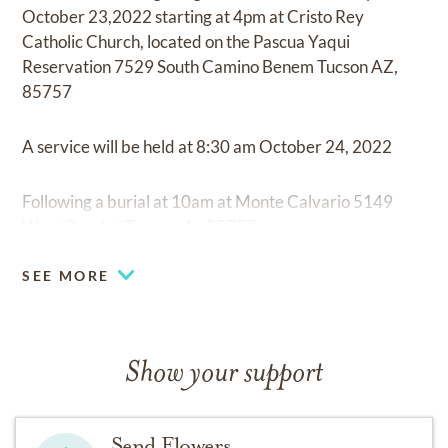
October 23,2022 starting at 4pm at Cristo Rey
Catholic Church, located on the Pascua Yaqui
Reservation 7529 South Camino Benem Tucson AZ,
85757
A service will be held at 8:30 am October 24, 2022
Following a burial at 10am at Monte Calvario 5149
West Omokol Tucson, Az 85757.
SEE MORE
Show your support
Send Flowers