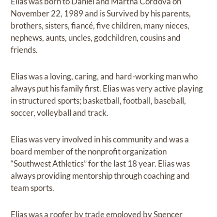
Elias was born to Daniel and Martha Cordova on
November 22, 1989 and is Survived by his parents,
brothers, sisters, fiancé, five children, many nieces,
nephews, aunts, uncles, godchildren, cousins and
friends.
Elias was a loving, caring, and hard-working man who
always put his family first. Elias was very active playing
in structured sports; basketball, football, baseball,
soccer, volleyball and track.
Elias was very involved in his community and was a
board member of the nonprofit organization
“Southwest Athletics” for the last 18 year. Elias was
always providing mentorship through coaching and
team sports.
Elias was a roofer by trade employed by Spencer