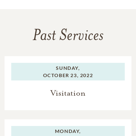
Past Services
SUNDAY,
OCTOBER 23, 2022
Visitation
MONDAY,