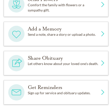
Comfort the family with flowers or a
sympathy gift.
Add a Memory
Send a note, share a story or upload a photo.
Share Obituary
Let others know about your loved one's death.
Get Reminders
Sign up for service and obituary updates.