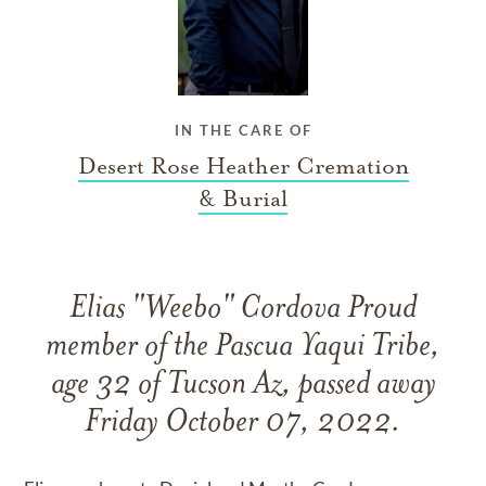
IN THE CARE OF
Desert Rose Heather Cremation
& Burial
Elias "Weebo" Cordova Proud
member of the Pascua Yaqui Tribe,
age 32 of Tucson Az, passed away
Friday October 07, 2022.