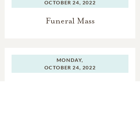
OCTOBER 24, 2022
Funeral Mass
MONDAY,
OCTOBER 24, 2022
Graveside Service