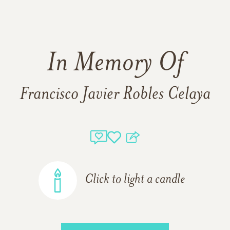
In Memory Of
Francisco Javier Robles Celaya
Click to light a candle