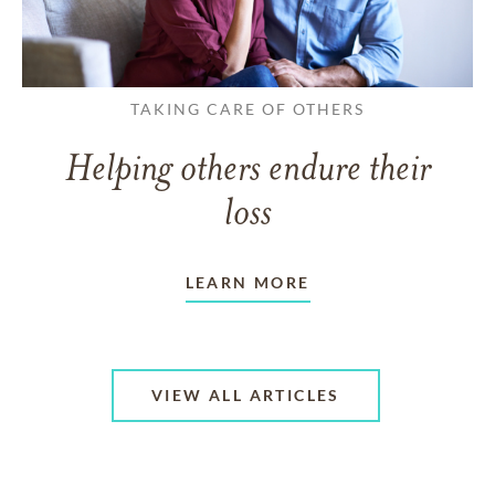
TAKING CARE OF OTHERS
Helping others endure their
loss
LEARN MORE
VIEW ALL ARTICLES