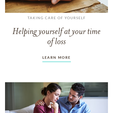
TAKING CARE OF YOURSELF
Helping yourself at your time
of loss
LEARN MORE