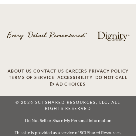
ABOUT US
CONTACT US
CAREERS
PRIVACY POLICY
TERMS OF SERVICE
ACCESSIBILITY
DO NOT CALL
AD CHOICES
© 2026 SCI SHARED RESOURCES, LLC. ALL
RIGHTS RESERVED
Do Not Sell or Share My Personal Information
This site is provided as a service of SCI Shared Resources,