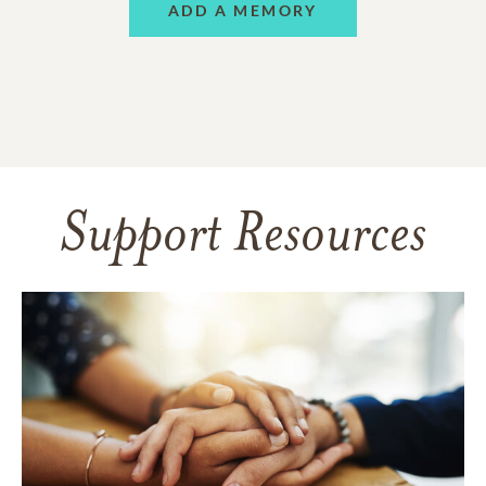
ADD A MEMORY
Support Resources