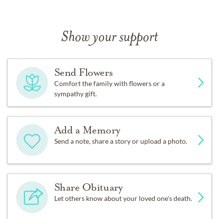
Show your support
Send Flowers
Comfort the family with flowers or a
sympathy gift.
Add a Memory
Send a note, share a story or upload a photo.
Share Obituary
Let others know about your loved one's death.