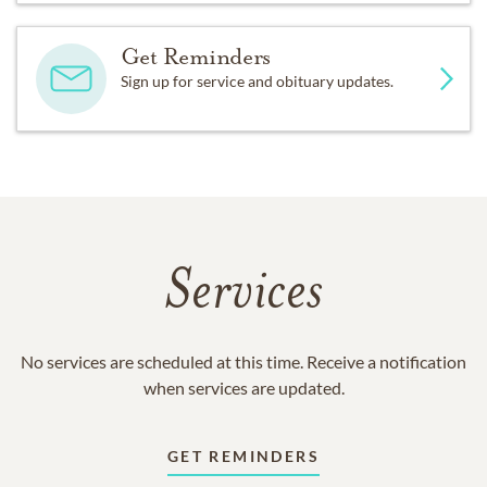
Get Reminders
Sign up for service and obituary updates.
Services
No services are scheduled at this time. Receive a notification
when services are updated.
GET REMINDERS