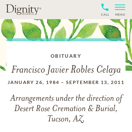
CALL
MENU
OBITUARY
Francisco Javier Robles Celaya
JANUARY 26, 1984
–
SEPTEMBER 13, 2011
Arrangements under the direction of
Desert Rose Cremation & Burial,
Tucson, AZ.