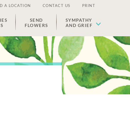
D A LOCATION
CONTACT US
PRINT
IES
SEND
SYMPATHY
ES
FLOWERS
AND GRIEF