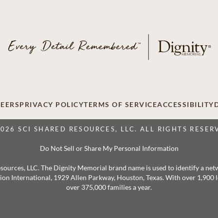
EERS
PRIVACY POLICY
TERMS OF SERVICE
ACCESSIBILITY
2026 SCI SHARED RESOURCES, LLC. ALL RIGHTS RESER
Do Not Sell or Share My Personal Information
 Resources, LLC. The Dignity Memorial brand name is used to identify a ne
ation International, 1929 Allen Parkway, Houston, Texas. With over 1,900
over 375,000 families a year.