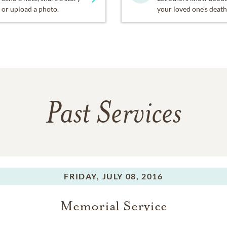
or upload a photo.
your loved one's death
Past Services
FRIDAY,
JULY 08, 2016
Memorial Service