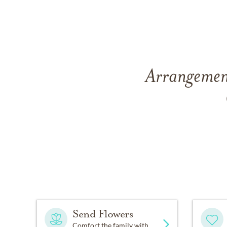
Arrangement
Send Flowers
Comfort the family with