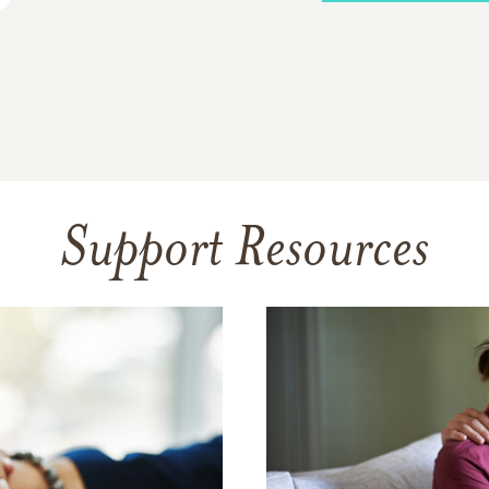
Support Resources