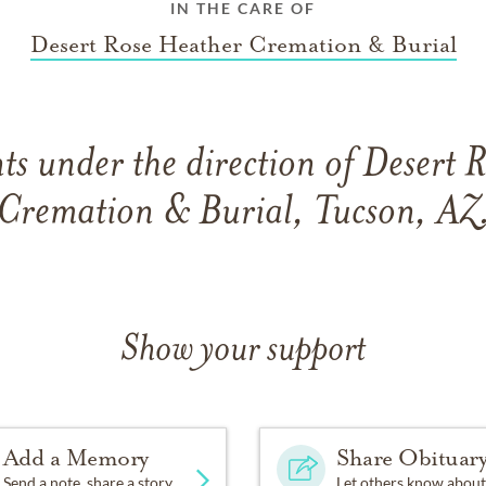
IN THE CARE OF
Desert Rose Heather Cremation & Burial
s under the direction of Desert 
Cremation & Burial, Tucson, AZ
Show your support
Add a Memory
Share Obituar
Send a note, share a story
Let others know about