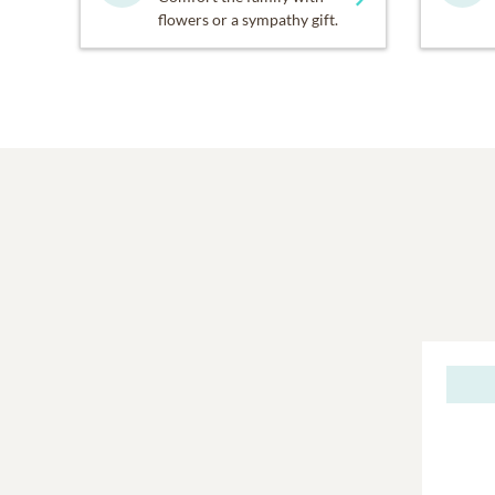
flowers or a sympathy gift.