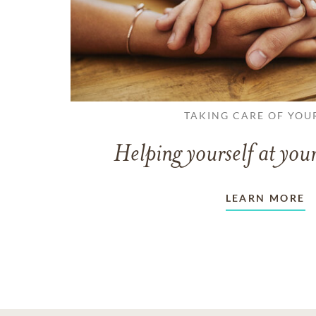
TAKING CARE OF YOU
Helping yourself at your
LEARN MORE