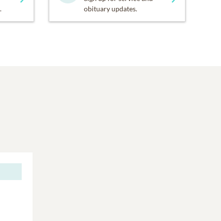
.
obituary updates.