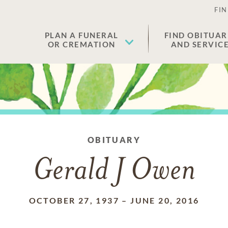
FIN
PLAN A FUNERAL
FIND OBITUAR
OR CREMATION
AND SERVIC
OBITUARY
Gerald J Owen
OCTOBER 27, 1937
–
JUNE 20, 2016