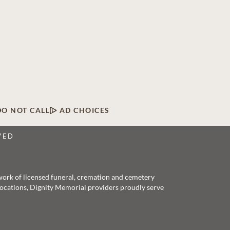
DO NOT CALL
AD CHOICES
VED
twork of licensed funeral, cremation and cemetery
 locations, Dignity Memorial providers proudly serve