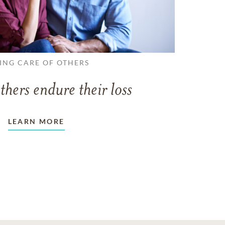
ING CARE OF OTHERS
thers endure their loss
LEARN MORE