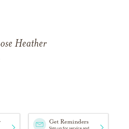
Rose Heather
.
y
Get Reminders
Sign up for service and