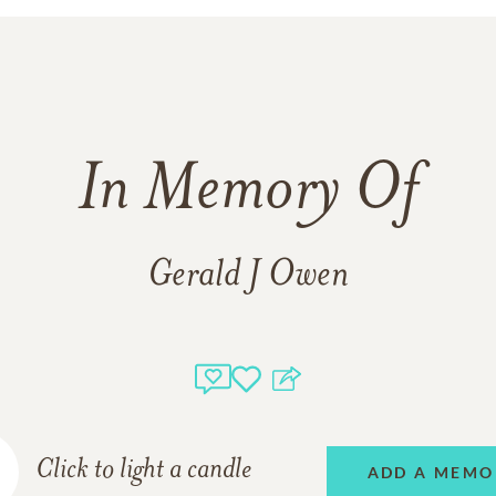
In Memory Of
Gerald J Owen
Click to light a candle
ADD A MEMO