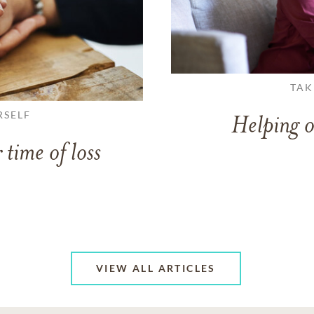
TAK
RSELF
Helping o
 time of loss
VIEW ALL ARTICLES