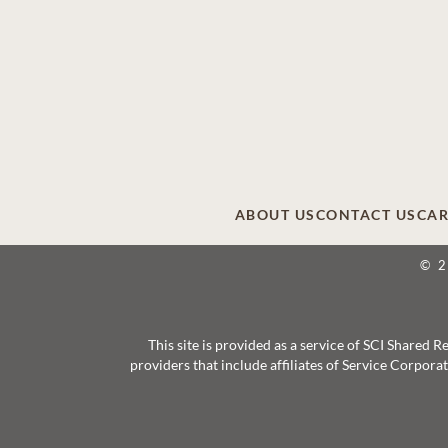
ABOUT US
CONTACT US
CAR
© 
This site is provided as a service of SCI Shared
providers that include affiliates of Service Corpor