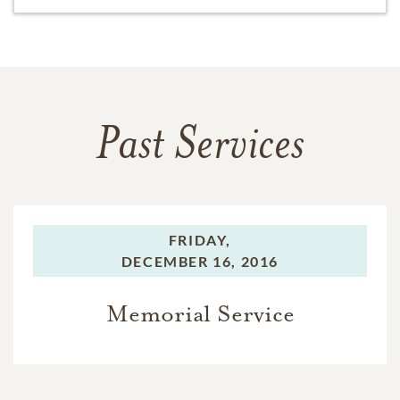
Past Services
FRIDAY,
DECEMBER 16, 2016
Memorial Service