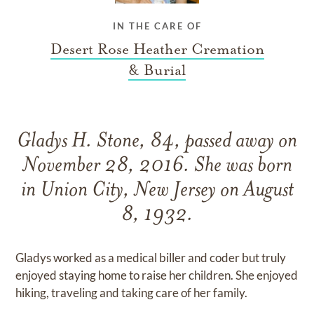
IN THE CARE OF
Desert Rose Heather Cremation
& Burial
Gladys H. Stone, 84, passed away on
November 28, 2016. She was born
in Union City, New Jersey on August
8, 1932.
Gladys worked as a medical biller and coder but truly
enjoyed staying home to raise her children. She enjoyed
hiking, traveling and taking care of her family.