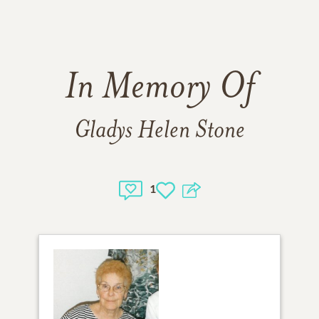
In Memory Of
Gladys Helen Stone
1