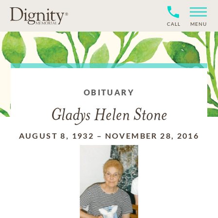
CALL
MENU
OBITUARY
Gladys Helen Stone
AUGUST 8, 1932
–
NOVEMBER 28, 2016