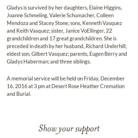
Gladys is survived by her daughters, Elaine Higgins,
Joanne Schmeling, Valerie Schumacher, Colleen
Mendoza and Stacey Stone; sons, Kenneth Vasquez
and Keith Vasquez; sister, Janice VoEllinger, 22
grandchildren and 17 great grandchildren. She is
preceded in death by her husband, Richard Underhill;
eldest son, Gilbert Vasquez; parents, Eugen Berry and
Gladys Haberman; and three siblings.
A memorial service will be held on Friday, December
16, 2016 at 3 pm at Desert Rose Heather Cremation
and Burial.
Show your support