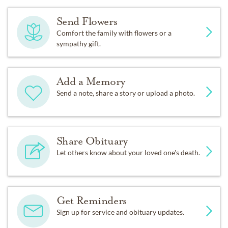
Send Flowers
Comfort the family with flowers or a
sympathy gift.
Add a Memory
Send a note, share a story or upload a photo.
Share Obituary
Let others know about your loved one's death.
Get Reminders
Sign up for service and obituary updates.