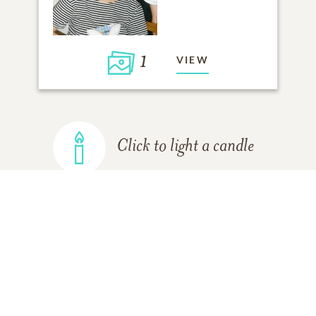
1
VIEW
Click to light a candle
ADD A MEMORY
FROM THE
ALL MEMORIES
FAMILY