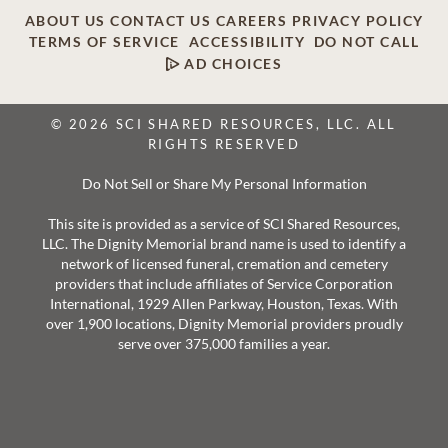
ABOUT US
CONTACT US
CAREERS
PRIVACY POLICY
TERMS OF SERVICE
ACCESSIBILITY
DO NOT CALL
AD CHOICES
© 2026 SCI SHARED RESOURCES, LLC. ALL
RIGHTS RESERVED
Do Not Sell or Share My Personal Information
This site is provided as a service of SCI Shared Resources,
LLC. The Dignity Memorial brand name is used to identify a
network of licensed funeral, cremation and cemetery
providers that include affiliates of Service Corporation
International, 1929 Allen Parkway, Houston, Texas. With
over 1,900 locations, Dignity Memorial providers proudly
serve over 375,000 families a year.