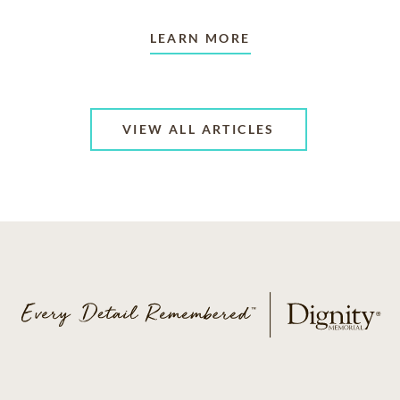
LEARN MORE
VIEW ALL ARTICLES