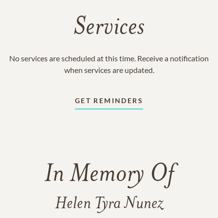
Services
No services are scheduled at this time. Receive a notification
when services are updated.
GET REMINDERS
In Memory Of
Helen Tyra Nunez