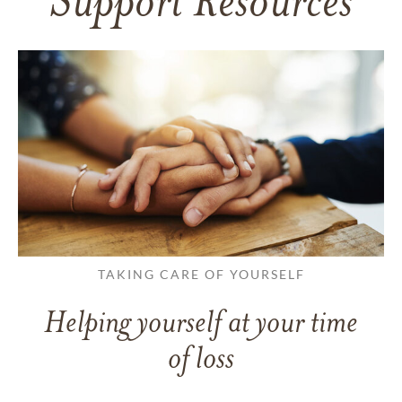
Support Resources
TAKING CARE OF YOURSELF
Helping yourself at your time
of loss