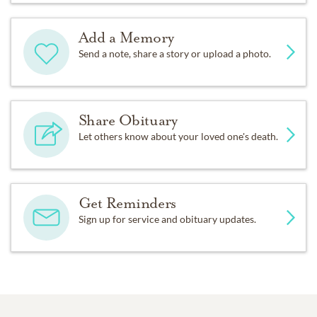
Add a Memory
Send a note, share a story or upload a photo.
Share Obituary
Let others know about your loved one's death.
Get Reminders
Sign up for service and obituary updates.