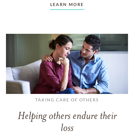
LEARN MORE
TAKING CARE OF OTHERS
Helping others endure their
loss