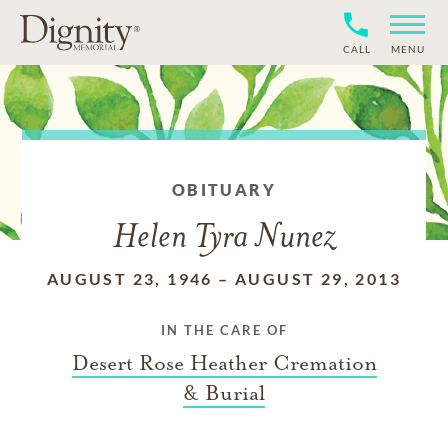
CALL
MENU
OBITUARY
Helen Tyra Nunez
AUGUST 23, 1946
–
AUGUST 29, 2013
IN THE CARE OF
Desert Rose Heather Cremation
& Burial