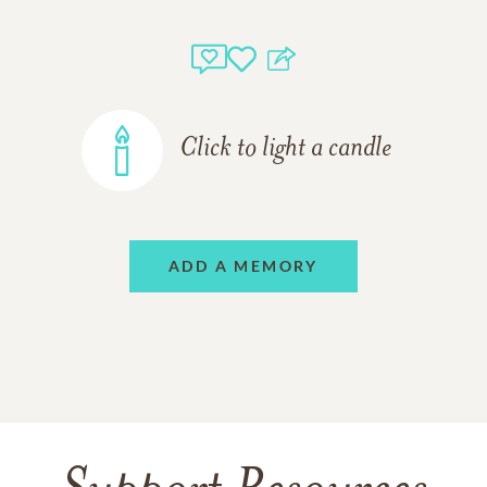
Click to light a candle
ADD A MEMORY