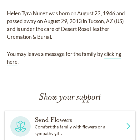
Helen Tyra Nunez
was born on
August 23, 1946
and
passed away on
August 29, 2013 in Tucson, AZ (US)
and
is under the care of
Desert Rose Heather
Cremation & Burial
.
You may leave a message for the family by
clicking
here
.
Show your support
Send Flowers
Comfort the family with flowers or a
sympathy gift.