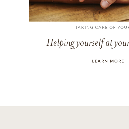
TAKING CARE OF YOU
Helping yourself at your
LEARN MORE