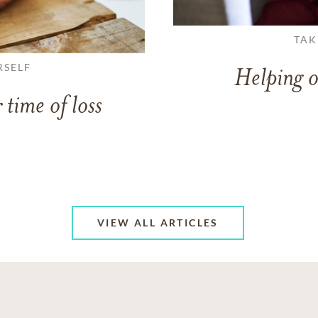
TAK
RSELF
Helping o
 time of loss
VIEW ALL ARTICLES