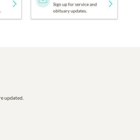
Sign up for service and
.
obituary updates.
are updated.