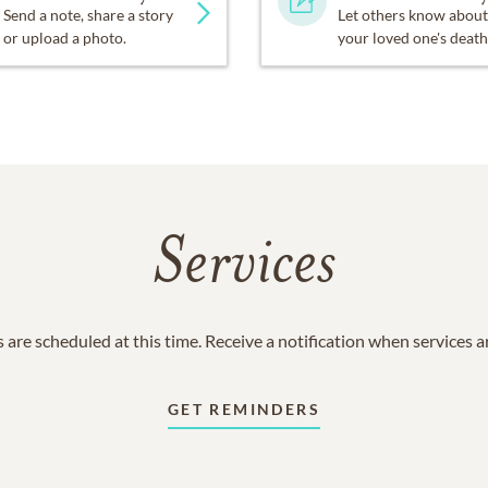
Send a note, share a story
Let others know about
or upload a photo.
your loved one's death
Services
 are scheduled at this time. Receive a notification when services 
GET REMINDERS