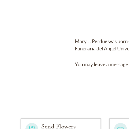
Mary J. Perdue
was born
Funeraria del Angel Unive
You may leave a message 
Send Flowers