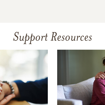
Support Resources