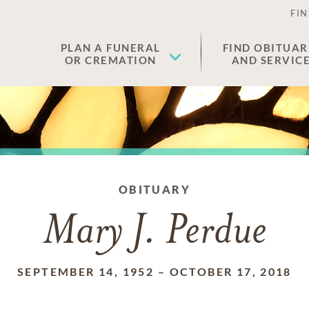
FIN
PLAN A FUNERAL
FIND OBITUAR
OR CREMATION
AND SERVIC
OBITUARY
Mary J. Perdue
SEPTEMBER 14, 1952
–
OCTOBER 17, 2018