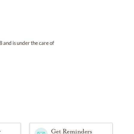
18
and
is under the care of
y
Get Reminders