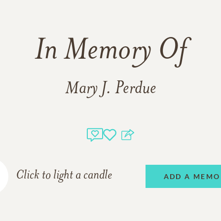
In Memory Of
Mary J. Perdue
Click to light a candle
ADD A MEMO