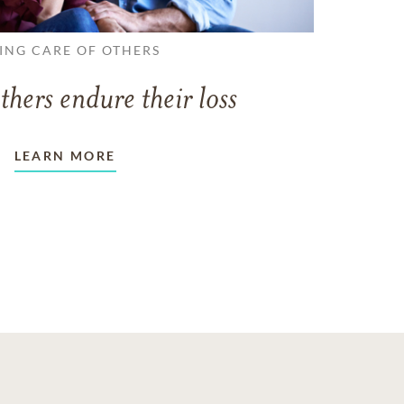
ING CARE OF OTHERS
thers endure their loss
LEARN MORE