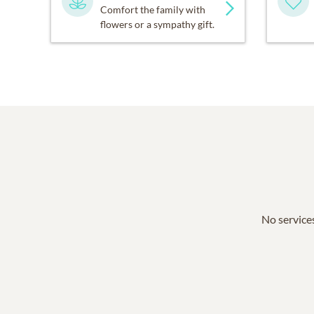
Comfort the family with
flowers or a sympathy gift.
No services