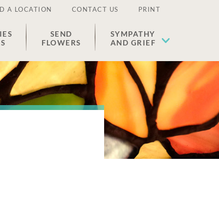
D A LOCATION
CONTACT US
PRINT
IES
SEND
SYMPATHY
ES
FLOWERS
AND GRIEF