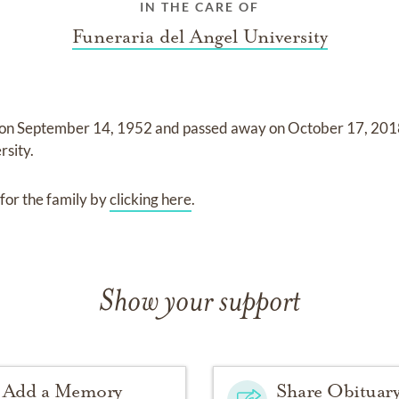
IN THE CARE OF
Funeraria del Angel University
 on
September 14, 1952
and
passed away on
October 17, 20
rsity
.
for the family by
clicking here
.
Show your support
Add a Memory
Share Obituar