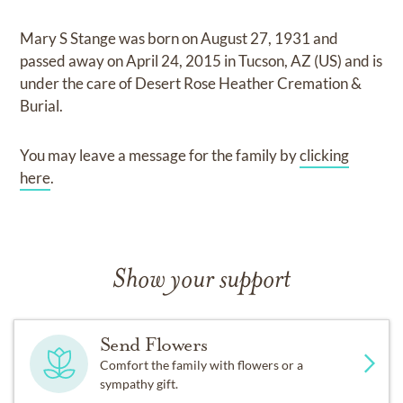
Mary S Stange
was born on
August 27, 1931
and
passed away on
April 24, 2015 in Tucson, AZ (US)
and
is
under the care of
Desert Rose Heather Cremation &
Burial
.
You may leave a message for the family by
clicking
here
.
Show your support
Send Flowers
Comfort the family with flowers or a
sympathy gift.