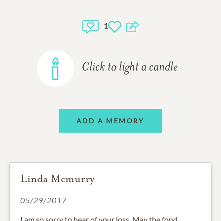
1
Click to light a candle
ADD A MEMORY
Linda Mcmurry
05/29/2017
I am so sorry to hear of your loss. May the fond