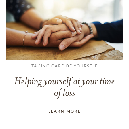
TAKING CARE OF YOURSELF
Helping yourself at your time
of loss
LEARN MORE