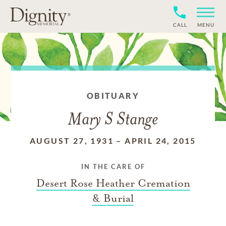
CALL
MENU
OBITUARY
Mary S Stange
AUGUST 27, 1931
–
APRIL 24, 2015
IN THE CARE OF
Desert Rose Heather Cremation
& Burial