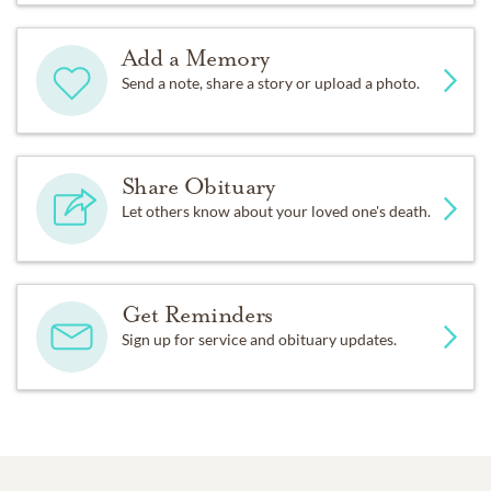
Add a Memory
Send a note, share a story or upload a photo.
Share Obituary
Let others know about your loved one's death.
Get Reminders
Sign up for service and obituary updates.