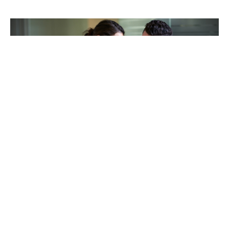
TAKING CARE OF OTHERS
Helping others endure their
loss
LEARN MORE