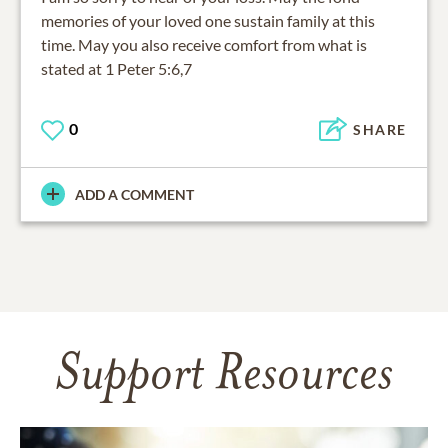
memories of your loved one sustain family at this
time. May you also receive comfort from what is
stated at 1 Peter 5:6,7
0
SHARE
ADD A COMMENT
Support Resources