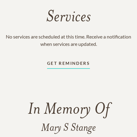
Services
No services are scheduled at this time. Receive a notification
when services are updated.
GET REMINDERS
In Memory Of
Mary S Stange