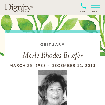
CALL
MENU
OBITUARY
Merle Rhodes Briefer
MARCH 25, 1938
–
DECEMBER 11, 2013