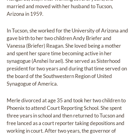
married and moved with her husband to Tucson,
Arizona in 1959.
In Tucson, she worked for the University of Arizona and
gave birth to her two children Andy Briefer and
Vanessa (Briefer) Reagan. She loved being a mother
and spent her spare time becoming active in her
synagogue (Anshei Israel). She served as Sisterhood
president for two years and during that time served on
the board of the Southwestern Region of United
Synagogue of America.
Merle divorced at age 35 and took her two children to
Phoenix to attend Court Reporting School. She spent
three years in school and then returned to Tucson and
free lanced as a court reporter taking depositions and
working in court. After two years, the governor of