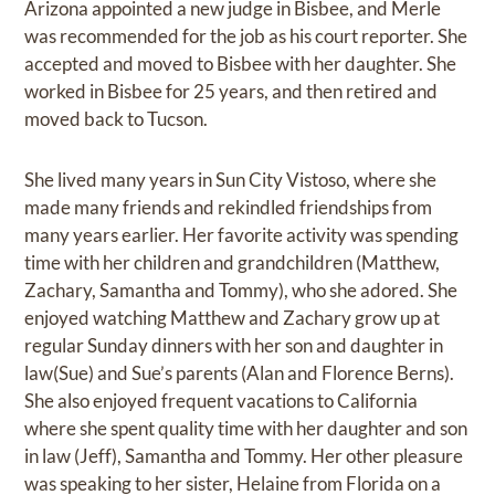
Arizona appointed a new judge in Bisbee, and Merle
was recommended for the job as his court reporter. She
accepted and moved to Bisbee with her daughter. She
worked in Bisbee for 25 years, and then retired and
moved back to Tucson.
She lived many years in Sun City Vistoso, where she
made many friends and rekindled friendships from
many years earlier. Her favorite activity was spending
time with her children and grandchildren (Matthew,
Zachary, Samantha and Tommy), who she adored. She
enjoyed watching Matthew and Zachary grow up at
regular Sunday dinners with her son and daughter in
law(Sue) and Sue’s parents (Alan and Florence Berns).
She also enjoyed frequent vacations to California
where she spent quality time with her daughter and son
in law (Jeff), Samantha and Tommy. Her other pleasure
was speaking to her sister, Helaine from Florida on a