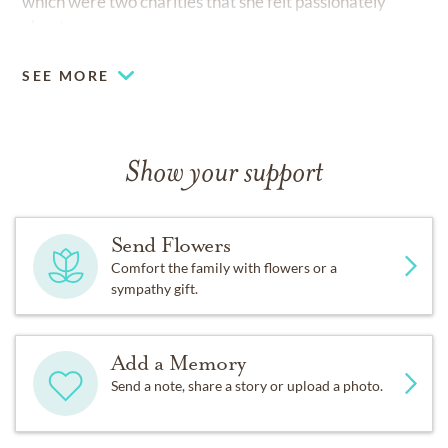
which were two charities that she felt passionately
about.
SEE MORE
Show your support
Send Flowers
Comfort the family with flowers or a
sympathy gift.
Add a Memory
Send a note, share a story or upload a photo.