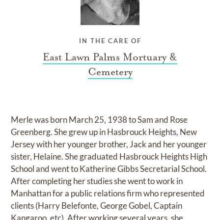
IN THE CARE OF
East Lawn Palms Mortuary &
Cemetery
Merle was born March 25, 1938 to Sam and Rose
Greenberg. She grew up in Hasbrouck Heights, New
Jersey with her younger brother, Jack and her younger
sister, Helaine. She graduated Hasbrouck Heights High
School and went to Katherine Gibbs Secretarial School.
After completing her studies she went to work in
Manhattan for a public relations firm who represented
clients (Harry Belefonte, George Gobel, Captain
Kangaroo, etc). After working several years, she