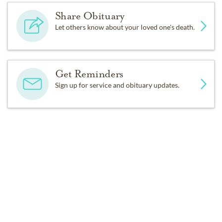
Share Obituary
Let others know about your loved one's death.
Get Reminders
Sign up for service and obituary updates.
Past Services