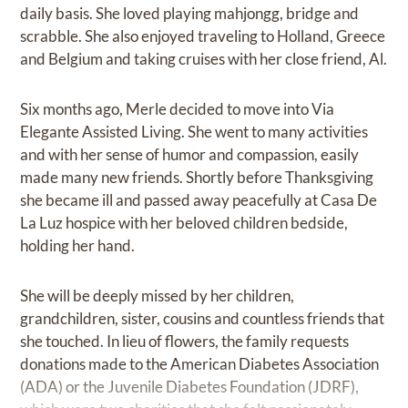
daily basis. She loved playing mahjongg, bridge and
scrabble. She also enjoyed traveling to Holland, Greece
and Belgium and taking cruises with her close friend, Al.
Six months ago, Merle decided to move into Via
Elegante Assisted Living. She went to many activities
and with her sense of humor and compassion, easily
made many new friends. Shortly before Thanksgiving
she became ill and passed away peacefully at Casa De
La Luz hospice with her beloved children bedside,
holding her hand.
She will be deeply missed by her children,
grandchildren, sister, cousins and countless friends that
she touched. In lieu of flowers, the family requests
donations made to the American Diabetes Association
(ADA) or the Juvenile Diabetes Foundation (JDRF),