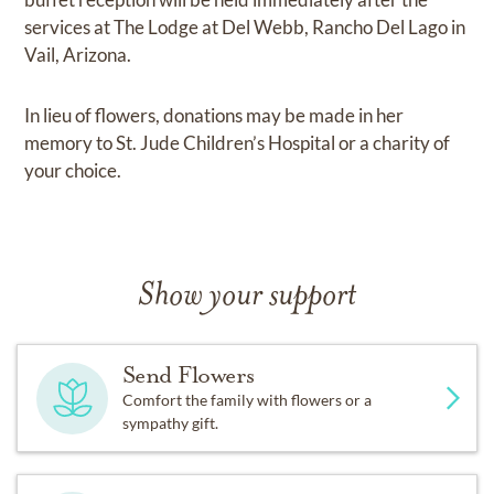
services at The Lodge at Del Webb, Rancho Del Lago in
Vail, Arizona.
In lieu of flowers, donations may be made in her
memory to St. Jude Children’s Hospital or a charity of
your choice.
Show your support
Send Flowers
Comfort the family with flowers or a
sympathy gift.