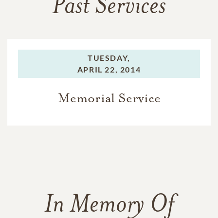
Past Services
TUESDAY,
APRIL 22, 2014
Memorial Service
In Memory Of