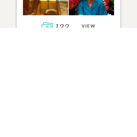
133
VIEW
Click to light a candle
ADD A MEMORY
FROM THE
ALL MEMORIES
FAMILY