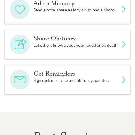
Add a Memory
Send a note, share a story or upload a photo.
Share Obituary
Let others know about your loved one's death.
Get Reminders
Sign up for service and obituary updates.