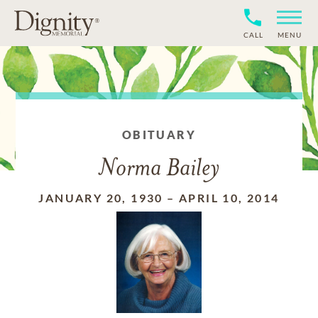
CALL
MENU
OBITUARY
Norma Bailey
JANUARY 20, 1930
–
APRIL 10, 2014