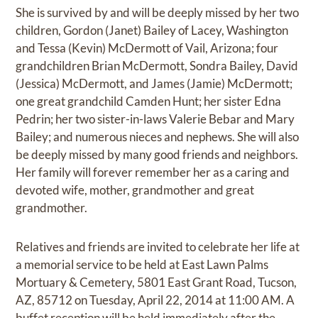
She is survived by and will be deeply missed by her two
children, Gordon (Janet) Bailey of Lacey, Washington
and Tessa (Kevin) McDermott of Vail, Arizona; four
grandchildren Brian McDermott, Sondra Bailey, David
(Jessica) McDermott, and James (Jamie) McDermott;
one great grandchild Camden Hunt; her sister Edna
Pedrin; her two sister-in-laws Valerie Bebar and Mary
Bailey; and numerous nieces and nephews. She will also
be deeply missed by many good friends and neighbors.
Her family will forever remember her as a caring and
devoted wife, mother, grandmother and great
grandmother.
Relatives and friends are invited to celebrate her life at
a memorial service to be held at East Lawn Palms
Mortuary & Cemetery, 5801 East Grant Road, Tucson,
AZ, 85712 on Tuesday, April 22, 2014 at 11:00 AM. A
buffet reception will be held immediately after the