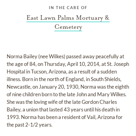
IN THE CARE OF
East Lawn Palms Mortuary &
Cemetery
Norma Bailey (nee Wilkes) passed away peacefully at
the age of 84, on Thursday, April 10, 2014, at St. Joseph
Hospital in Tucson, Arizona, as a result of a sudden
illness. Born in the north of England, in South Shields,
Newcastle, on January 20, 1930, Norma was the eighth
of nine children born to the late John and Mary Wilkes.
She was the loving wife of the late Gordon Charles
Bailey, a union that lasted 43 years until his death in
1993. Norma has been a resident of Vail, Arizona for
the past 2-1/2 years.