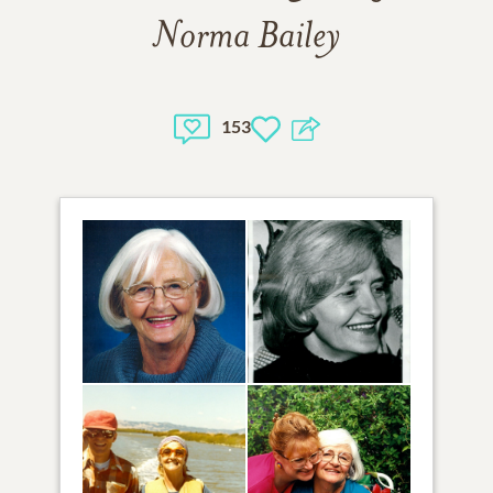
Norma Bailey
153