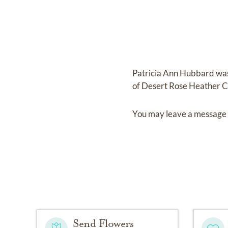
Patricia Ann Hubbard
wa
of
Desert Rose Heather C
You may leave a message 
Send Flowers