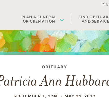
FIN
PLAN A FUNERAL
FIND OBITUAR
OR CREMATION
AND SERVIC
OBITUARY
Patricia Ann Hubbar
SEPTEMBER 1, 1948
–
MAY 19, 2019