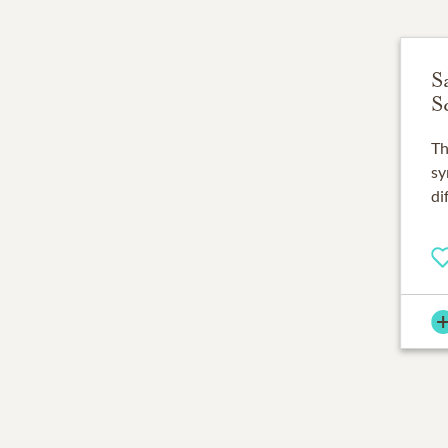
S
S
Th
sy
di