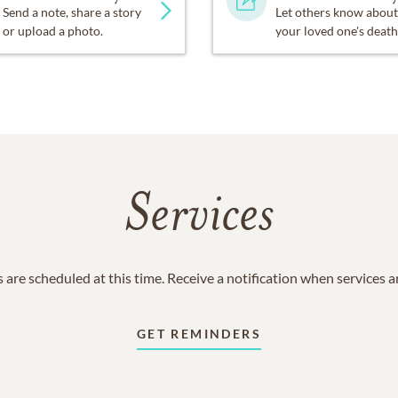
Send a note, share a story
Let others know about
or upload a photo.
your loved one's death
Services
 are scheduled at this time. Receive a notification when services 
GET REMINDERS