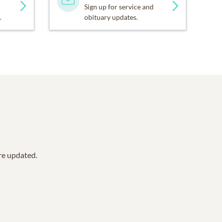
Sign up for service and
.
obituary updates.
are updated.