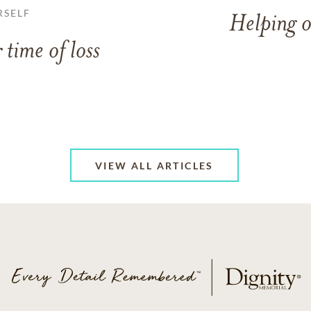
RSELF
Helping o
 time of loss
VIEW ALL ARTICLES