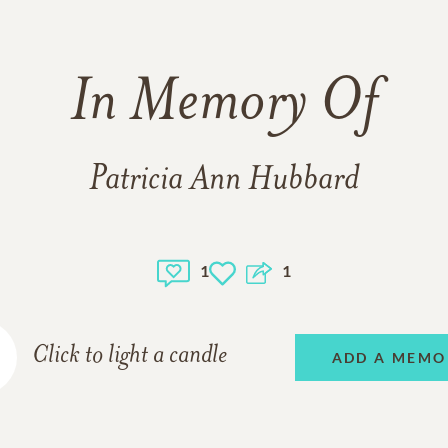
In Memory Of
Patricia Ann Hubbard
1
1
Click to light a candle
ADD A MEMO