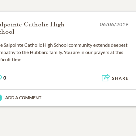
alpointe Catholic High
06/06/2019
chool
e Salpointe Catholic High School community extends deepest
mpathy to the Hubbard family. You are in our prayers at this
fficult time.
0
SHARE
ADD A COMMENT