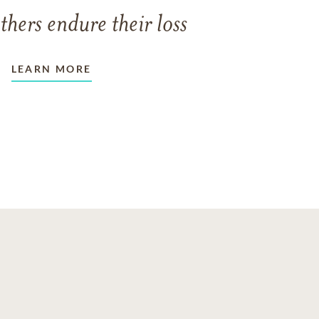
thers endure their loss
LEARN MORE