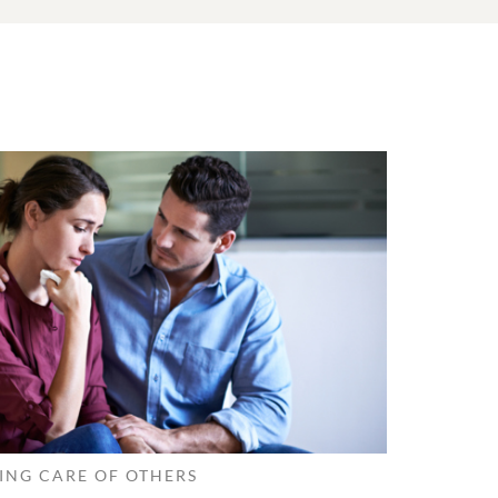
ING CARE OF OTHERS