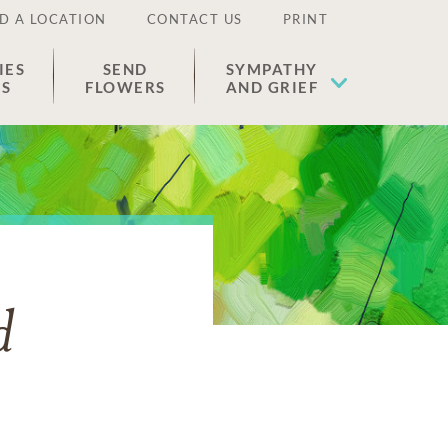
D A LOCATION
CONTACT US
PRINT
IES
SEND
SYMPATHY
ES
FLOWERS
AND GRIEF
d