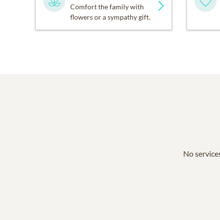
Comfort the family with
flowers or a sympathy gift.
No services