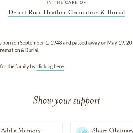
IN THE CARE OF
Desert Rose Heather Cremation & Burial
s born on
September 1, 1948
and
passed away on
May 19, 2
remation & Burial
.
for the family by
clicking here
.
Show your support
Add a Memory
Share Obituar