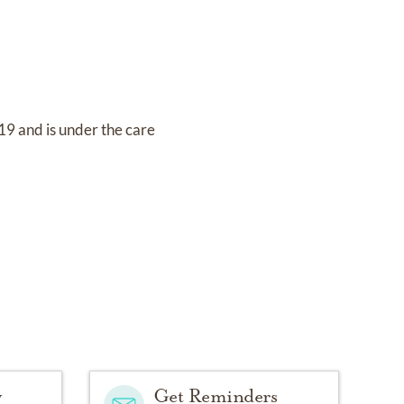
019
and
is under the care
y
Get Reminders