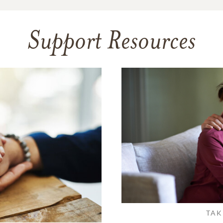
Support Resources
TAK