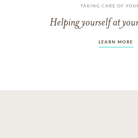
TAKING CARE OF YOU
Helping yourself at your
LEARN MORE