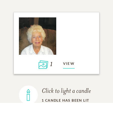
1
VIEW
Click to light a candle
1
CANDLE HAS BEEN LIT