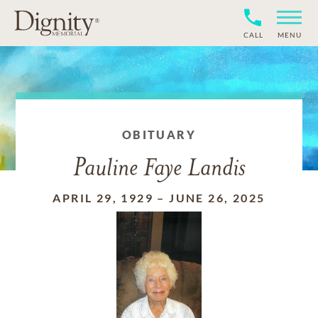
CALL
MENU
OBITUARY
Pauline Faye Landis
APRIL 29, 1929
–
JUNE 26, 2025