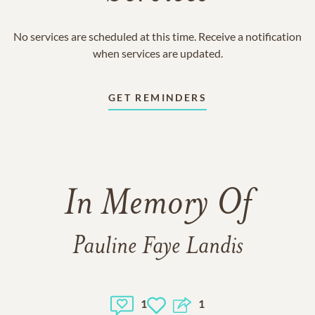
No services are scheduled at this time. Receive a notification
when services are updated.
GET REMINDERS
In Memory Of
Pauline Faye Landis
1
1