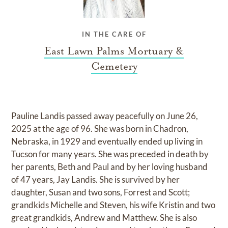
IN THE CARE OF
East Lawn Palms Mortuary &
Cemetery
Pauline Landis passed away peacefully on June 26,
2025 at the age of 96. She was born in Chadron,
Nebraska, in 1929 and eventually ended up living in
Tucson for many years. She was preceded in death by
her parents, Beth and Paul and by her loving husband
of 47 years, Jay Landis. She is survived by her
daughter, Susan and two sons, Forrest and Scott;
grandkids Michelle and Steven, his wife Kristin and two
great grandkids, Andrew and Matthew. She is also