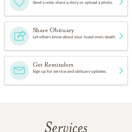
Send a note, share a story or upload a photo.
Share Obituary
Let others know about your loved one's death.
Get Reminders
Sign up for service and obituary updates.
Services