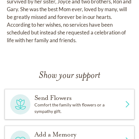
survived by her sister, Joyce and two brothers, Ron and
Gary. She was the best Mom ever, loved by many, will
be greatly missed and forever be in our hearts.
According to her wishes, no services have been
scheduled but instead she requested a celebration of
life with her family and friends.
Show your support
Send Flowers
Comfort the family with flowers or a
sympathy gift.
Add a Memory