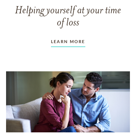
Helping yourself at your time
of loss
LEARN MORE