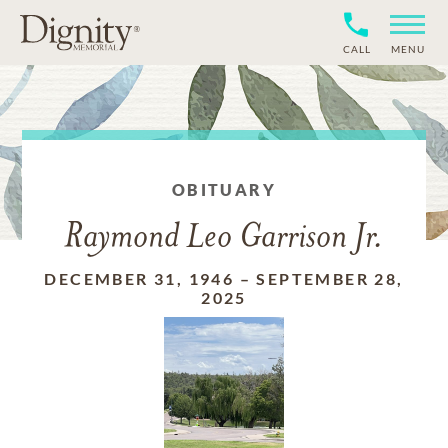
CALL
MENU
OBITUARY
Raymond Leo Garrison Jr.
DECEMBER 31, 1946
–
SEPTEMBER 28,
2025