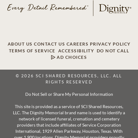
ABOUT US
CONTACT US
CAREERS
PRIVACY POLICY
TERMS OF SERVICE
ACCESSIBILITY
DO NOT CALL
AD CHOICES
© 2026 SCI SHARED RESOURCES, LLC. ALL
RIGHTS RESERVED
Do Not Sell or Share My Personal Information
This site is provided as a service of SCI Shared Resources,
LLC. The Dignity Memorial brand name is used to identify a
network of licensed funeral, cremation and cemetery
providers that include affiliates of Service Corporation
International, 1929 Allen Parkway, Houston, Texas. With
over 1,900 locations, Dignity Memorial providers proudly