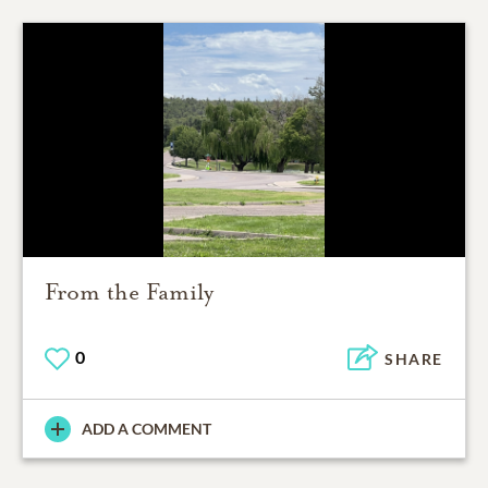
From the Family
0
SHARE
ADD A COMMENT