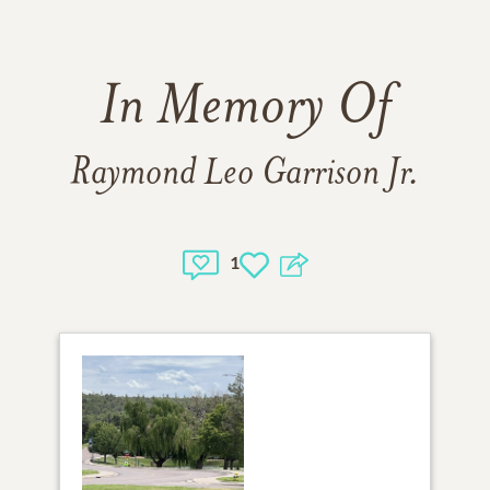
In Memory Of
Raymond Leo Garrison Jr.
1