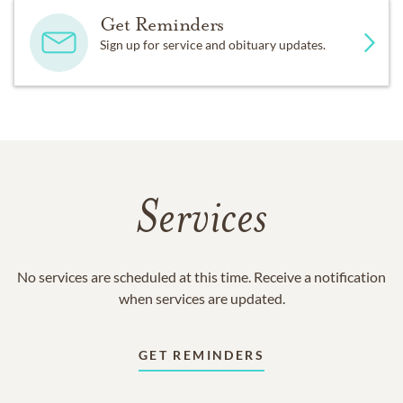
Get Reminders
Sign up for service and obituary updates.
Services
No services are scheduled at this time. Receive a notification
when services are updated.
GET REMINDERS