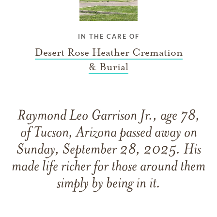
IN THE CARE OF
Desert Rose Heather Cremation
& Burial
Raymond Leo Garrison Jr., age 78,
of Tucson, Arizona passed away on
Sunday, September 28, 2025. His
made life richer for those around them
simply by being in it.