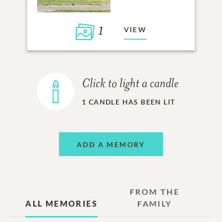
1
VIEW
Click to light a candle
1
CANDLE HAS BEEN LIT
ADD A MEMORY
FROM THE
ALL MEMORIES
FAMILY