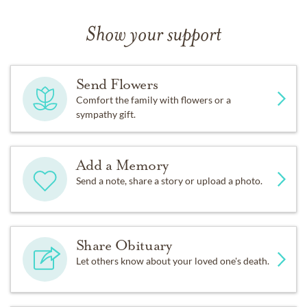
Show your support
Send Flowers
Comfort the family with flowers or a
sympathy gift.
Add a Memory
Send a note, share a story or upload a photo.
Share Obituary
Let others know about your loved one's death.