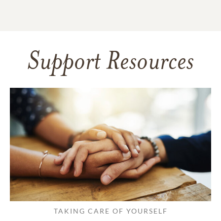
Support Resources
TAKING CARE OF YOURSELF