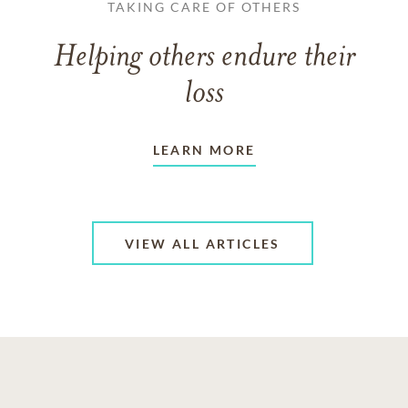
TAKING CARE OF OTHERS
Helping others endure their
loss
LEARN MORE
VIEW ALL ARTICLES