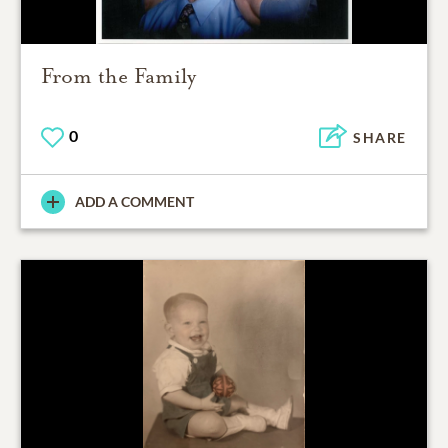
From the Family
0
SHARE
ADD A COMMENT