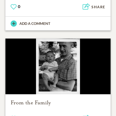
0
SHARE
ADD A COMMENT
From the Family