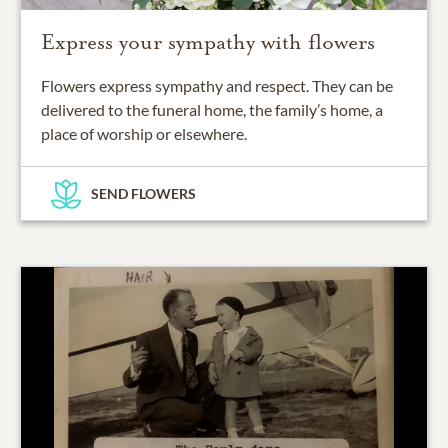
Express your sympathy with flowers
Flowers express sympathy and respect. They can be
delivered to the funeral home, the family’s home, a
place of worship or elsewhere.
SEND FLOWERS