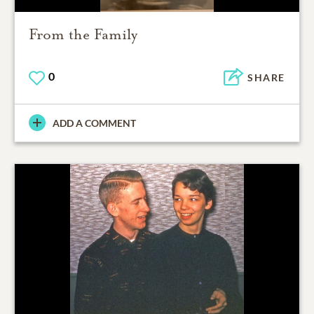
From the Family
0
SHARE
ADD A COMMENT