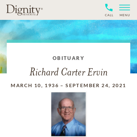
CALL
MENU
OBITUARY
Richard Carter Ervin
MARCH 10, 1936
–
SEPTEMBER 24, 2021