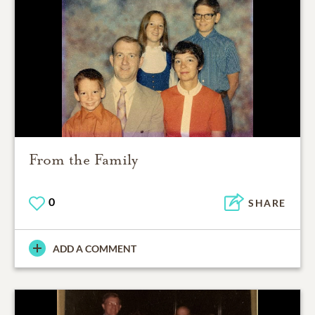
From the Family
0
SHARE
ADD A COMMENT