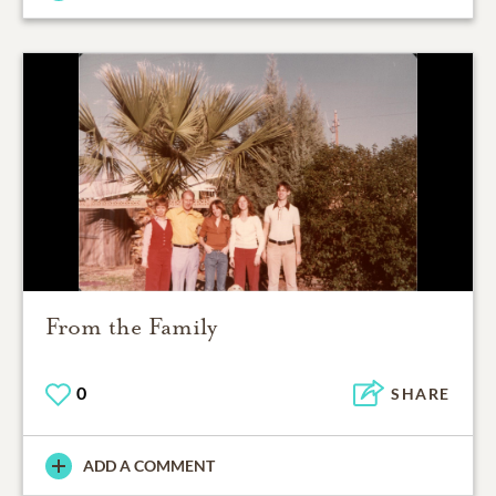
From the Family
0
SHARE
ADD A COMMENT