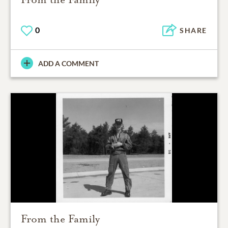
0
SHARE
ADD A COMMENT
From the Family