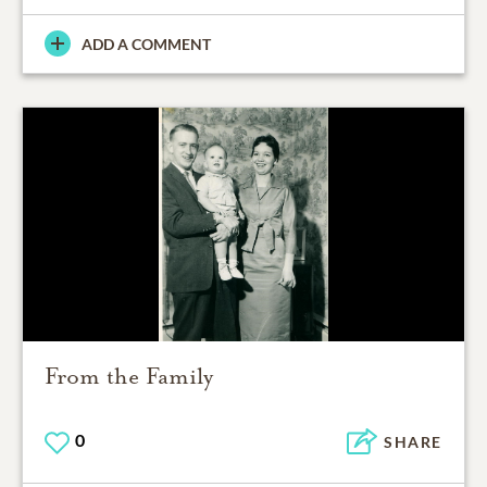
ADD A COMMENT
From the Family
0
SHARE