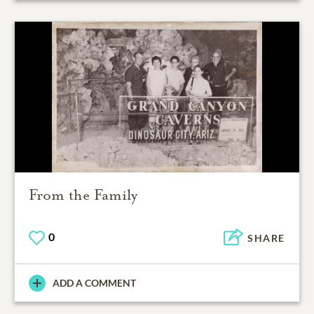
From the Family
0
SHARE
ADD A COMMENT