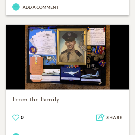
ADD A COMMENT
From the Family
0
SHARE