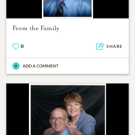
From the Family
0
SHARE
ADD A COMMENT