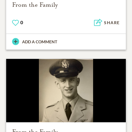
From the Family
0
SHARE
ADD A COMMENT
From the Family