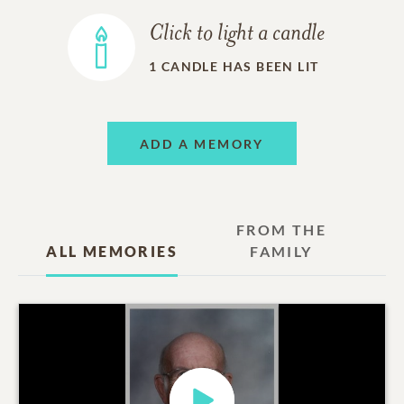
Click to light a candle
1
CANDLE HAS BEEN LIT
ADD A MEMORY
FROM THE
ALL MEMORIES
FAMILY