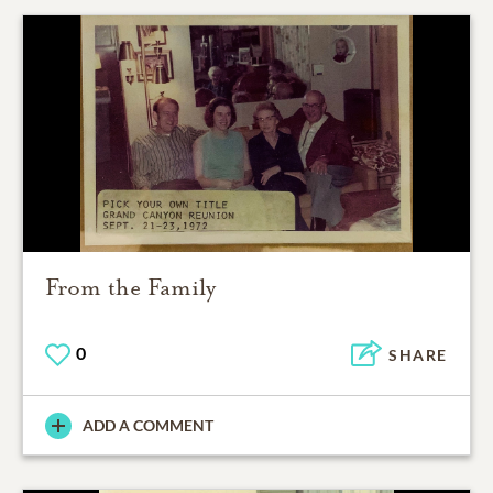
From the Family
0
SHARE
ADD A COMMENT