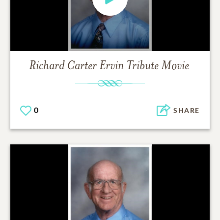
Richard Carter Ervin
Tribute Movie
0
SHARE