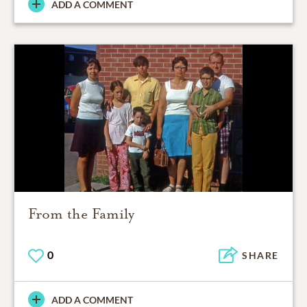
ADD A COMMENT
From the Family
0
SHARE
ADD A COMMENT