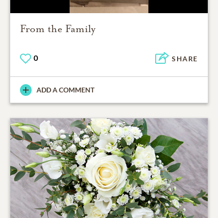
From the Family
0
SHARE
ADD A COMMENT