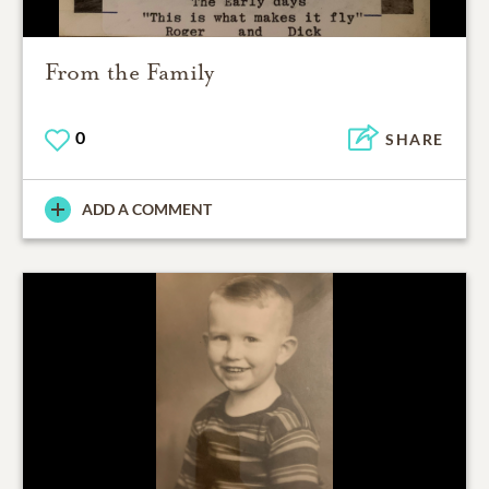
From the Family
0
SHARE
ADD A COMMENT