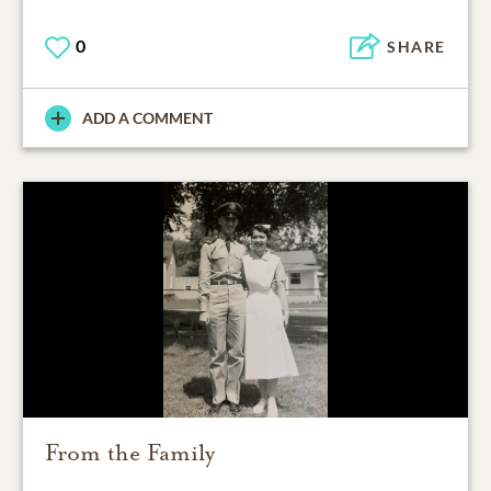
0
SHARE
ADD A COMMENT
From the Family