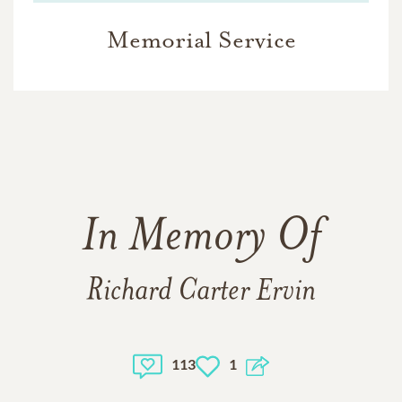
Memorial Service
In Memory Of
Richard Carter Ervin
113
1