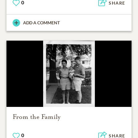
0
SHARE
ADD A COMMENT
From the Family
0
SHARE