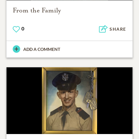
From the Family
0
SHARE
ADD A COMMENT