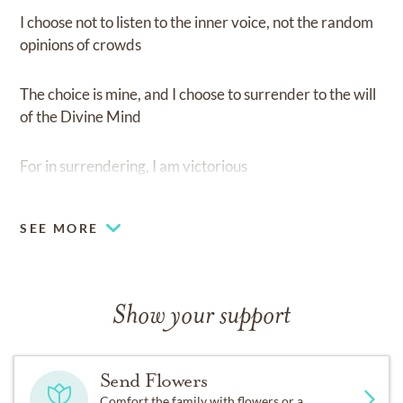
I choose not to listen to the inner voice, not the random
opinions of crowds
The choice is mine, and I choose to surrender to the will
of the Divine Mind
For in surrendering, I am victorious
SEE MORE
Show your support
Send Flowers
Comfort the family with flowers or a