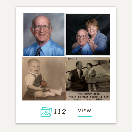
112
VIEW