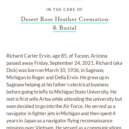
IN THE CARE OF
Desert Rose Heather Cremation
& Burial
Richard Carter Ervin, age 85, of Tucson, Arizona
passed away Friday, September 24, 2021. Richard (aka
Dick) was born on March 10, 1936, in Saginaw,
Michigan to Roger and Della Ervin. He grew up in
Saginaw helping at his father’s electrical business
before going briefly to Michigan State University. He
met is first wife Arloa while attending the university but
soon decided to go into the Air Force. He served as a
navigator in fighter jets in Michigan and then spent 4
years in Japan as a navigator flying reconnaissance
missions over Vietnam. He served as a communications