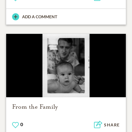
ADD A COMMENT
From the Family
0
SHARE