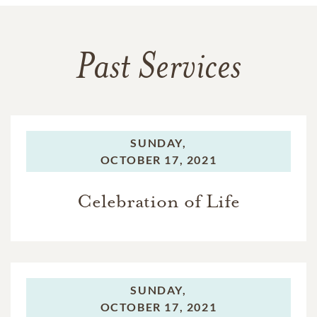
Past Services
SUNDAY,
OCTOBER 17, 2021
Celebration of Life
SUNDAY,
OCTOBER 17, 2021