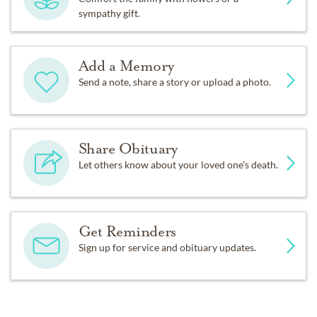
sympathy gift.
Add a Memory
Send a note, share a story or upload a photo.
Share Obituary
Let others know about your loved one's death.
Get Reminders
Sign up for service and obituary updates.