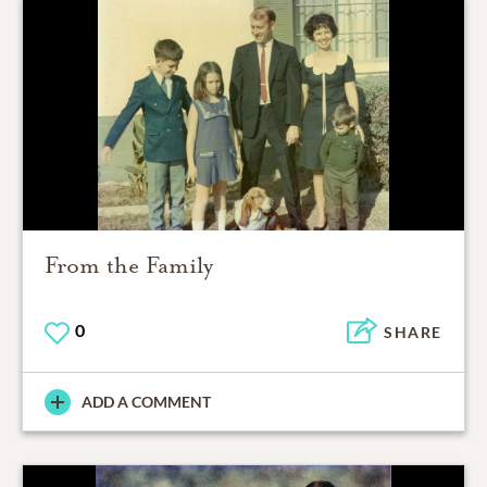
From the Family
0
SHARE
ADD A COMMENT