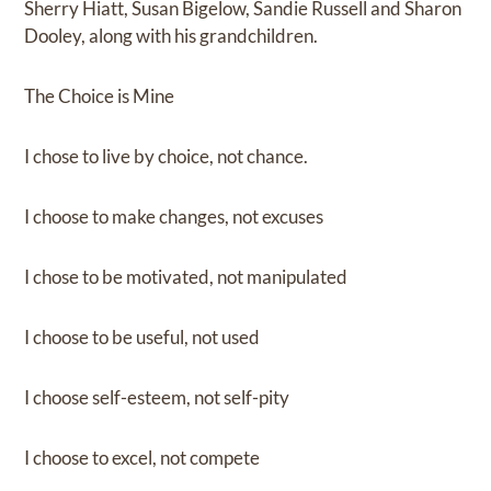
Sherry Hiatt, Susan Bigelow, Sandie Russell and Sharon
Dooley, along with his grandchildren.
The Choice is Mine
I chose to live by choice, not chance.
I choose to make changes, not excuses
I chose to be motivated, not manipulated
I choose to be useful, not used
I choose self-esteem, not self-pity
I choose to excel, not compete