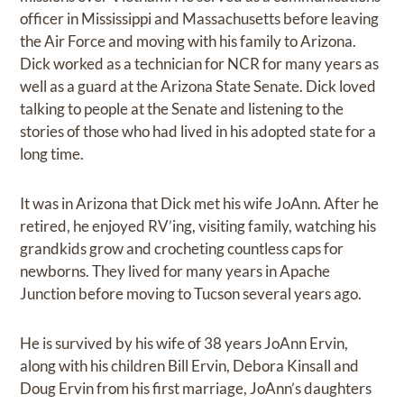
officer in Mississippi and Massachusetts before leaving
the Air Force and moving with his family to Arizona.
Dick worked as a technician for NCR for many years as
well as a guard at the Arizona State Senate. Dick loved
talking to people at the Senate and listening to the
stories of those who had lived in his adopted state for a
long time.
It was in Arizona that Dick met his wife JoAnn. After he
retired, he enjoyed RV’ing, visiting family, watching his
grandkids grow and crocheting countless caps for
newborns. They lived for many years in Apache
Junction before moving to Tucson several years ago.
He is survived by his wife of 38 years JoAnn Ervin,
along with his children Bill Ervin, Debora Kinsall and
Doug Ervin from his first marriage, JoAnn’s daughters