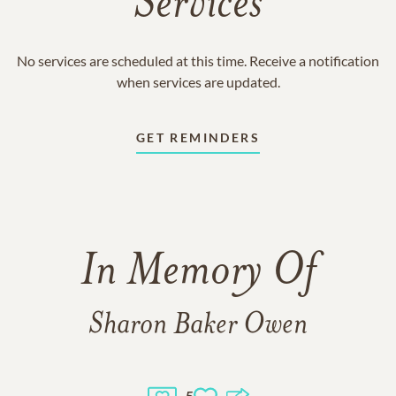
Services
No services are scheduled at this time. Receive a notification
when services are updated.
GET REMINDERS
In Memory Of
Sharon Baker Owen
5