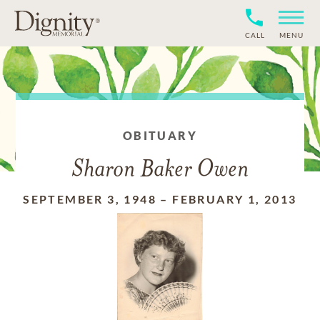
CALL
MENU
OBITUARY
Sharon Baker Owen
SEPTEMBER 3, 1948
–
FEBRUARY 1, 2013