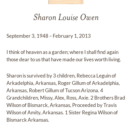
Sharon Louise Owen
September 3, 1948 – February 1, 2013
I think of heaven as a garden; where I shall find again
those dear to us that have made our lives worth living.
Sharon is survived by 3 children, Rebecca Leguin of
Arkadelphia, Arkansas, Roger Gillum of Arkadelphia,
Arkansas, Robert Gillum of Tucson Arizona. 4
Grandchildren, Missy, Alex, Ross, Axie. 2 Brothers Brad
Wilson of Bismarck, Arkansas, Proceeded by Travis
Wilson of Amity, Arkansas. 1 Sister Regina Wilson of
Bismarck Arkansas.