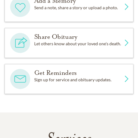
Add a Memory
Send a note, share a story or upload a photo.
Share Obituary
Let others know about your loved one's death.
Get Reminders
Sign up for service and obituary updates.