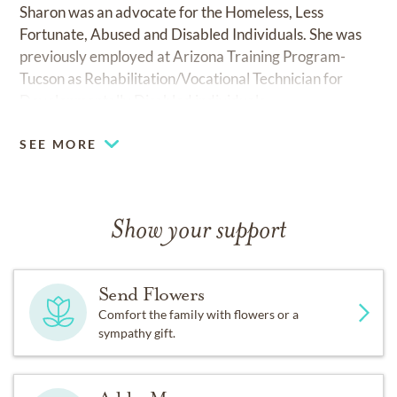
Sharon was an advocate for the Homeless, Less
Fortunate, Abused and Disabled Individuals. She was
previously employed at Arizona Training Program-
Tucson as Rehabilitation/Vocational Technician for
Developmentally Disabled individuals
SEE MORE
Show your support
Send Flowers
Comfort the family with flowers or a
sympathy gift.