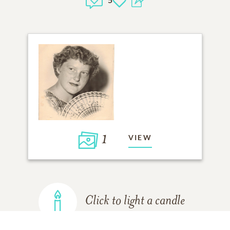
1
VIEW
Click to light a candle