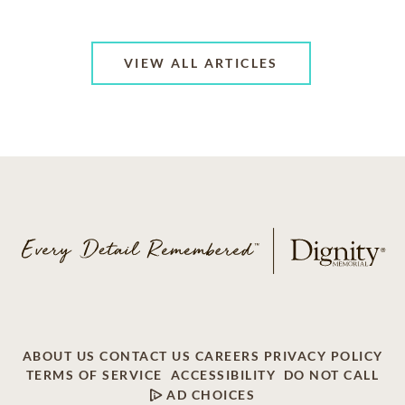
VIEW ALL ARTICLES
ABOUT US
CONTACT US
CAREERS
PRIVACY POLICY
TERMS OF SERVICE
ACCESSIBILITY
DO NOT CALL
AD CHOICES