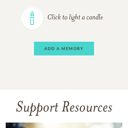
Click to light a candle
ADD A MEMORY
Support Resources