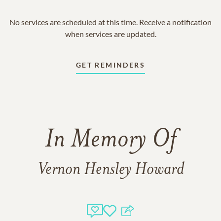
No services are scheduled at this time. Receive a notification
when services are updated.
GET REMINDERS
In Memory Of
Vernon Hensley Howard