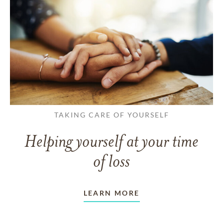
TAKING CARE OF YOURSELF
Helping yourself at your time
of loss
LEARN MORE