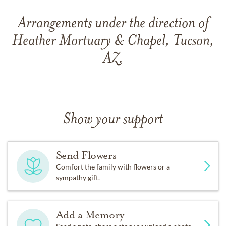
Arrangements under the direction of
Heather Mortuary & Chapel, Tucson,
AZ.
Show your support
Send Flowers
Comfort the family with flowers or a
sympathy gift.
Add a Memory