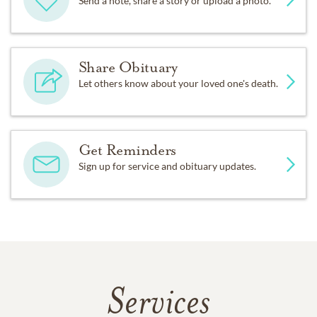
Send a note, share a story or upload a photo.
Share Obituary
Let others know about your loved one's death.
Get Reminders
Sign up for service and obituary updates.
Services