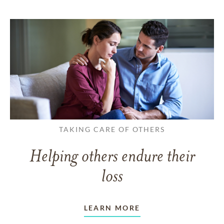
TAKING CARE OF OTHERS
Helping others endure their
loss
LEARN MORE