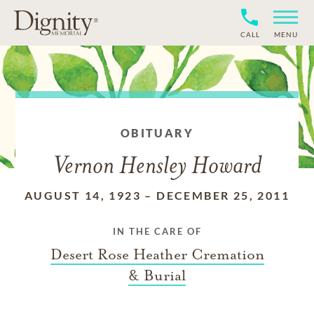
CALL
MENU
OBITUARY
Vernon Hensley Howard
AUGUST 14, 1923
–
DECEMBER 25, 2011
IN THE CARE OF
Desert Rose Heather Cremation
& Burial