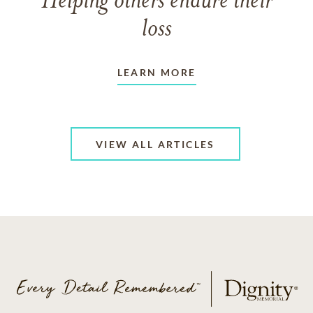
Helping others endure their
loss
LEARN MORE
VIEW ALL ARTICLES