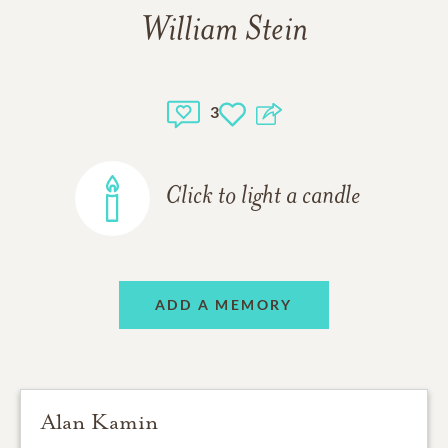
William Stein
3
Click to light a candle
ADD A MEMORY
Alan Kamin