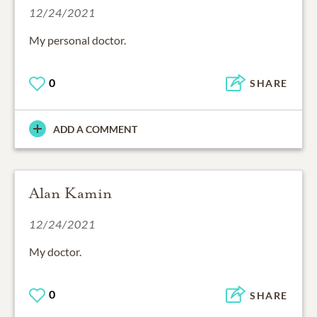
12/24/2021
My personal doctor.
0
SHARE
ADD A COMMENT
Alan Kamin
12/24/2021
My doctor.
0
SHARE