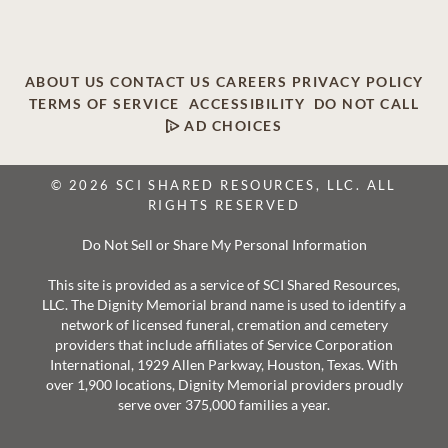
ABOUT US
CONTACT US
CAREERS
PRIVACY POLICY
TERMS OF SERVICE
ACCESSIBILITY
DO NOT CALL
AD CHOICES
© 2026 SCI SHARED RESOURCES, LLC. ALL
RIGHTS RESERVED
Do Not Sell or Share My Personal Information
This site is provided as a service of SCI Shared Resources,
LLC. The Dignity Memorial brand name is used to identify a
network of licensed funeral, cremation and cemetery
providers that include affiliates of Service Corporation
International, 1929 Allen Parkway, Houston, Texas. With
over 1,900 locations, Dignity Memorial providers proudly
serve over 375,000 families a year.