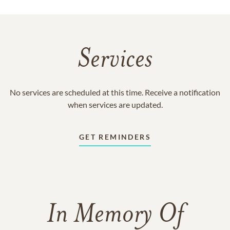
Services
No services are scheduled at this time. Receive a notification
when services are updated.
GET REMINDERS
In Memory Of