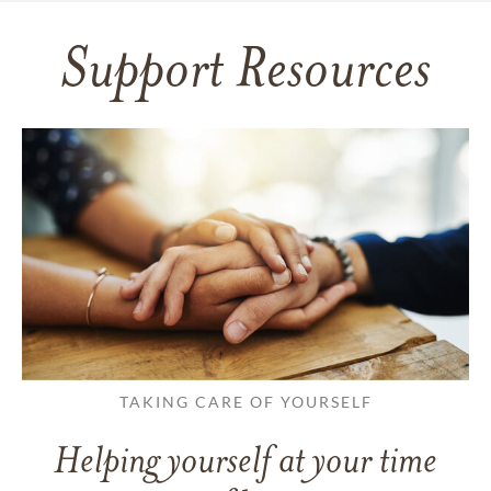
Support Resources
TAKING CARE OF YOURSELF
Helping yourself at your time