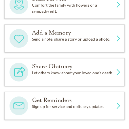
Comfort the family with flowers or a
sympathy gift.
Add a Memory
Send a note, share a story or upload a photo.
Share Obituary
Let others know about your loved one's death.
Get Reminders
Sign up for service and obituary updates.