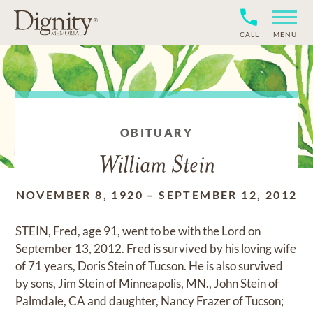
CALL
MENU
OBITUARY
William Stein
NOVEMBER 8, 1920
–
SEPTEMBER 12, 2012
STEIN, Fred, age 91, went to be with the Lord on
September 13, 2012. Fred is survived by his loving wife
of 71 years, Doris Stein of Tucson. He is also survived
by sons, Jim Stein of Minneapolis, MN., John Stein of
Palmdale, CA and daughter, Nancy Frazer of Tucson;