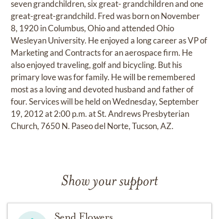
seven grandchildren, six great- grandchildren and one
great-great-grandchild. Fred was born on November
8, 1920 in Columbus, Ohio and attended Ohio
Wesleyan University. He enjoyed a long career as VP of
Marketing and Contracts for an aerospace firm. He
also enjoyed traveling, golf and bicycling. But his
primary love was for family. He will be remembered
most as a loving and devoted husband and father of
four. Services will be held on Wednesday, September
19, 2012 at 2:00 p.m. at St. Andrews Presbyterian
Church, 7650 N. Paseo del Norte, Tucson, AZ.
Show your support
Send Flowers