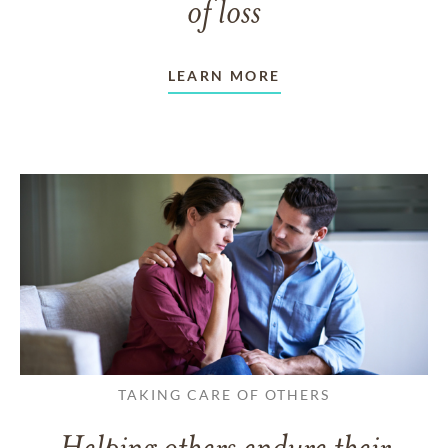
of loss
LEARN MORE
TAKING CARE OF OTHERS