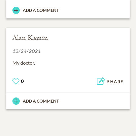
ADD A COMMENT
Alan Kamin
12/24/2021
My doctor.
0
SHARE
ADD A COMMENT