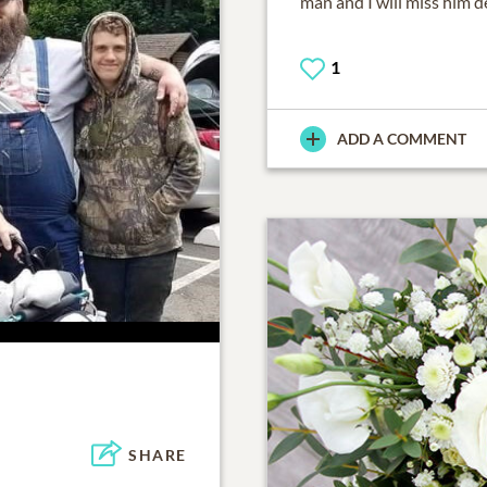
man and I will miss him de
1
ADD A COMMENT
SHARE