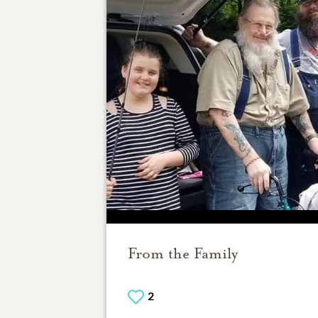
From the Family
2