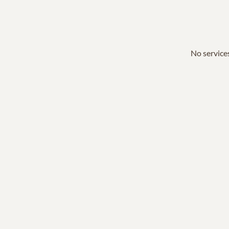
No services