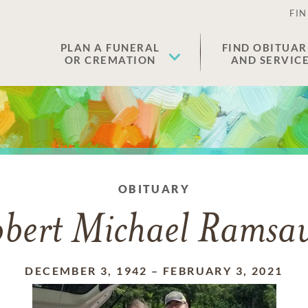
FIN
PLAN A FUNERAL
FIND OBITUAR
OR CREMATION
AND SERVIC
OBITUARY
bert Michael Ramsa
DECEMBER 3, 1942
–
FEBRUARY 3, 2021