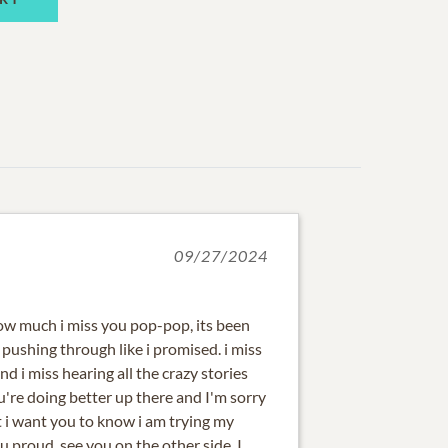
09/27/2024
w much i miss you pop-pop, its been
pushing through like i promised. i miss
nd i miss hearing all the crazy stories
u're doing better up there and I'm sorry
ut i want you to know i am trying my
 proud, see you on the other side. I