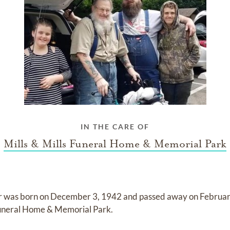
IN THE CARE OF
Mills & Mills Funeral Home & Memorial Park
r
was born on
December 3, 1942
and
passed away on
Februar
 Funeral Home & Memorial Park
.