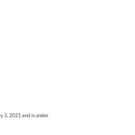
y 3, 2021
and
is under