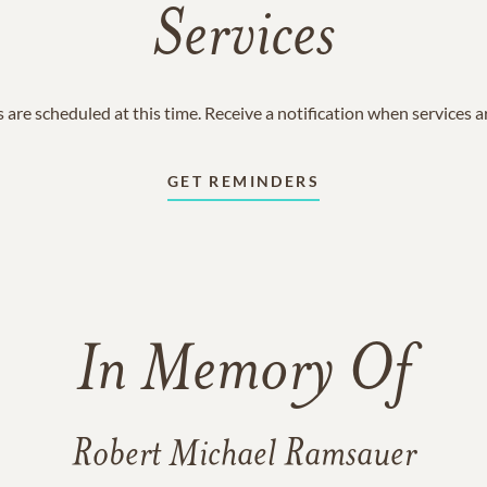
Services
 are scheduled at this time. Receive a notification when services 
GET REMINDERS
In Memory Of
Robert Michael Ramsauer