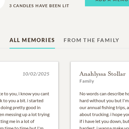
3
CANDLES HAVE BEEN LIT
ALL MEMORIES
FROM THE FAMILY
Anahlyssa Stollar
10/02/2025
Family
te to you, i know you cant
No words can describe ho
lk to you a bit. i started
hard without you but I'm 
doing pretty good in
our annual fishing trips, a
en messing up a lot trying
about trucking. i hope yo
tting me in a lot of
if i have let you down, b
om time to time but I'm
hardest. i wanna make you