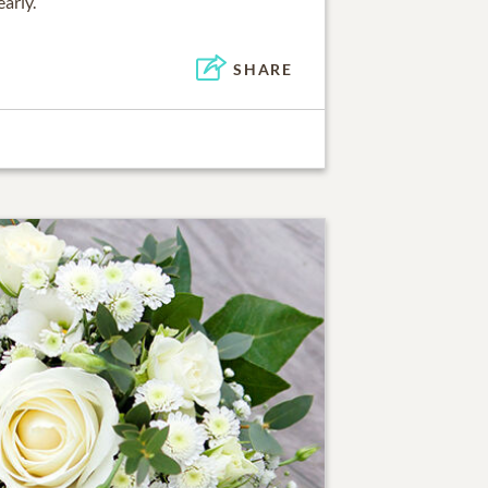
arly.
SHARE