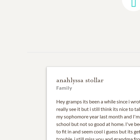
anahlyssa stollar
Family
Hey gramps its been a while since i wro
really see it but i still think its nice to ta
my sophomore year last month and I'm 
school but not so good at home. I've be
to fit in and seem cool i guess but its ge
trouble. i still miss you and grandma fr