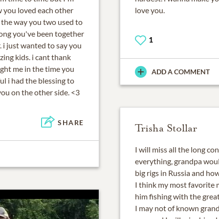
w you loved each other
love you.
d the way you two used to
long you've been together
1
. i just wanted to say you
ng kids. i cant thank
ht me in the time you
ADD A COMMENT
l i had the blessing to
you on the other side. <3
SHARE
Trisha Stollar
I will miss all the long 
everything, grandpa wou
big rigs in Russia and how
I think my most favorite
him fishing with the grea
I may not of known grandp