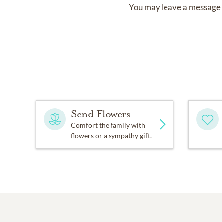
You may leave a message 
Send Flowers
Comfort the family with
flowers or a sympathy gift.