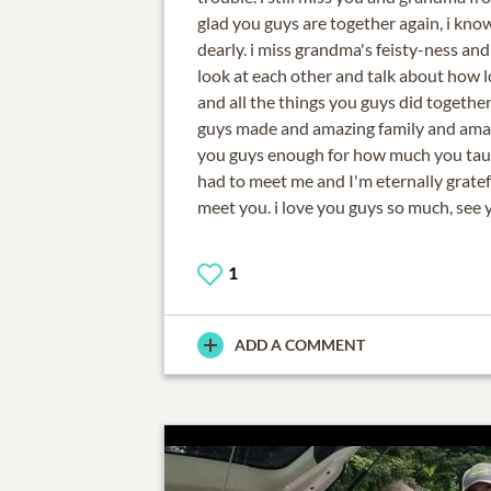
glad you guys are together again, i kno
dearly. i miss grandma's feisty-ness an
look at each other and talk about how 
and all the things you guys did together
guys made and amazing family and amazi
you guys enough for how much you taug
had to meet me and I'm eternally gratefu
meet you. i love you guys so much, see 
1
ADD A COMMENT