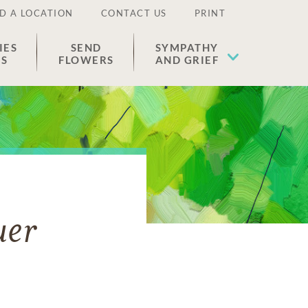
D A LOCATION
CONTACT US
PRINT
IES
SEND
SYMPATHY
ES
FLOWERS
AND GRIEF
uer