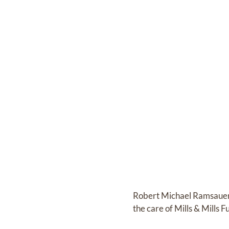
Robert Michael Ramsaue
the care of
Mills & Mills