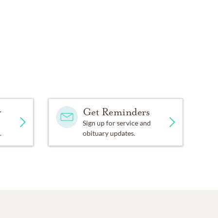
y
Get Reminders
Sign up for service and
.
obituary updates.