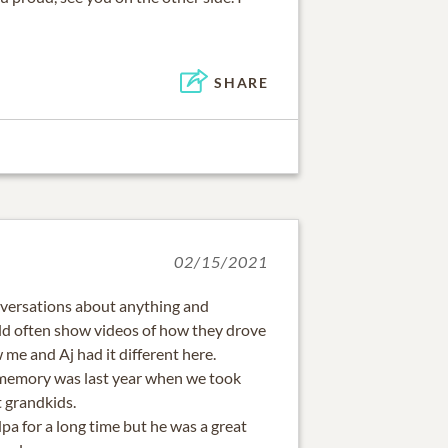
SHARE
02/15/2021
conversations about anything and
ld often show videos of how they drove
 me and Aj had it different here.
 memory was last year when we took
t grandkids.
a for a long time but he was a great