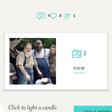
4
8
1
1
VIEW
Click to light a candle
ADD A MEMO