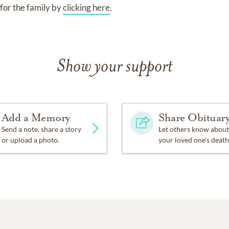
for the family by
clicking here
.
Show your support
Add a Memory
Share Obituar
Send a note, share a story
Let others know about
or upload a photo.
your loved one's death