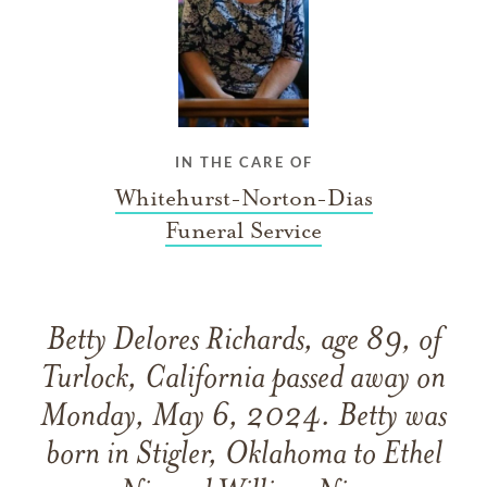
IN THE CARE OF
Whitehurst-Norton-Dias
Funeral Service
Betty Delores Richards, age 89, of
Turlock, California passed away on
Monday, May 6, 2024. Betty was
born in Stigler, Oklahoma to Ethel