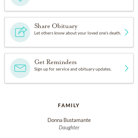
Share Obituary
Let others know about your loved one's death.
Get Reminders
Sign up for service and obituary updates.
FAMILY
Donna Bustamante
Daughter