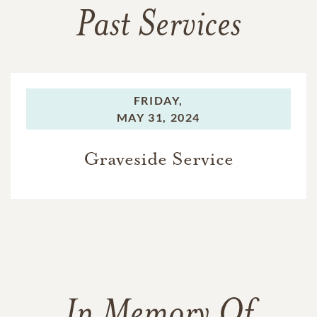
Past Services
FRIDAY,
MAY 31, 2024
Graveside Service
In Memory Of