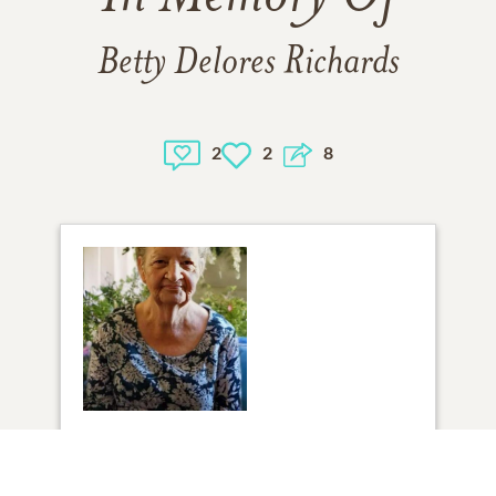
Betty Delores Richards
2
2
8
1
VIEW