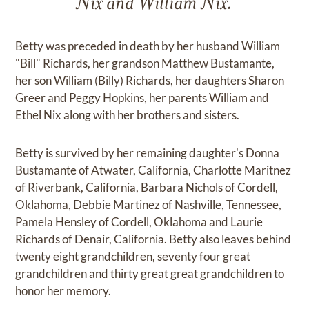
Nix and William Nix.
Betty was preceded in death by her husband William
"Bill" Richards, her grandson Matthew Bustamante,
her son William (Billy) Richards, her daughters Sharon
Greer and Peggy Hopkins, her parents William and
Ethel Nix along with her brothers and sisters.
Betty is survived by her remaining daughter's Donna
Bustamante of Atwater, California, Charlotte Maritnez
of Riverbank, California, Barbara Nichols of Cordell,
Oklahoma, Debbie Martinez of Nashville, Tennessee,
Pamela Hensley of Cordell, Oklahoma and Laurie
Richards of Denair, California. Betty also leaves behind
twenty eight grandchildren, seventy four great
grandchildren and thirty great great grandchildren to
honor her memory.