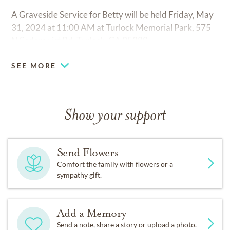
A Graveside Service for Betty will be held Friday, May
31, 2024 at 11:00 AM at Turlock Memorial Park, 575
N Soderquist Rd, Turlock, CA 95380.
SEE MORE
Show your support
Send Flowers
Comfort the family with flowers or a
sympathy gift.
Add a Memory
Send a note, share a story or upload a photo.