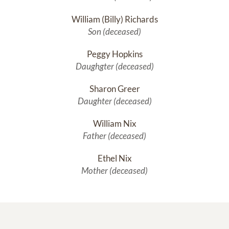
William (Billy) Richards
Son (deceased)
Peggy Hopkins
Daughgter (deceased)
Sharon Greer
Daughter (deceased)
William Nix
Father (deceased)
Ethel Nix
Mother (deceased)