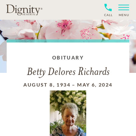
CALL
MENU
OBITUARY
Betty Delores Richards
AUGUST 8, 1934
–
MAY 6, 2024