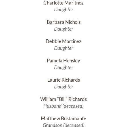
Charlotte Maritnez
Daughter
Barbara Nichols
Daughter
Debbie Martinez
Daughter
Pamela Hensley
Daughter
Laurie Richards
Daughter
William "Bill" Richards
Husband (deceased)
Matthew Bustamante
Grandson (deceased)