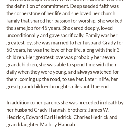
the definition of commitment. Deep seeded faith was
the cornerstone of her life and she loved her church
family that shared her passion for worship. She worked
the same job for 45 years. She cared deeply, loved
unconditionally and gave sacrifically. Family was her
greatest joy, she was married to her husband Grady for
50 years, he was the love of her life, along with their 3
children. Her greatest love was probably her seven
grandchildren, she was able to spend time with them
daily when they were young, and always watched for
them, coming up the road, to see her. Later in life, her
great grandchildren brought smiles until the end.
In addition to her parents she was preceded in death by
her husband Grady Hannah, brothers: James W.
Hedrick, Edward Earl Hedrick, Charles Hedrick and
granddaughter Mallory Hannah.