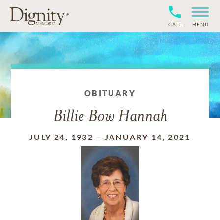
CALL
MENU
OBITUARY
Billie Bow Hannah
JULY 24, 1932
–
JANUARY 14, 2021