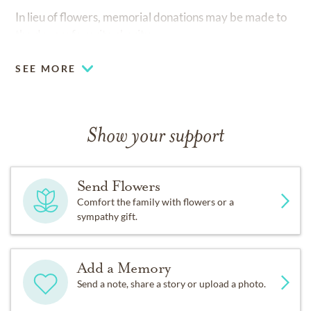
In lieu of flowers, memorial donations may be made to
the donors favorite charity.
SEE MORE
Show your support
Send Flowers
Comfort the family with flowers or a
sympathy gift.
Add a Memory
Send a note, share a story or upload a photo.