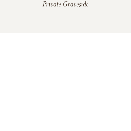
Private Graveside
In Memory Of
Billie Bow Hannah
4