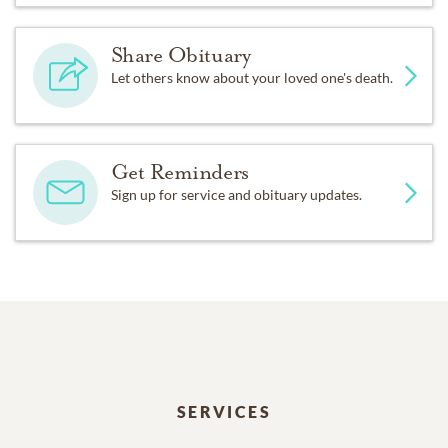
Share Obituary
Let others know about your loved one's death.
Get Reminders
Sign up for service and obituary updates.
SERVICES