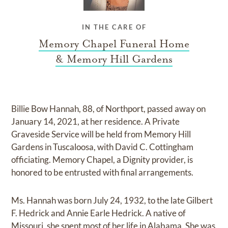
IN THE CARE OF
Memory Chapel Funeral Home
& Memory Hill Gardens
Billie Bow Hannah, 88, of Northport, passed away on
January 14, 2021, at her residence. A Private
Graveside Service will be held from Memory Hill
Gardens in Tuscaloosa, with David C. Cottingham
officiating. Memory Chapel, a Dignity provider, is
honored to be entrusted with final arrangements.
Ms. Hannah was born July 24, 1932, to the late Gilbert
F. Hedrick and Annie Earle Hedrick. A native of
Missouri, she spent most of her life in Alabama. She was