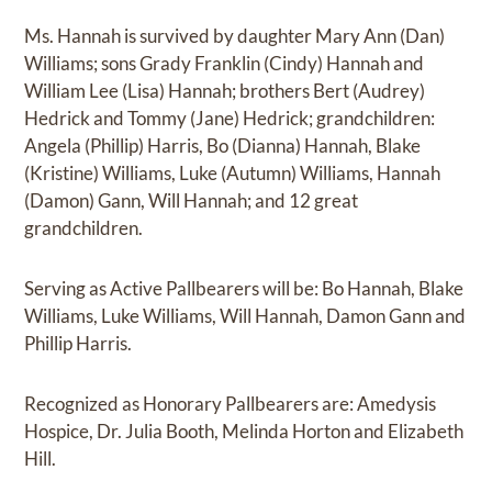
Ms. Hannah is survived by daughter Mary Ann (Dan)
Williams; sons Grady Franklin (Cindy) Hannah and
William Lee (Lisa) Hannah; brothers Bert (Audrey)
Hedrick and Tommy (Jane) Hedrick; grandchildren:
Angela (Phillip) Harris, Bo (Dianna) Hannah, Blake
(Kristine) Williams, Luke (Autumn) Williams, Hannah
(Damon) Gann, Will Hannah; and 12 great
grandchildren.
Serving as Active Pallbearers will be: Bo Hannah, Blake
Williams, Luke Williams, Will Hannah, Damon Gann and
Phillip Harris.
Recognized as Honorary Pallbearers are: Amedysis
Hospice, Dr. Julia Booth, Melinda Horton and Elizabeth
Hill.