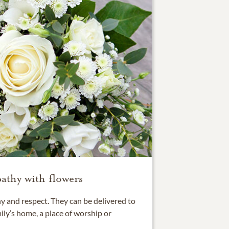
athy with flowers
 and respect. They can be delivered to
ily’s home, a place of worship or