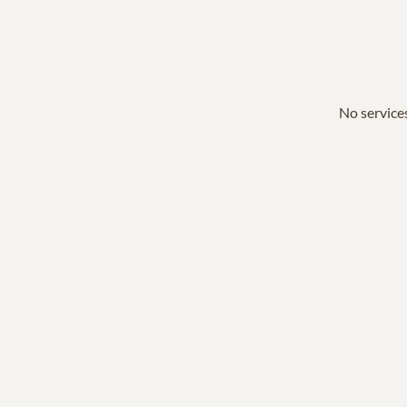
No services