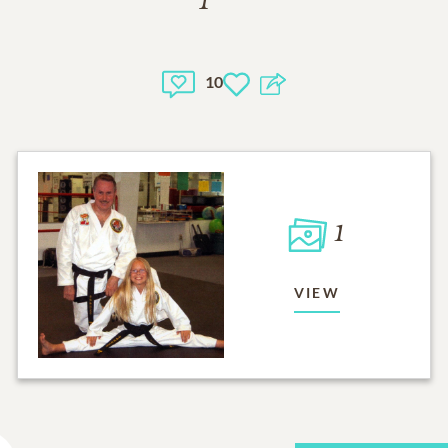
10
1
VIEW