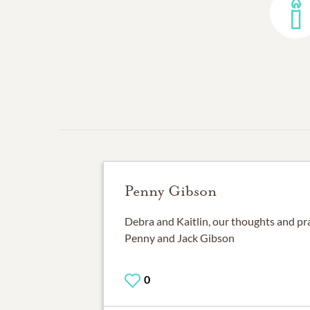
Penny Gibson
Debra and Kaitlin, our thoughts and pra
Penny and Jack Gibson
0