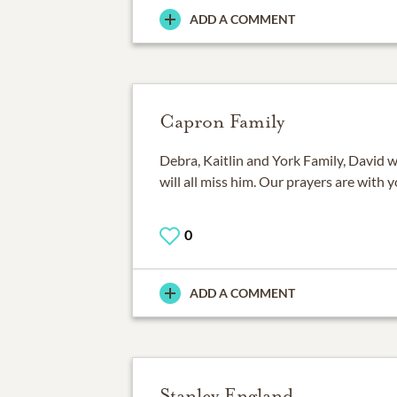
ADD A COMMENT
Capron Family
Debra, Kaitlin and York Family, David w
will all miss him. Our prayers are with yo
0
ADD A COMMENT
Stanley England