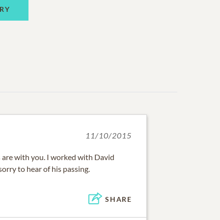
RY
11/10/2015
are with you. I worked with David
rry to hear of his passing.
SHARE