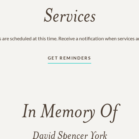
Services
 are scheduled at this time. Receive a notification when services 
GET REMINDERS
In Memory Of
David Spencer York