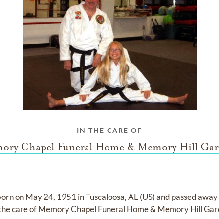
IN THE CARE OF
ory Chapel Funeral Home & Memory Hill Gar
born on
May 24, 1951 in Tuscaloosa, AL (US)
and
passed away
 the care of
Memory Chapel Funeral Home & Memory Hill Gar