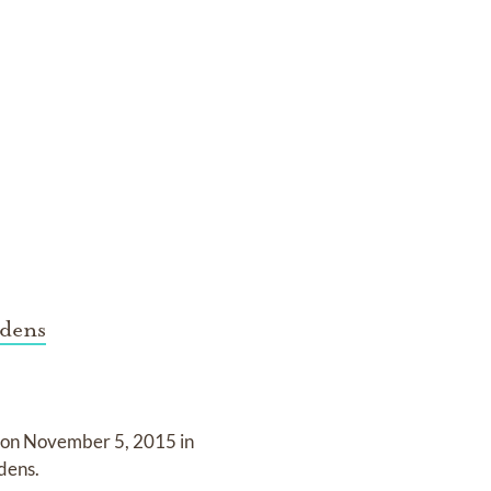
dens
 on
November 5, 2015 in
dens
.