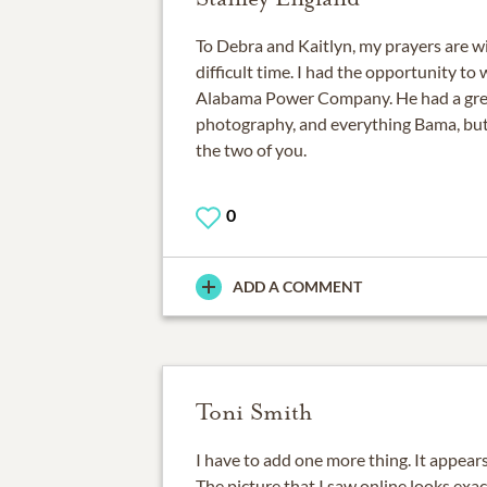
To Debra and Kaitlyn, my prayers are wi
difficult time. I had the opportunity to
Alabama Power Company. He had a great 
photography, and everything Bama, but 
the two of you.
0
ADD A COMMENT
Toni Smith
I have to add one more thing. It appear
The picture that I saw online looks exa