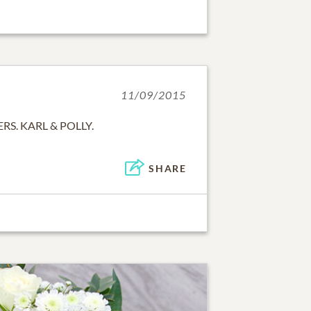
11/09/2015
S. KARL & POLLY.
SHARE