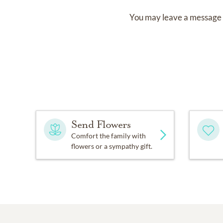
You may leave a message 
Send Flowers
Comfort the family with
flowers or a sympathy gift.