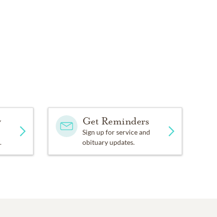
y
Get Reminders
Sign up for service and
.
obituary updates.