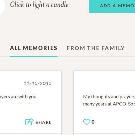
Click to light a candle
ADD A MEMO
ALL MEMORIES
FROM THE FAMILY
11/10/2015
yers are with you,
My thoughts and prayers 
many years at APCO. So so
0
SHARE