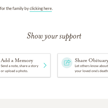
for the family by
clicking here
.
Show your support
Add a Memory
Share Obituar
Send a note, share a story
Let others know about
or upload a photo.
your loved one's death