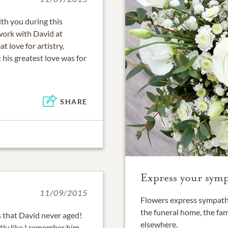
th you during this
 work with David at
love for artistry,
his greatest love was for
SHARE
Express your symp
11/09/2015
Flowers express sympathy
the funeral home, the fam
s that David never aged!
elsewhere.
ctly like I remember him