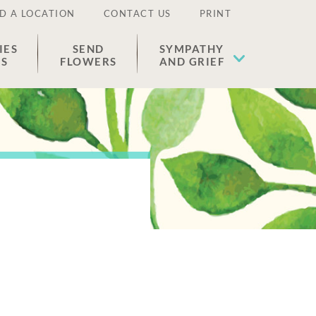
D A LOCATION
CONTACT US
PRINT
IES
SEND
SYMPATHY
ES
FLOWERS
AND GRIEF