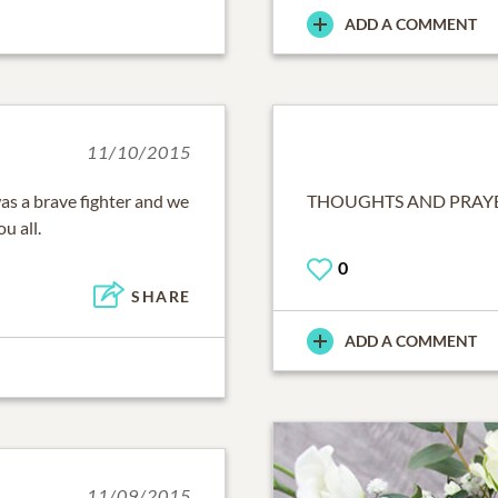
ADD A COMMENT
11/10/2015
as a brave fighter and we
THOUGHTS AND PRAYER
u all.
0
SHARE
ADD A COMMENT
11/09/2015