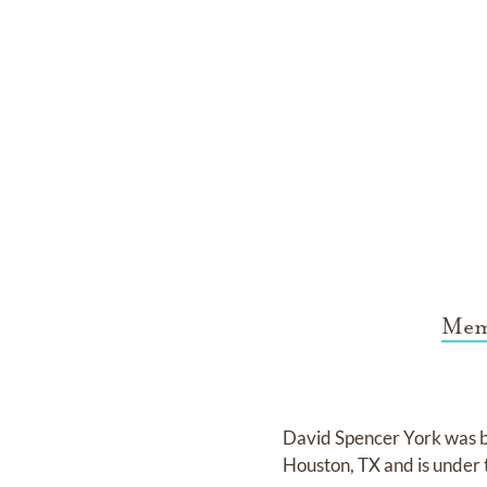
Mem
David Spencer York
was 
Houston, TX
and
is under