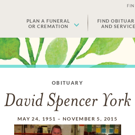
FIN
PLAN A FUNERAL
FIND OBITUAR
OR CREMATION
AND SERVIC
OBITUARY
David Spencer York
MAY 24, 1951
–
NOVEMBER 5, 2015