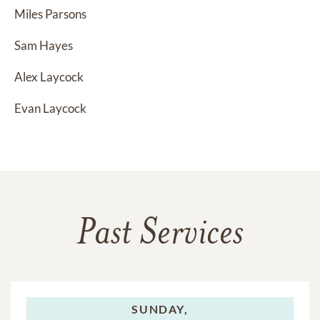
Miles Parsons
Sam Hayes
Alex Laycock
Evan Laycock
Past Services
SUNDAY,