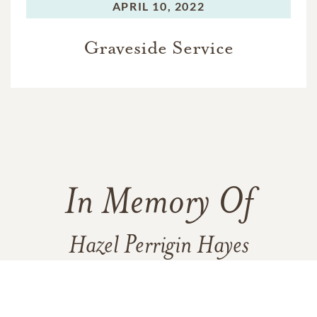
APRIL 10, 2022
Graveside Service
In Memory Of
Hazel Perrigin Hayes
1
8