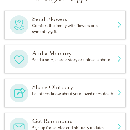
Send Flowers
Comfort the family with flowers or a
sympathy gift.
Add a Memory
Send a note, share a story or upload a photo.
Share Obituary
Let others know about your loved one's death.
Get Reminders
Sign up for service and obituary updates.