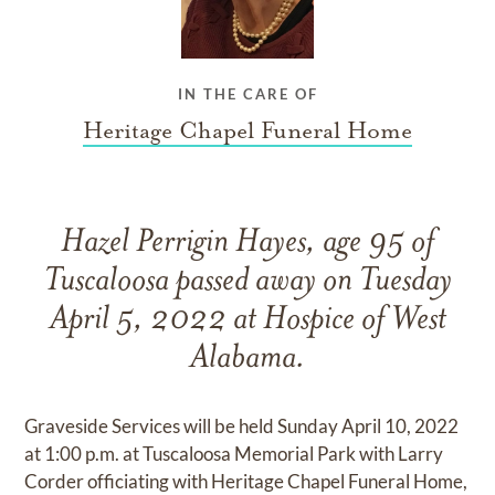
IN THE CARE OF
Heritage Chapel Funeral Home
Hazel Perrigin Hayes, age 95 of
Tuscaloosa passed away on Tuesday
April 5, 2022 at Hospice of West
Alabama.
Graveside Services will be held Sunday April 10, 2022
at 1:00 p.m. at Tuscaloosa Memorial Park with Larry
Corder officiating with Heritage Chapel Funeral Home,