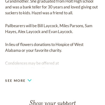
Grandmother. She graduated from Holt High school
and was a bank teller for 30 years and loved giving out
suckers to kids. Hazel was a friend to all.
Pallbearers will be Bill Laycock, Miles Parsons, Sam
Hayes, Alex Laycock and Evan Laycock.
In lieu of flowers donations to Hospice of West
Alabama or your favorite charity.
Condolences may be offered at
www.HeritageChapelTuscaloosa.com
SEE MORE
Show your support