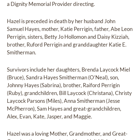
a Dignity Memorial Provider directing.
Hazel is preceded in death by her husband John
Samuel Hayes, mother, Katie Perrigin, father, Abe Leon
Perrigin, sisters, Betty Jo Hollomon and Daisy Kizziah,
brother, Ruford Perrigin and granddaughter Katie E.
Smitherman.
Survivors include her daughters, Brenda Laycock Miel
(Bruce), Sandra Hayes Smitherman (O’Neal), son,
Johnny Hayes (Sabrina), brother, Raiford Perrigin
(Ruby), grandchildren, Bill Laycock (Christana), Christy
Laycock Parsons (Miles), Anna Smitherman (Jesse
McPherron), Sam Hayes and great-grandchildren,
Alex, Evan, Kate, Jasper, and Maggie.
Hazel was a loving Mother, Grandmother, and Great-