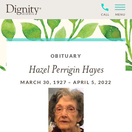
CALL
MENU
OBITUARY
Hazel Perrigin Hayes
MARCH 30, 1927
–
APRIL 5, 2022