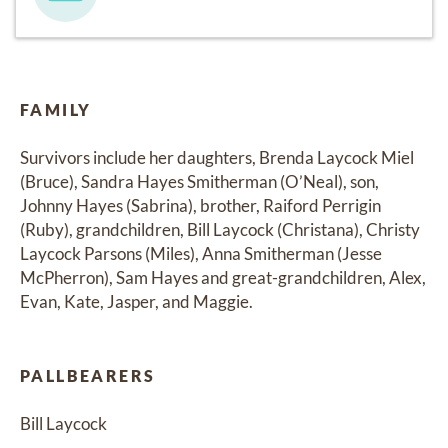
FAMILY
Survivors include her daughters, Brenda Laycock Miel 
(Bruce), Sandra Hayes Smitherman (O’Neal), son, 
Johnny Hayes (Sabrina), brother, Raiford Perrigin 
(Ruby), grandchildren, Bill Laycock (Christana), Christy 
Laycock Parsons (Miles), Anna Smitherman (Jesse 
McPherron), Sam Hayes and great-grandchildren, Alex, 
Evan, Kate, Jasper, and Maggie.
PALLBEARERS
Bill Laycock