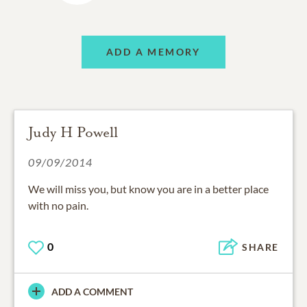
ADD A MEMORY
Judy H Powell
09/09/2014
We will miss you, but know you are in a better place
with no pain.
0
SHARE
ADD A COMMENT