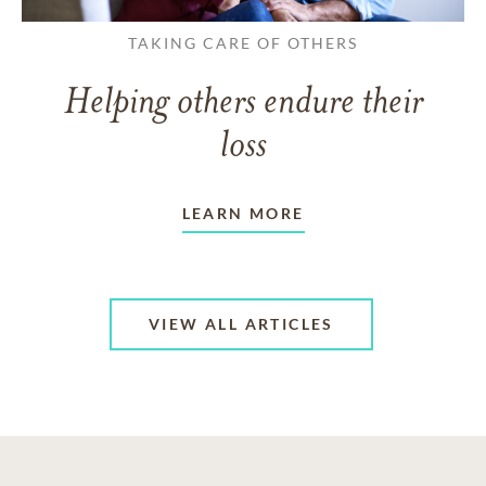
TAKING CARE OF OTHERS
Helping others endure their
loss
LEARN MORE
VIEW ALL ARTICLES