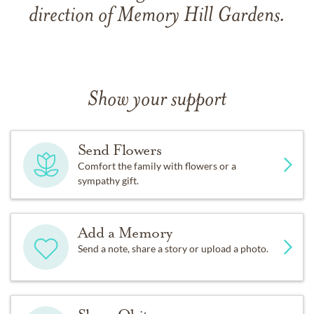
direction of Memory Hill Gardens.
Show your support
Send Flowers
Comfort the family with flowers or a
sympathy gift.
Add a Memory
Send a note, share a story or upload a photo.