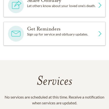
Share Obituary
Let others know about your loved one's death.
Get Reminders
Sign up for service and obituary updates.
Services
No services are scheduled at this time. Receive a notification
when services are updated.