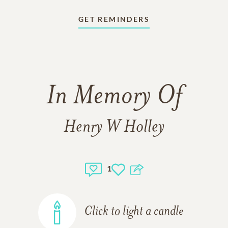
GET REMINDERS
In Memory Of
Henry W Holley
1
Click to light a candle