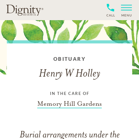
CALL
MENU
OBITUARY
Henry W Holley
IN THE CARE OF
Memory Hill Gardens
Burial arrangements under the