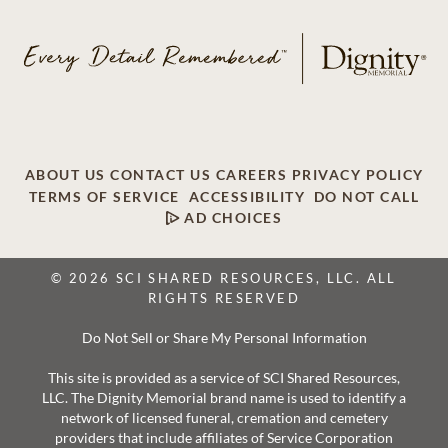
ABOUT US
CONTACT US
CAREERS
PRIVACY POLICY
TERMS OF SERVICE
ACCESSIBILITY
DO NOT CALL
AD CHOICES
© 2026 SCI SHARED RESOURCES, LLC. ALL
RIGHTS RESERVED
Do Not Sell or Share My Personal Information
This site is provided as a service of SCI Shared Resources,
LLC. The Dignity Memorial brand name is used to identify a
network of licensed funeral, cremation and cemetery
providers that include affiliates of Service Corporation