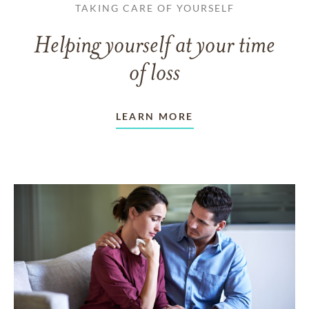
TAKING CARE OF YOURSELF
Helping yourself at your time
of loss
LEARN MORE