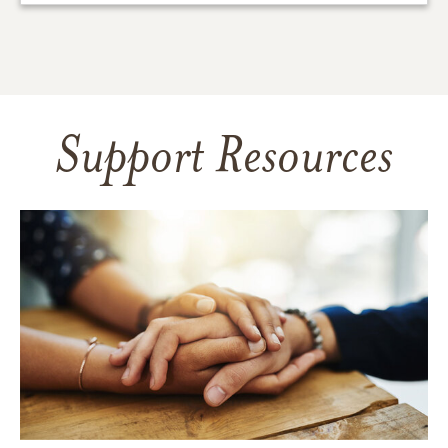
Support Resources