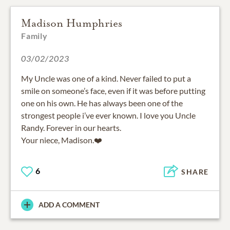
Madison Humphries
Family
03/02/2023
My Uncle was one of a kind. Never failed to put a
smile on someone’s face, even if it was before putting
one on his own. He has always been one of the
strongest people i’ve ever known. I love you Uncle
Randy. Forever in our hearts.
Your niece, Madison.❤️
6
SHARE
ADD A COMMENT