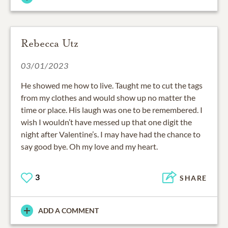
Rebecca Utz
03/01/2023
He showed me how to live. Taught me to cut the tags
from my clothes and would show up no matter the
time or place. His laugh was one to be remembered. I
wish I wouldn’t have messed up that one digit the
night after Valentine’s. I may have had the chance to
say good bye. Oh my love and my heart.
3
SHARE
ADD A COMMENT