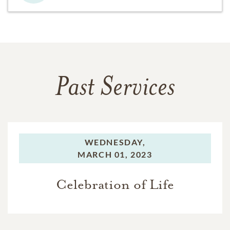
Past Services
WEDNESDAY,
MARCH 01, 2023
Celebration of Life