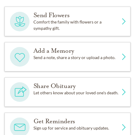
Send Flowers
Comfort the family with flowers or a
sympathy gift.
Add a Memory
Send a note, share a story or upload a photo.
Share Obituary
Let others know about your loved one's death.
Get Reminders
Sign up for service and obituary updates.