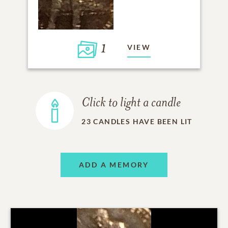
1
VIEW
Click to light a candle
23
CANDLES HAVE BEEN LIT
ADD A MEMORY