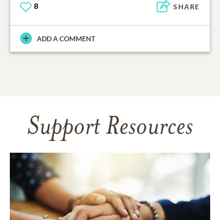
8
SHARE
ADD A COMMENT
Support Resources