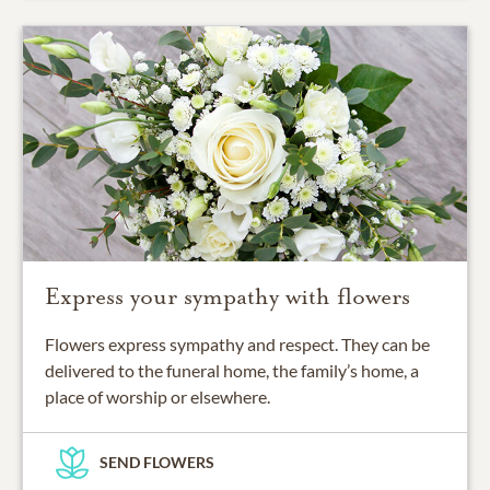
Express your sympathy with flowers
Flowers express sympathy and respect. They can be
delivered to the funeral home, the family’s home, a
place of worship or elsewhere.
SEND FLOWERS