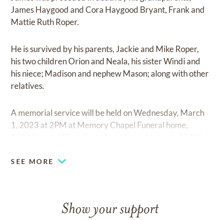
James Haygood and Cora Haygood Bryant, Frank and
Mattie Ruth Roper.
He is survived by his parents, Jackie and Mike Roper,
his two children Orion and Neala, his sister Windi and
his niece; Madison and nephew Mason; along with other
relatives.
A memorial service will be held on Wednesday, March
1, 2023 at 2PM at Memory Chapel Funeral home,
2200 Skyland Blvd. East , Tuscaloosa Alabama 35405.
SEE MORE
Show your support