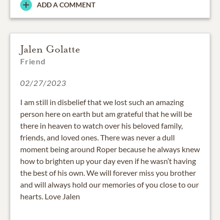
ADD A COMMENT
Jalen Golatte
Friend
02/27/2023
I am still in disbelief that we lost such an amazing
person here on earth but am grateful that he will be
there in heaven to watch over his beloved family,
friends, and loved ones. There was never a dull
moment being around Roper because he always knew
how to brighten up your day even if he wasn’t having
the best of his own. We will forever miss you brother
and will always hold our memories of you close to our
hearts. Love Jalen