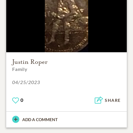
Justin Roper
Family
04/25/2023
0
SHARE
ADD A COMMENT