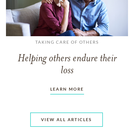
TAKING CARE OF OTHERS
Helping others endure their
loss
LEARN MORE
VIEW ALL ARTICLES