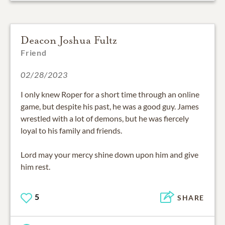
Deacon Joshua Fultz
Friend
02/28/2023
I only knew Roper for a short time through an online
game, but despite his past, he was a good guy. James
wrestled with a lot of demons, but he was fiercely
loyal to his family and friends.
Lord may your mercy shine down upon him and give
him rest.
5
SHARE