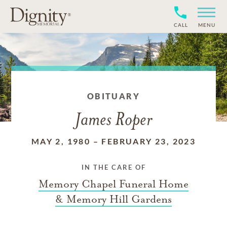
CALL
MENU
OBITUARY
James Roper
MAY 2, 1980
–
FEBRUARY 23, 2023
IN THE CARE OF
Memory Chapel Funeral Home
& Memory Hill Gardens