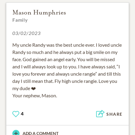
Mason Humphries
Family
03/02/2023
My uncle Randy was the best uncle ever. I loved uncle
Randy so much and he always put a big smile on my
face. God gained an angel early. You will be missed
and I will always look up to you. I have always said, “I
love you forever and always uncle rangie” and till this
day I still mean that. Fly high uncle rangie. Love you
my dude ❤️
Your nephew, Mason.
4
SHARE
ADD A COMMENT