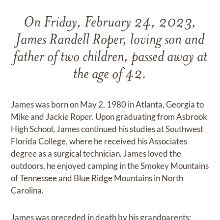
On Friday, February 24, 2023,
James Randell Roper, loving son and
father of two children, passed away at
the age of 42.
James was born on May 2, 1980 in Atlanta, Georgia to
Mike and Jackie Roper. Upon graduating from Asbrook
High School, James continued his studies at Southwest
Florida College, where he received his Associates
degree as a surgical technician. James loved the
outdoors, he enjoyed camping in the Smokey Mountains
of Tennessee and Blue Ridge Mountains in North
Carolina.
James was preceded in death by his grandparents;