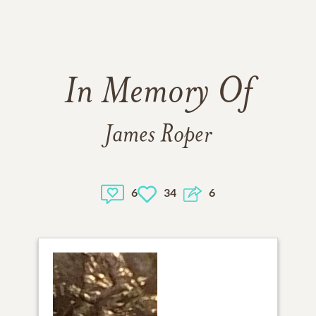
In Memory Of
James Roper
6
34
6