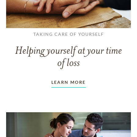
TAKING CARE OF YOURSELF
Helping yourself at your time
of loss
LEARN MORE