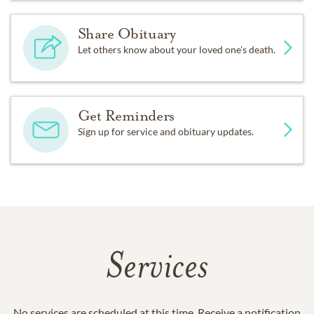
Share Obituary
Let others know about your loved one's death.
Get Reminders
Sign up for service and obituary updates.
Services
No services are scheduled at this time. Receive a notification