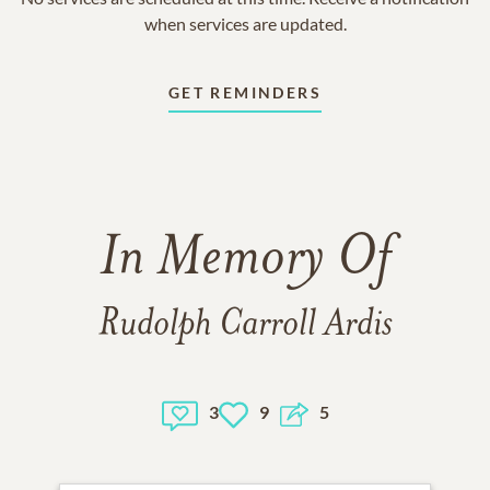
when services are updated.
GET REMINDERS
In Memory Of
Rudolph Carroll Ardis
3
9
5