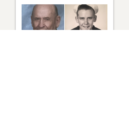
2
VIEW
Click to light a candle
4
CANDLES HAVE BEEN LIT
ADD A MEMORY