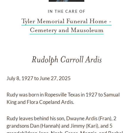
IN THE CARE OF
Tyler Memorial Funeral Home -
Cemetery and Mausoleum
Rudolph Carroll Ardis
July 8, 1927 to June 27, 2025
Rudy was born in Ropesville Texas in 1927 to Samual
King and Flora Copeland Ardis.
Rudy leaves behind his son, Dwayne Ardis (Fran), 2
grandsons Dan (Hannah) and Jimmy (Kari), and 5