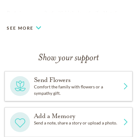
Rudy is now reunited with his beloved wife, Hazel.
SEE MORE
Show your support
Send Flowers
Comfort the family with flowers or a
sympathy gift.
Add a Memory
Send a note, share a story or upload a photo.