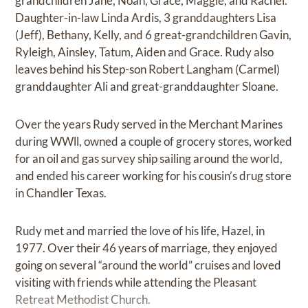
grandchildren Jane, Noah, Grace, Maggie, and Rachel.
Daughter-in-law Linda Ardis, 3 granddaughters Lisa
(Jeff), Bethany, Kelly, and 6 great-grandchildren Gavin,
Ryleigh, Ainsley, Tatum, Aiden and Grace. Rudy also
leaves behind his Step-son Robert Langham (Carmel)
granddaughter Ali and great-granddaughter Sloane.
Over the years Rudy served in the Merchant Marines
during WWll, owned a couple of grocery stores, worked
for an oil and gas survey ship sailing around the world,
and ended his career working for his cousin’s drug store
in Chandler Texas.
Rudy met and married the love of his life, Hazel, in
1977. Over their 46 years of marriage, they enjoyed
going on several “around the world” cruises and loved
visiting with friends while attending the Pleasant
Retreat Methodist Church.