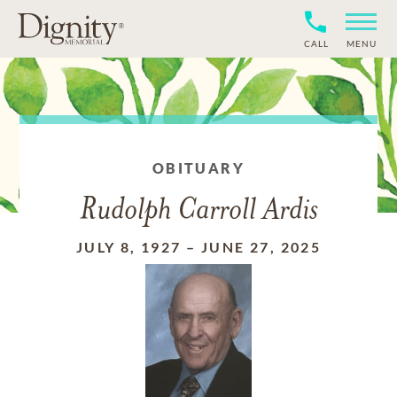
CALL
MENU
OBITUARY
Rudolph Carroll Ardis
JULY 8, 1927
–
JUNE 27, 2025