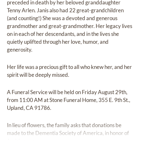
preceded in death by her beloved granddaughter
Tenny Arlen. Janis also had 22 great-grandchildren
(and counting!) She was a devoted and generous
grandmother and great-grandmother. Her legacy lives
on in each of her descendants, and in the lives she
quietly uplifted through her love, humor, and
generosity.
Her life was a precious gift to all who knew her, and her
spirit will be deeply missed.
A Funeral Service will be held on Friday August 29th,
from 11:00 AM at Stone Funeral Home, 355 E. 9th St.,
Upland, CA 91786.
In lieu of flowers, the family asks that donations be
made to the Dementia Society of America, in honor of
Janis's memory.