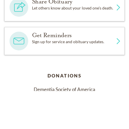
Share Obituary
Let others know about your loved one's death.
Get Reminders
Sign up for service and obituary updates.
DONATIONS
Dementia Society of America