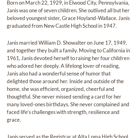
Born on March 22, 1929, in Elwood City, Pennsylvania,
Janis was one of seven children. She outlived all but her
beloved youngest sister, Grace Hoyland-Wallace. Janis
graduated from New Castle High School in 1947.
Janis married William D. Showalter on June 17, 1949,
and together they built a family. Moving to California in
1961, Janis devoted herself to raising her four children
who adored her deeply. A lifelong lover of reading,
Janis also had a wonderful sense of humor that
delighted those around her. Inside and outside of the
home, she was efficient, organized, cheerful and
thoughtful. She never missed sending a card for her
many loved-ones birthdays. She never complained and
faced life’s challenges with strength, resilience and
grace.
Janis served as the Registrar at Alta Loma High School