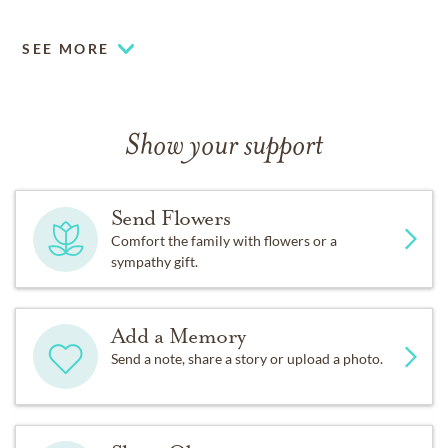
SEE MORE
Show your support
Send Flowers
Comfort the family with flowers or a
sympathy gift.
Add a Memory
Send a note, share a story or upload a photo.