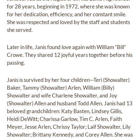
for 28 years, beginning in 1972, where she was known
for her dedication, efficiency, and her constant smile.
She was respected and loved by the staff and students
she served.
Later in life, Janis found love again with William “Bill”
Crowe. They shared 12 joyful years together before his
passing.
Janis is survived by her four children—Teri (Showalter)
Baker, Tammy (Showalter) Arlen, William (Billy)
Showalter and wife Charlene Showalter, and Joy
(Showalter) Allen and husband Todd Allen. Janis had 13
beloved grandchildren: Katy Basten, Lindsey Gillis,
Heidi DeWitt; Charissa Garlow, Tim C. Arlen, Faith
Meyer, Jesse Arlen, Chrissy Taylor; Laif Showalter, Lily
Showalter; Brittany Kennedy, and Corey Allen. She was