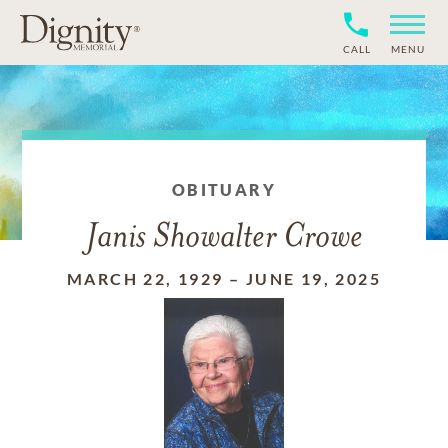
CALL
MENU
OBITUARY
Janis Showalter Crowe
MARCH 22, 1929
–
JUNE 19, 2025