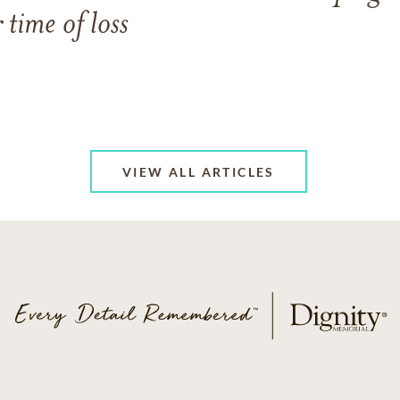
 time of loss
VIEW ALL ARTICLES