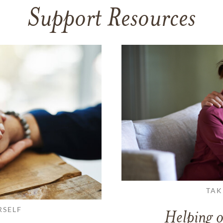
Support Resources
TAK
RSELF
Helping o