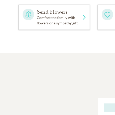
Send Flowers
Comfort the family with
flowers or a sympathy gift.