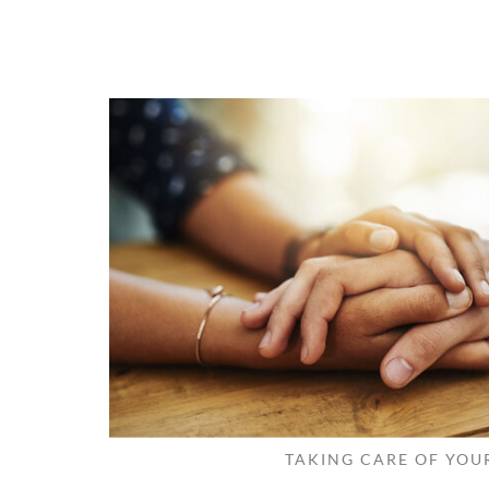
TAKING CARE OF YOU