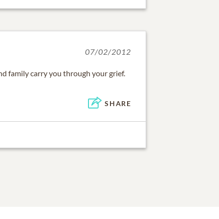
07/02/2012
nd family carry you through your grief.
SHARE