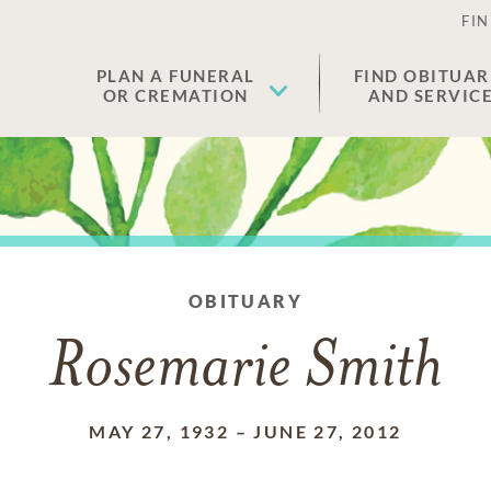
FIN
PLAN A FUNERAL
FIND OBITUAR
OR CREMATION
AND SERVIC
OBITUARY
Rosemarie Smith
MAY 27, 1932
–
JUNE 27, 2012