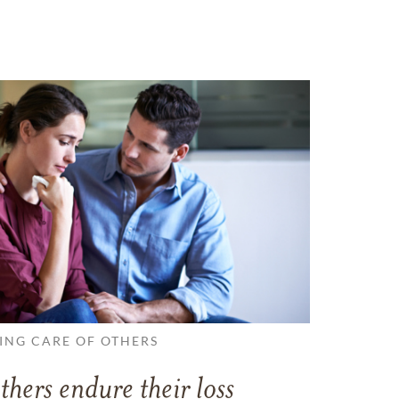
ING CARE OF OTHERS
thers endure their loss