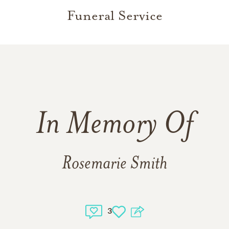
Funeral Service
In Memory Of
Rosemarie Smith
3