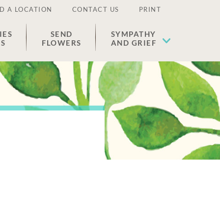
D A LOCATION
CONTACT US
PRINT
IES
SEND
SYMPATHY
ES
FLOWERS
AND GRIEF