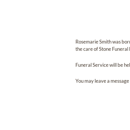
Rosemarie Smith
was bor
the care of
Stone Funera
Funeral Service
will be he
You may leave a message 