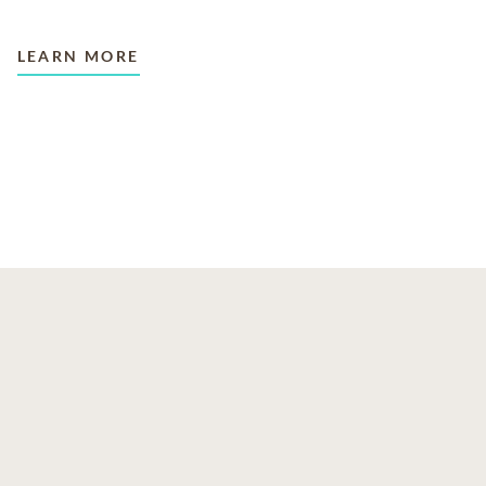
LEARN MORE