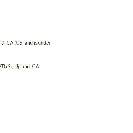
nd, CA (US)
and
is under
9Th St, Upland, CA.