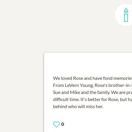
We loved Rose and have fond memories 
From LeVern Young, Rose's brother-in-l
Sue and Mike and the family. We are pra
difficult time. It's better for Rose, but 
behind who will miss her.
0