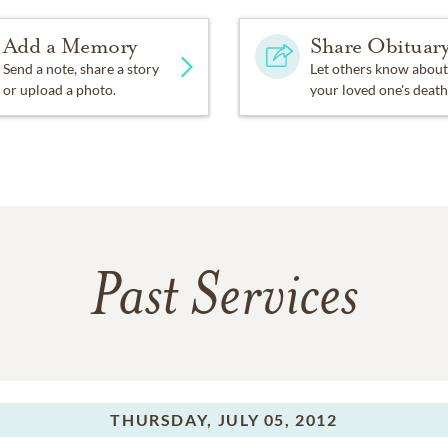
Add a Memory
Share Obituar
Send a note, share a story
Let others know about
or upload a photo.
your loved one's death
Past Services
THURSDAY,
JULY 05, 2012