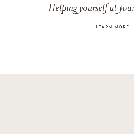
Helping yourself at your
LEARN MORE