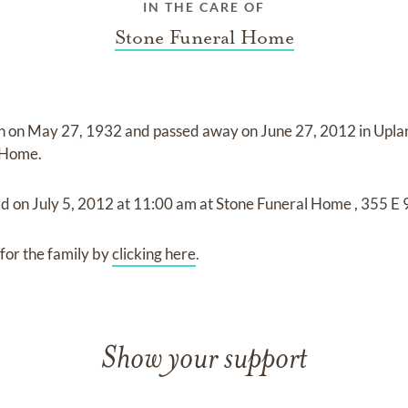
IN THE CARE OF
Stone Funeral Home
n on
May 27, 1932
and
passed away on
June 27, 2012 in Upla
l Home
.
ld on
July 5, 2012
at
11:00 am
at
Stone Funeral Home
,
355 E 
for the family by
clicking here
.
Show your support