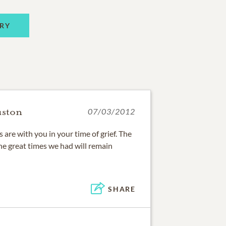
RY
uston
07/03/2012
are with you in your time of grief. The
e great times we had will remain
SHARE