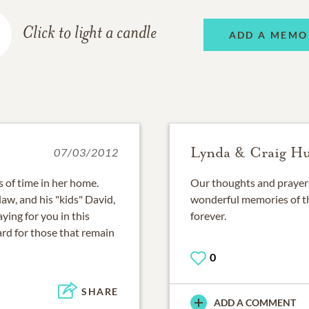
Click to light a candle
ADD A MEMO
Lynda & Craig H
07/03/2012
of time in her home.
Our thoughts and prayers 
aw, and his "kids" David,
wonderful memories of th
ying for you in this
forever.
hard for those that remain
0
SHARE
ADD A COMMENT