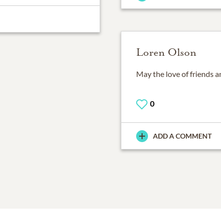
Loren Olson
May the love of friends a
0
ADD A COMMENT