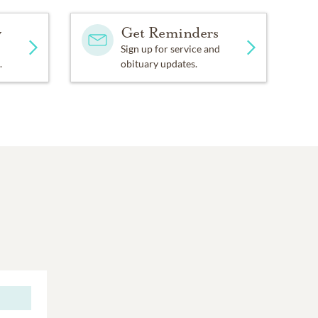
y
Get Reminders
Sign up for service and
.
obituary updates.