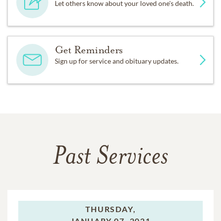
Let others know about your loved one's death.
Get Reminders
Sign up for service and obituary updates.
Past Services
THURSDAY,
JANUARY 07, 2021