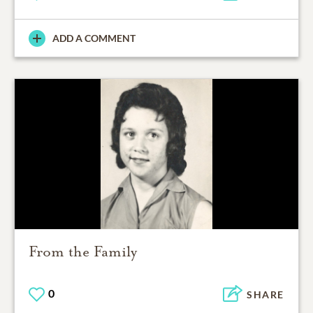
ADD A COMMENT
From the Family
0
SHARE