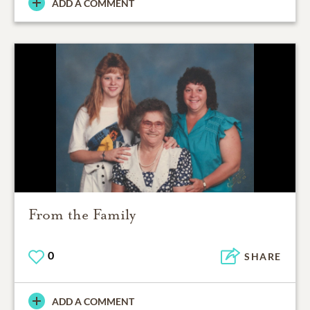
ADD A COMMENT
From the Family
0
SHARE
ADD A COMMENT