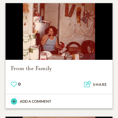
From the Family
0
SHARE
ADD A COMMENT