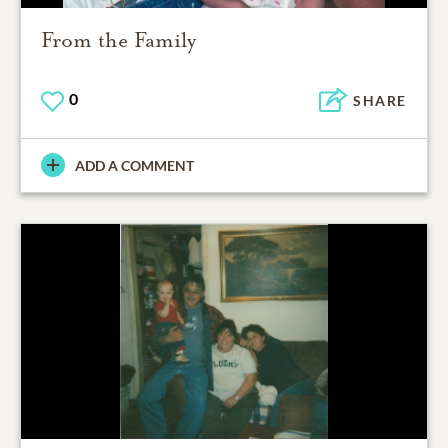
From the Family
0
SHARE
ADD A COMMENT