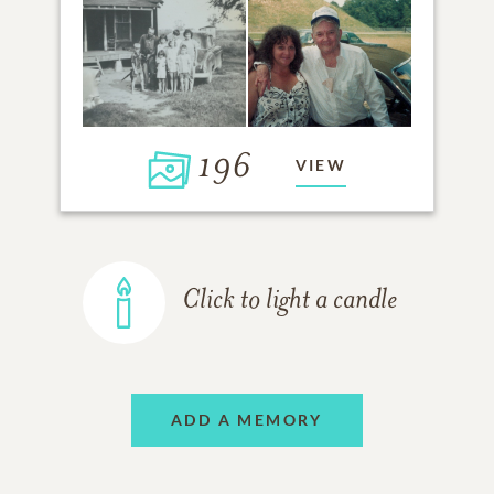
196
VIEW
Click to light a candle
ADD A MEMORY