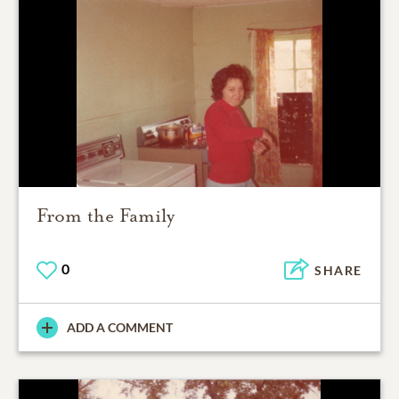
From the Family
0
SHARE
ADD A COMMENT