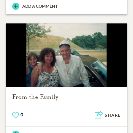
ADD A COMMENT
From the Family
0
SHARE