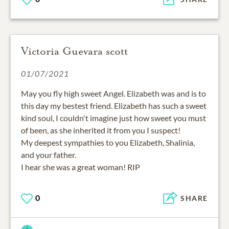
Victoria Guevara scott
01/07/2021
May you fly high sweet Angel. Elizabeth was and is to
this day my bestest friend. Elizabeth has such a sweet
kind soul, I couldn't imagine just how sweet you must
of been, as she inherited it from you I suspect!
My deepest sympathies to you Elizabeth, Shalinia,
and your father.
I hear she was a great woman! RIP
0
SHARE