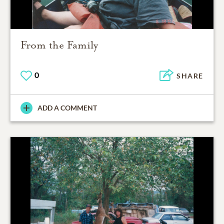
From the Family
0
SHARE
ADD A COMMENT