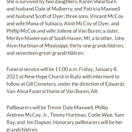
She is survived by two daughters, Karen Shearburn
and husband Dale of Mulberry, and Patricia Maxwell
and husband Scott of Dyer; three sons, Vincent McCoy
and wife Mona of Subiaco, Alvin McCoy of Dyer, and
Phillip McCoy and wife Joliene of Van Buren; a sister,
Merilyn Masterson of South Haven, MI; a brother, John
Alvin Hurtman of Mississippi; thirty-one grandchildren,
and seventeen great-grandchildren.
Funeral service will be 11:00 a.m. Friday, January 8,
2021 at New Hope Church in Rudy with interment to
follow at Gill Cemetery, under the direction of Edwards
Van-Alma Funeral Home of Van Buren, AR.
Pallbearers will be Trevor Dale Maxwell, Phillip
Andrew McCoy, Jr., Timmy Hurtman, Codie Wise, Sam
Ray, and Jim Dapson. Honorary pallbearers will be her
grandchildren.