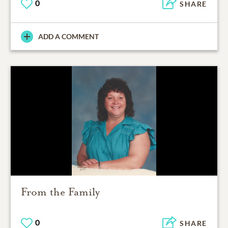
0
SHARE
ADD A COMMENT
From the Family
0
SHARE