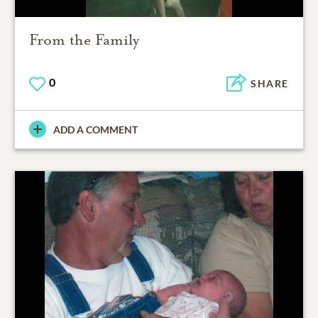
From the Family
0
SHARE
ADD A COMMENT