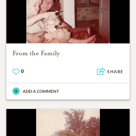
From the Family
0
SHARE
ADD A COMMENT