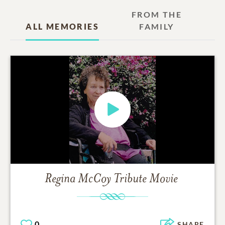
FROM THE
ALL MEMORIES
FAMILY
Regina McCoy
Tribute Movie
0
SHARE