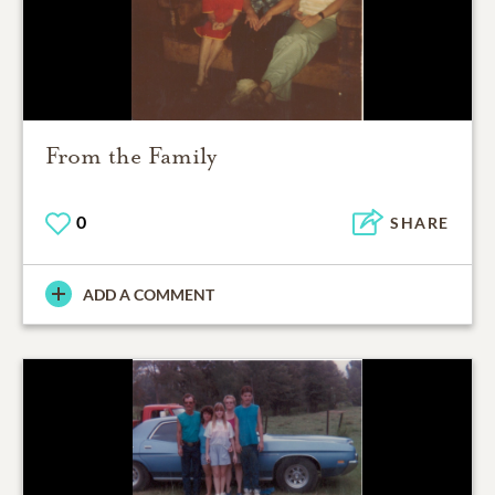
From the Family
0
SHARE
ADD A COMMENT