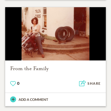
From the Family
0
SHARE
ADD A COMMENT