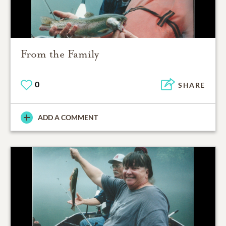
From the Family
0
SHARE
ADD A COMMENT