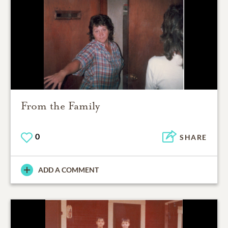
From the Family
0
SHARE
ADD A COMMENT