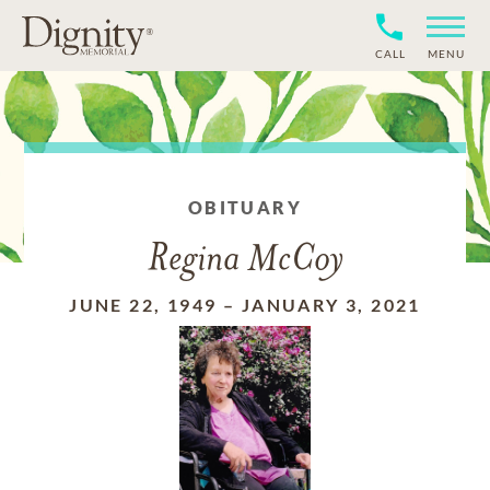
CALL
MENU
OBITUARY
Regina McCoy
JUNE 22, 1949
–
JANUARY 3, 2021