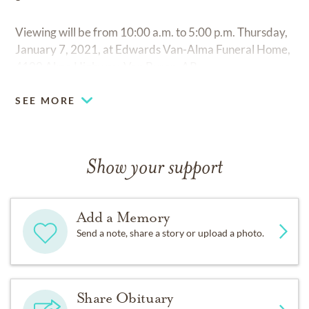
Viewing will be from 10:00 a.m. to 5:00 p.m. Thursday,
January 7, 2021, at Edwards Van-Alma Funeral Home,
4100 Alma Highway, Van Buren, AR.
SEE MORE
Show your support
Add a Memory
Send a note, share a story or upload a photo.
Share Obituary