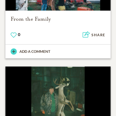
From the Family
0
SHARE
ADD A COMMENT