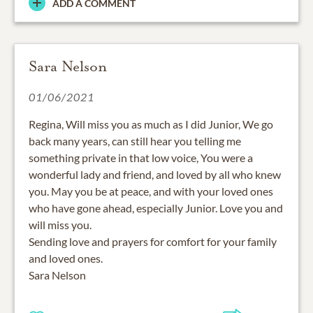
ADD A COMMENT
Sara Nelson
01/06/2021
Regina, Will miss you as much as I did Junior, We go
back many years, can still hear you telling me
something private in that low voice, You were a
wonderful lady and friend, and loved by all who knew
you. May you be at peace, and with your loved ones
who have gone ahead, especially Junior. Love you and
will miss you.
Sending love and prayers for comfort for your family
and loved ones.
Sara Nelson