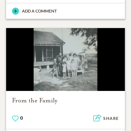
ADD A COMMENT
From the Family
0
SHARE