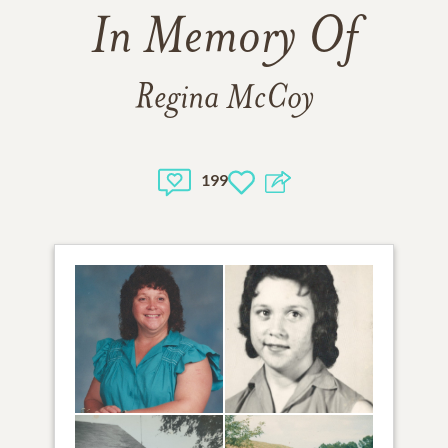
In Memory Of
Regina McCoy
199