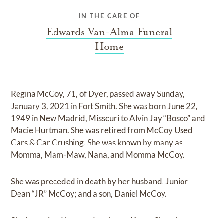
IN THE CARE OF
Edwards Van-Alma Funeral
Home
Regina McCoy, 71, of Dyer, passed away Sunday,
January 3, 2021 in Fort Smith. She was born June 22,
1949 in New Madrid, Missouri to Alvin Jay “Bosco” and
Macie Hurtman. She was retired from McCoy Used
Cars & Car Crushing. She was known by many as
Momma, Mam-Maw, Nana, and Momma McCoy.
She was preceded in death by her husband, Junior
Dean “JR” McCoy; and a son, Daniel McCoy.