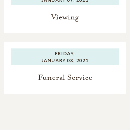
Viewing
FRIDAY,
JANUARY 08, 2021
Funeral Service