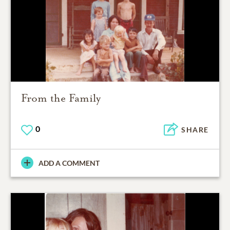
From the Family
0
SHARE
ADD A COMMENT