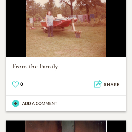
From the Family
0
SHARE
ADD A COMMENT