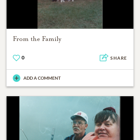
From the Family
0
SHARE
ADD A COMMENT