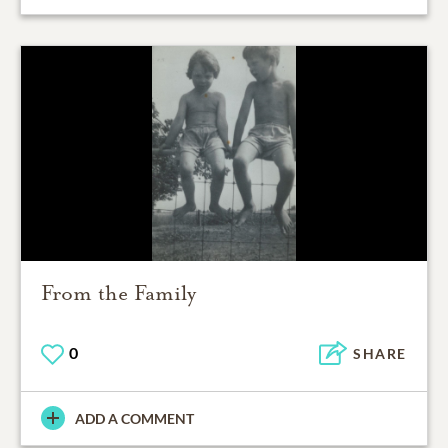
From the Family
0
SHARE
ADD A COMMENT