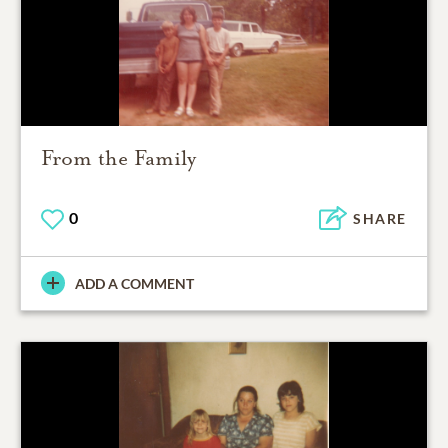
From the Family
0
SHARE
ADD A COMMENT