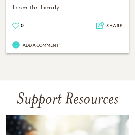
From the Family
0
SHARE
ADD A COMMENT
Support Resources