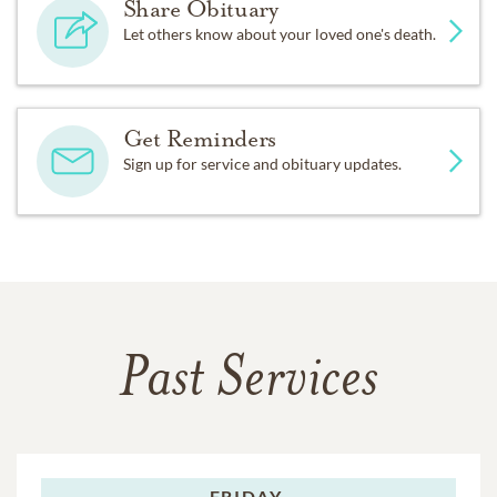
Share Obituary
Let others know about your loved one's death.
Get Reminders
Sign up for service and obituary updates.
Past Services
FRIDAY,