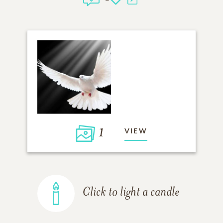
1
VIEW
Click to light a candle