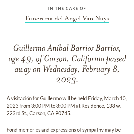
IN THE CARE OF
Funeraria del Angel Van Nuys
Guillermo Anibal Barrios Barrios,
age 49, of Carson, California passed
away on Wednesday, February 8,
2023.
A visitación for Guillermo will be held Friday, March 10,
2023 from 3:00 PM to 8:00 PM at Residence, 138 w.
223rd St., Carson, CA 90745.
Fond memories and expressions of sympathy may be