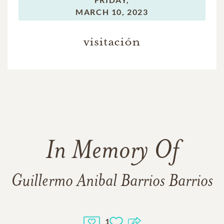
MARCH 10, 2023
visitación
In Memory Of
Guillermo Anibal Barrios Barrios
1