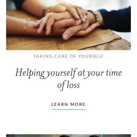
TAKING CARE OF YOURSELF
Helping yourself at your time
of loss
LEARN MORE