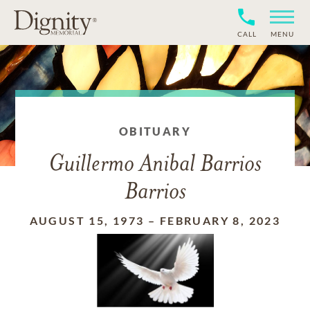
CALL
MENU
OBITUARY
Guillermo Anibal Barrios
Barrios
AUGUST 15, 1973
–
FEBRUARY 8, 2023