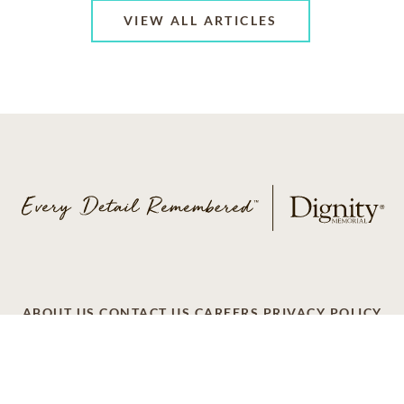
VIEW ALL ARTICLES
ABOUT US
CONTACT US
CAREERS
PRIVACY POLICY
TERMS OF SERVICE
ACCESSIBILITY
DO NOT CALL
AD CHOICES