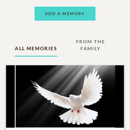
ADD A MEMORY
FROM THE
ALL MEMORIES
FAMILY