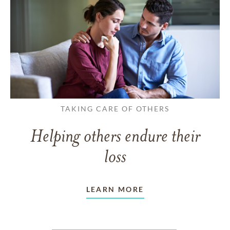
TAKING CARE OF OTHERS
Helping others endure their
loss
LEARN MORE