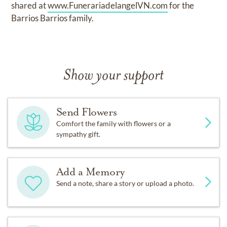
shared at
www.FunerariadelangelVN.com
for the
Barrios Barrios family.
Show your support
Send Flowers
Comfort the family with flowers or a
sympathy gift.
Add a Memory
Send a note, share a story or upload a photo.