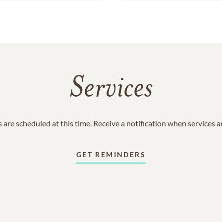
Services
 are scheduled at this time. Receive a notification when services 
GET REMINDERS