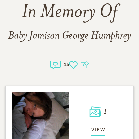
In Memory Of
Baby Jamison George Humphrey
15
1
VIEW