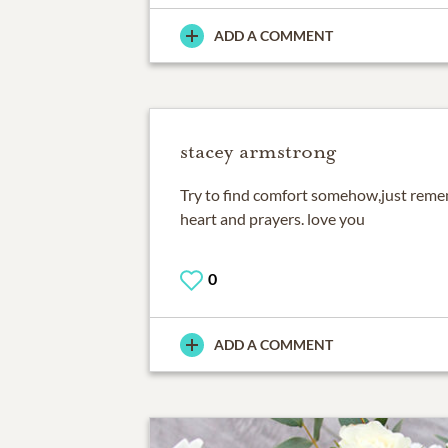
ADD A COMMENT
stacey armstrong
Try to find comfort somehow,just reme
heart and prayers. love you
0
ADD A COMMENT