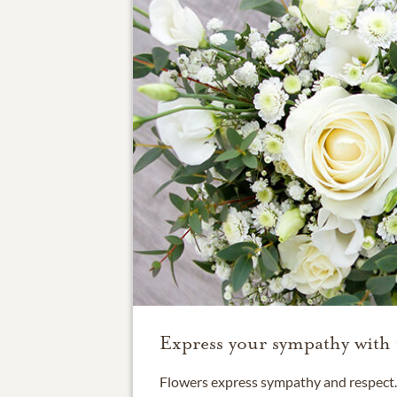
Express your sympathy with 
Flowers express sympathy and respect. 