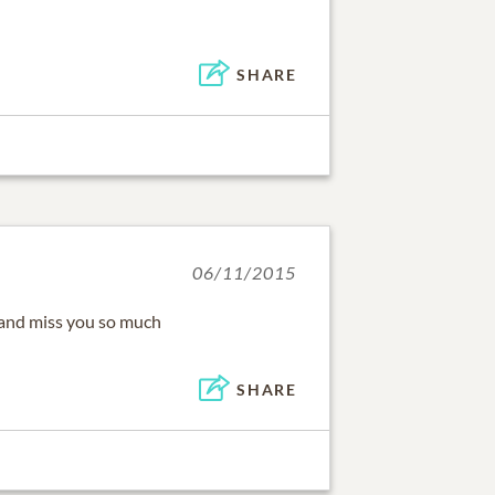
SHARE
06/11/2015
u and miss you so much
SHARE