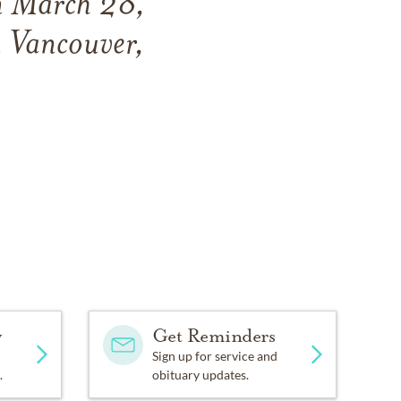
n
March 28,
 Vancouver,
y
Get Reminders
Sign up for service and
.
obituary updates.