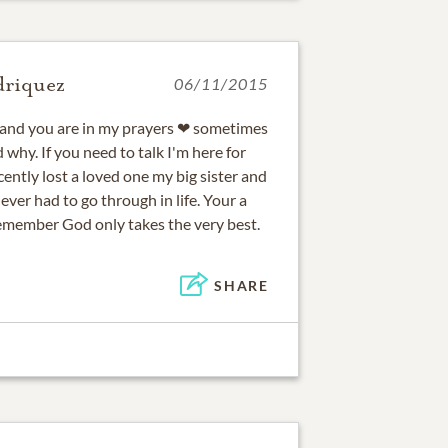
driquez
06/11/2015
s and you are in my prayers ❤ sometimes
 why. If you need to talk I'm here for
cently lost a loved one my big sister and
 ever had to go through in life. Your a
emember God only takes the very best.
SHARE