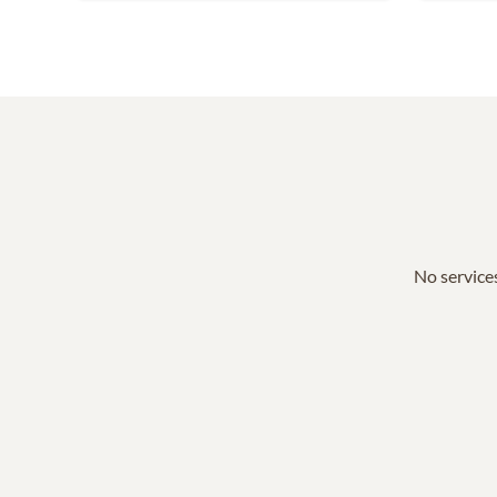
No services