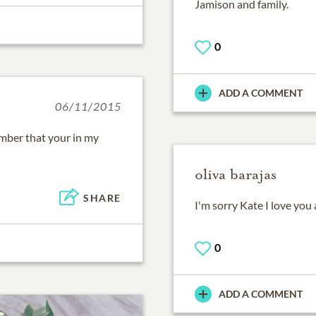
Jamison and family.
0
ADD A COMMENT
06/11/2015
mber that your in my
oliva barajas
SHARE
I'm sorry Kate I love yo
0
ADD A COMMENT