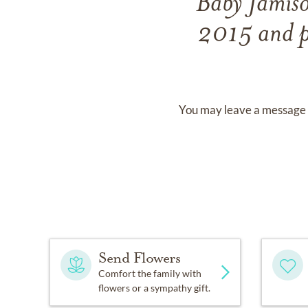
Baby Jamis
2015
and
You may leave a message 
Send Flowers
Comfort the family with
flowers or a sympathy gift.