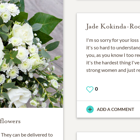
Jade Kokinda-Ro
I'm so sorry for your los
it's so hard to understand
you, as you know I too re
it's the hardest thing I've
strong women and just r
0
ADD A COMMENT
flowers
They can be delivered to