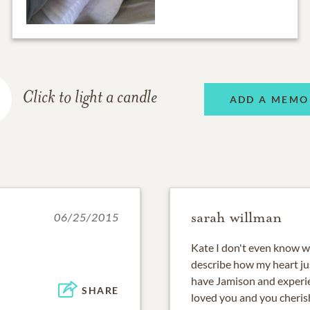
Click to light a candle
ADD A MEMO
sarah willman
06/25/2015
Kate I don't even know w
describe how my heart jus
have Jamison and experie
SHARE
loved you and you cheris