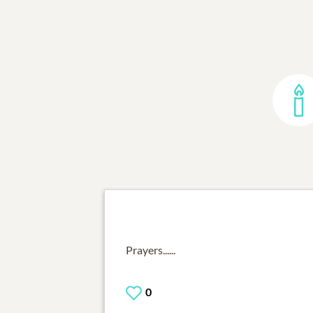
Prayers......
0