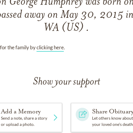
on George Humphrey
was born o
passed away on
May 30, 2015 in
WA (US) .
for the family by
clicking here
.
Show your support
Add a Memory
Share Obituar
Send a note, share a story
Let others know about
or upload a photo.
your loved one's death