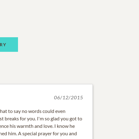
RY
06/12/2015
hat to say no words could even
t breaks for you. I'm so glad you got to
nce his warmth and love. I know he
hed him. A special prayer for you and