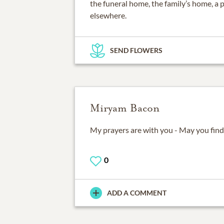
the funeral home, the family’s home, a 
elsewhere.
SEND FLOWERS
Miryam Bacon
My prayers are with you - May you find
0
ADD A COMMENT