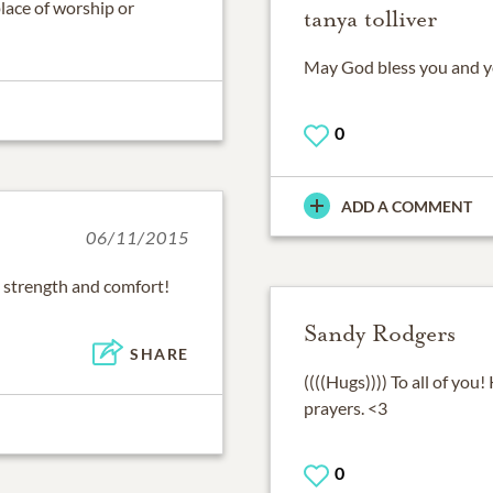
place of worship or
tanya tolliver
May God bless you and you
0
ADD A COMMENT
06/11/2015
 strength and comfort!
Sandy Rodgers
SHARE
((((Hugs)))) To all of yo
prayers. <3
0