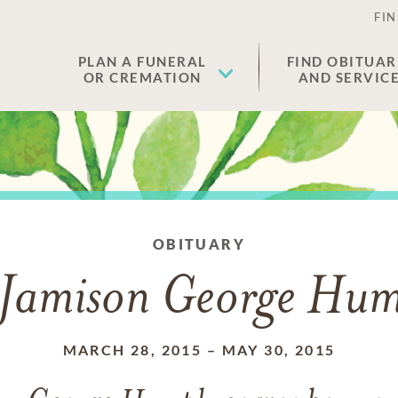
FIN
PLAN A FUNERAL
FIND OBITUAR
OR CREMATION
AND SERVIC
OBITUARY
Jamison George Hu
MARCH 28, 2015
–
MAY 30, 2015