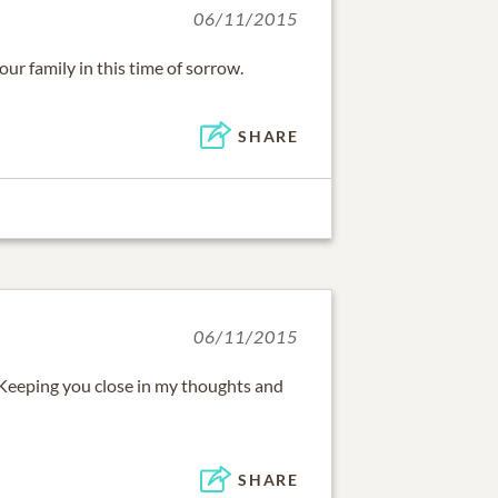
06/11/2015
r family in this time of sorrow.
SHARE
06/11/2015
u! Keeping you close in my thoughts and
SHARE