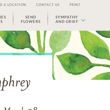
D A LOCATION
CONTACT US
PRINT
IES
SEND
SYMPATHY
ES
FLOWERS
AND GRIEF
mphrey