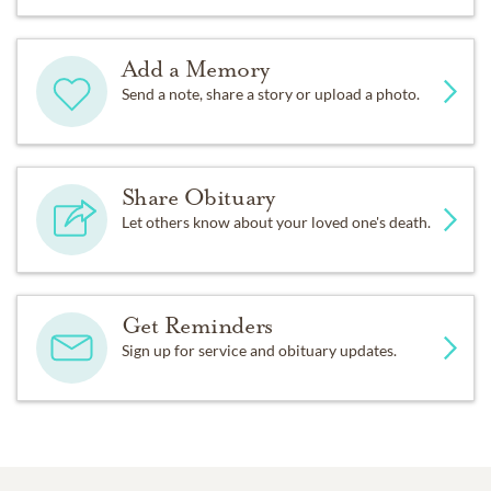
Add a Memory
Send a note, share a story or upload a photo.
Share Obituary
Let others know about your loved one's death.
Get Reminders
Sign up for service and obituary updates.