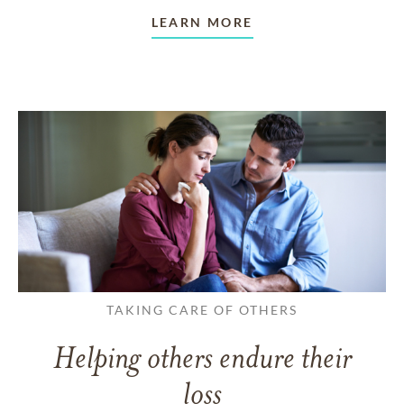
LEARN MORE
TAKING CARE OF OTHERS
Helping others endure their
loss