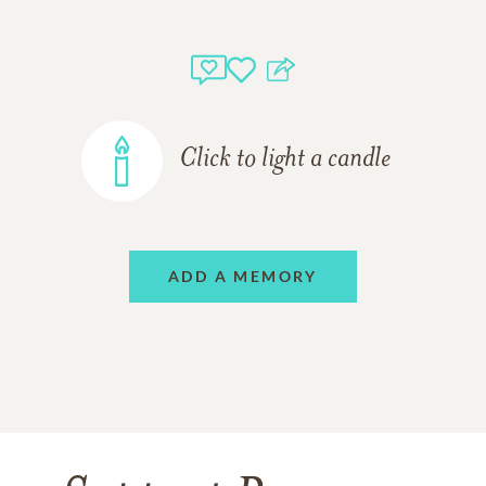
Click to light a candle
ADD A MEMORY