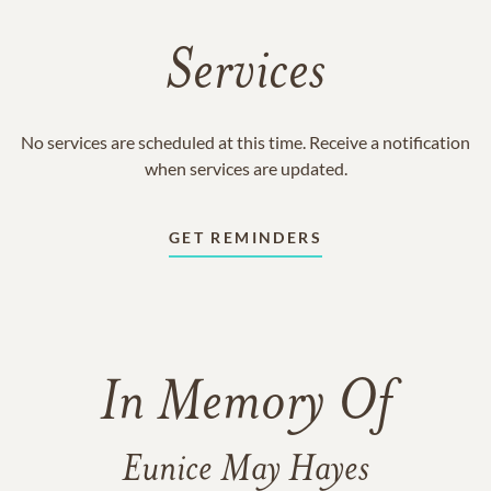
Services
No services are scheduled at this time. Receive a notification
when services are updated.
GET REMINDERS
In Memory Of
Eunice May Hayes