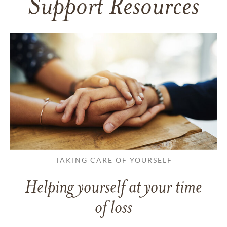
Support Resources
TAKING CARE OF YOURSELF
Helping yourself at your time
of loss