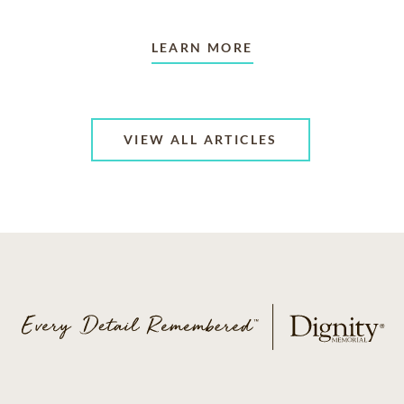
LEARN MORE
VIEW ALL ARTICLES