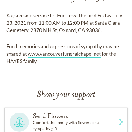
A graveside service for Eunice will be held Friday, July
23, 2021 from 11:00 AM to 12:00 PM at Santa Clara
Cemetery, 2370 N H St, Oxnard, CA 93036.
Fond memories and expressions of sympathy may be
shared at
www.vancouverfuneralchapel.net
for the
HAYES family.
Show your support
Send Flowers
Comfort the family with flowers or a
sympathy gift.