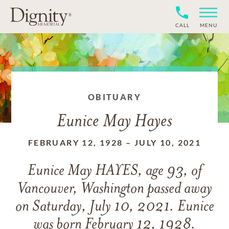
CALL
MENU
OBITUARY
Eunice May Hayes
FEBRUARY 12, 1928
–
JULY 10, 2021
Eunice May HAYES, age 93, of
Vancouver, Washington passed away
on Saturday, July 10, 2021. Eunice
was born February 12, 1928.