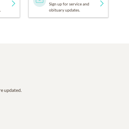
Sign up for service and
.
obituary updates.
are updated.