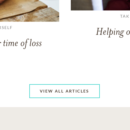
TAK
RSELF
Helping o
 time of loss
VIEW ALL ARTICLES