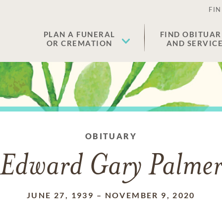
FIN
PLAN A FUNERAL
FIND OBITUAR
OR CREMATION
AND SERVIC
OBITUARY
Edward Gary Palme
JUNE 27, 1939
–
NOVEMBER 9, 2020