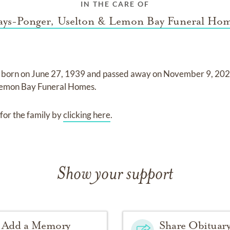
IN THE CARE OF
ys-Ponger, Uselton & Lemon Bay Funeral Ho
 born on
June 27, 1939
and
passed away on
November 9, 20
Lemon Bay Funeral Homes
.
for the family by
clicking here
.
Show your support
Add a Memory
Share Obituar