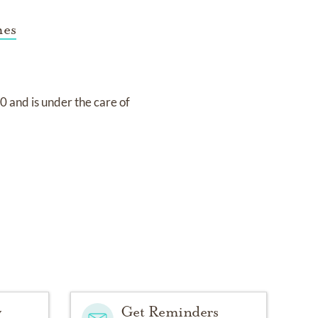
mes
20
and
is under the care of
y
Get Reminders