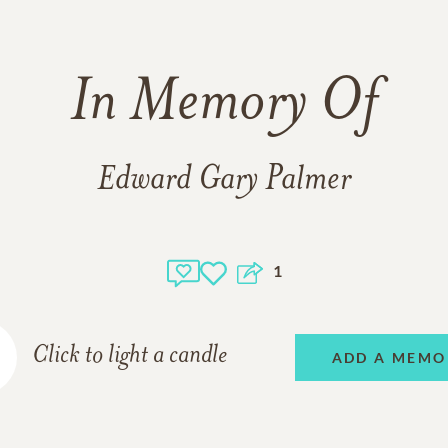
In Memory Of
Edward Gary Palmer
1
Click to light a candle
ADD A MEMO