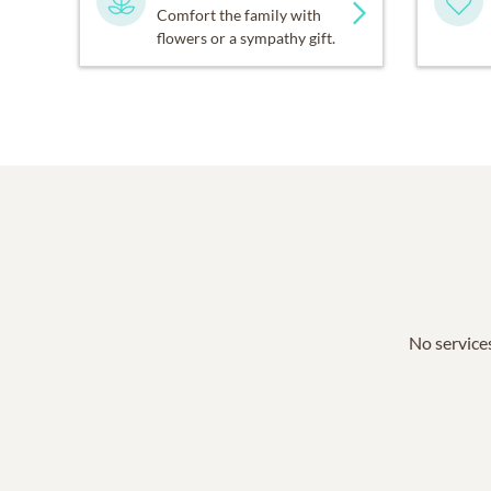
Comfort the family with
flowers or a sympathy gift.
No services