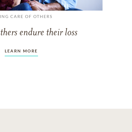
ING CARE OF OTHERS
thers endure their loss
LEARN MORE