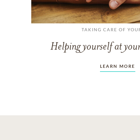
TAKING CARE OF YOU
Helping yourself at your
LEARN MORE