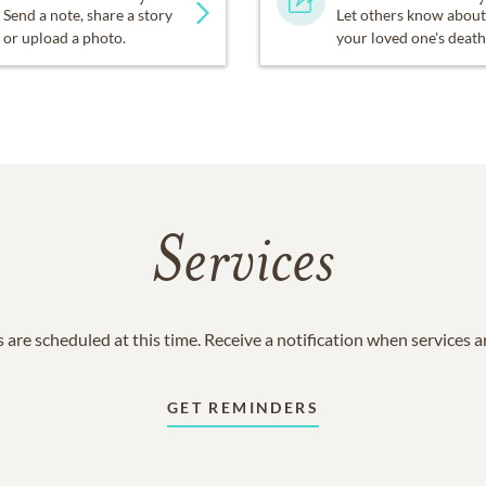
Send a note, share a story
Let others know about
or upload a photo.
your loved one's death
Services
 are scheduled at this time. Receive a notification when services 
GET REMINDERS