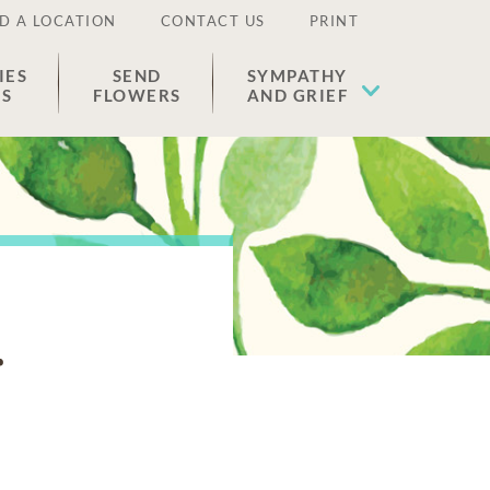
D A LOCATION
CONTACT US
PRINT
IES
SEND
SYMPATHY
ES
FLOWERS
AND GRIEF
r