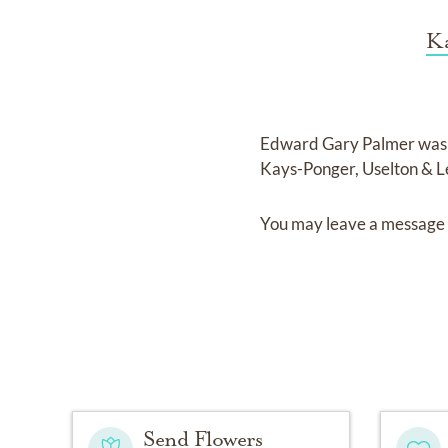
Ka
Edward Gary Palmer
was
Kays-Ponger, Uselton & 
You may leave a message 
Send Flowers