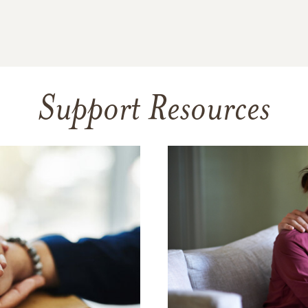
Support Resources