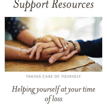
Support Resources
TAKING CARE OF YOURSELF
Helping yourself at your time
of loss