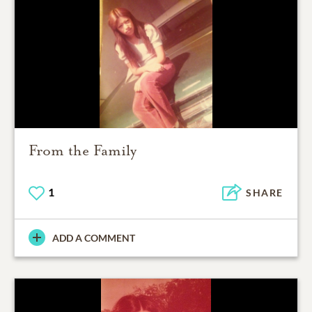
From the Family
1
SHARE
ADD A COMMENT