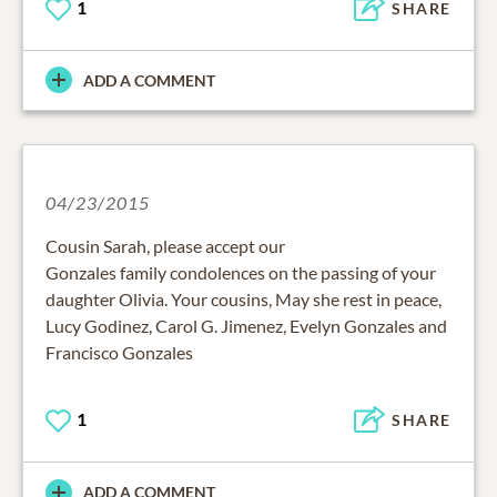
1
SHARE
ADD A COMMENT
04/23/2015
Cousin Sarah, please accept our
Gonzales family condolences on the passing of your
daughter Olivia. Your cousins, May she rest in peace,
Lucy Godinez, Carol G. Jimenez, Evelyn Gonzales and
Francisco Gonzales
1
SHARE
ADD A COMMENT