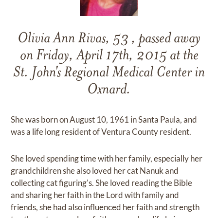
Olivia Ann Rivas, 53 , passed away
on Friday, April 17th, 2015 at the
St. John's Regional Medical Center in
Oxnard.
She was born on August 10, 1961 in Santa Paula, and
was a life long resident of Ventura County resident.
She loved spending time with her family, especially her
grandchildren she also loved her cat Nanuk and
collecting cat figuring's. She loved reading the Bible
and sharing her faith in the Lord with family and
friends, she had also influenced her faith and strength