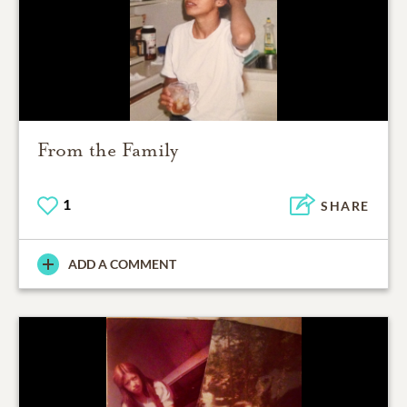
From the Family
1
SHARE
ADD A COMMENT