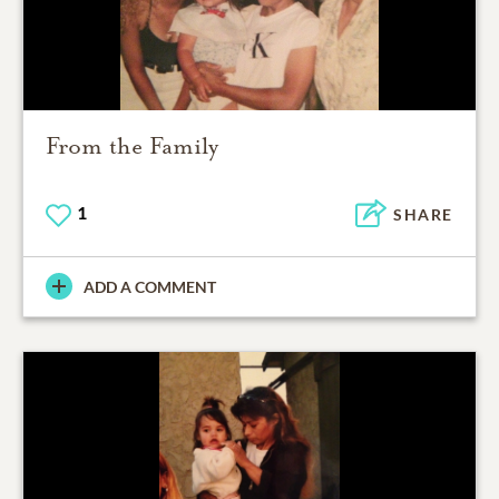
From the Family
1
SHARE
ADD A COMMENT