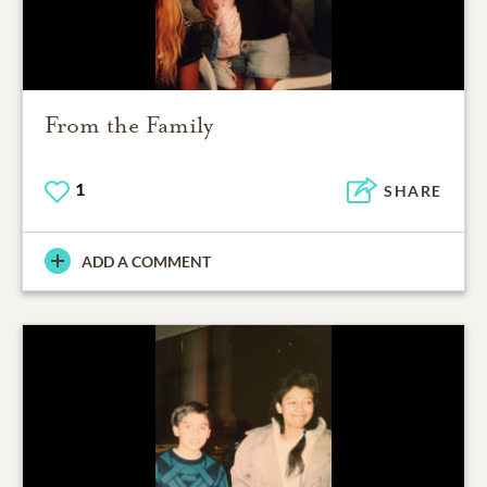
From the Family
1
SHARE
ADD A COMMENT