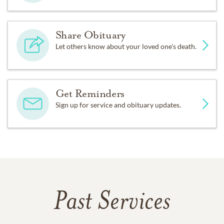
Share Obituary
Let others know about your loved one's death.
Get Reminders
Sign up for service and obituary updates.
Past Services