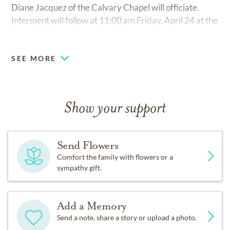
Diane Jacquez of the Calvary Chapel will officiate.
Interment will follow at 11:00 am Friday, April 24 at the
Pierce Brothers Santa Paula Cemetery.
SEE MORE
Show your support
Send Flowers
Comfort the family with flowers or a
sympathy gift.
Add a Memory
Send a note, share a story or upload a photo.