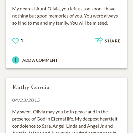
My dearest Aunt Olivia, you left us too soon. I have
nothing but good memories of you. You were always
so kind to me and my family. You will be missed.
1
SHARE
ADD A COMMENT
Kathy Garcia
04/23/2015
My sweet Olivia may you be in peace and in the
presence of God in Eternal life. My deepest heartfelt
condolence to Sara, Angel, Linda and Angel Jr. and
Angela, Jolene and Alex may you find some peace in