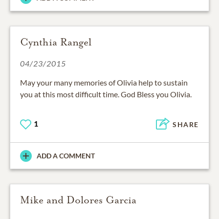
Cynthia Rangel
04/23/2015
May your many memories of Olivia help to sustain
you at this most difficult time. God Bless you Olivia.
1
SHARE
ADD A COMMENT
Mike and Dolores Garcia