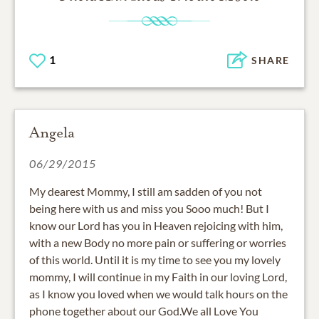
1
SHARE
Angela
06/29/2015
My dearest Mommy, I still am sadden of you not
being here with us and miss you Sooo much! But I
know our Lord has you in Heaven rejoicing with him,
with a new Body no more pain or suffering or worries
of this world. Until it is my time to see you my lovely
mommy, I will continue in my Faith in our loving Lord,
as I know you loved when we would talk hours on the
phone together about our God.We all Love You