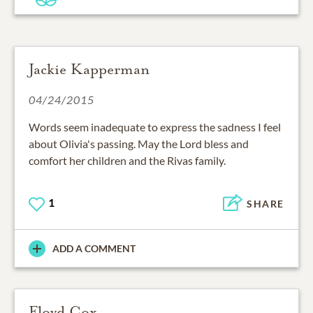
Jackie Kapperman
04/24/2015
Words seem inadequate to express the sadness I feel
about Olivia's passing. May the Lord bless and
comfort her children and the Rivas family.
1
SHARE
ADD A COMMENT
Floyd Cox