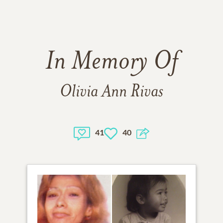
In Memory Of
Olivia Ann Rivas
41
40