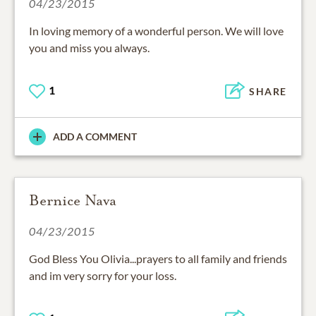
04/23/2015
In loving memory of a wonderful person. We will love
you and miss you always.
1
SHARE
ADD A COMMENT
Bernice Nava
04/23/2015
God Bless You Olivia...prayers to all family and friends
and im very sorry for your loss.