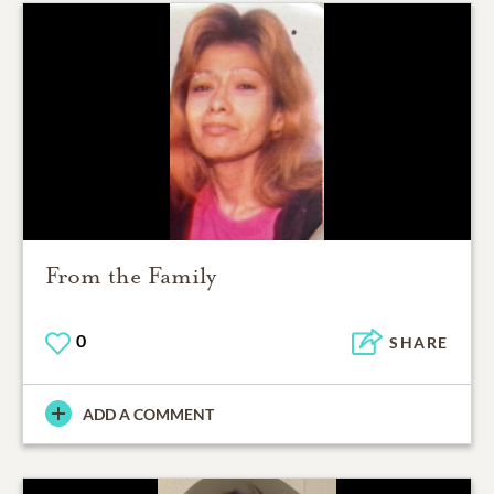
From the Family
0
SHARE
ADD A COMMENT