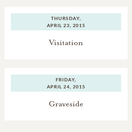
THURSDAY,
APRIL 23, 2015
Visitation
FRIDAY,
APRIL 24, 2015
Graveside