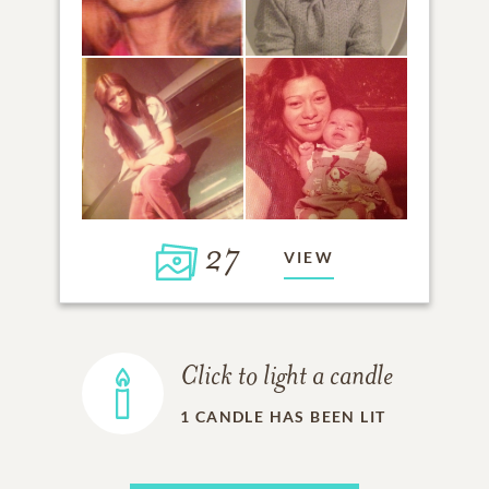
27
VIEW
Click to light a candle
1
CANDLE HAS BEEN LIT