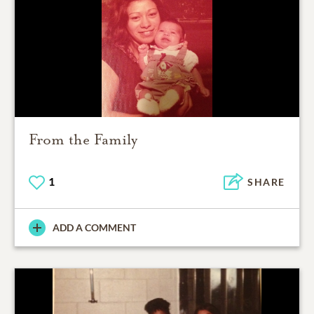
From the Family
1
SHARE
ADD A COMMENT