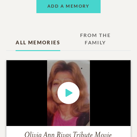
ADD A MEMORY
FROM THE
ALL MEMORIES
FAMILY
Olivia Ann Rivas
Tribute Movie