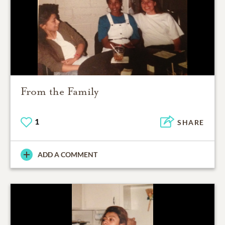
From the Family
1
SHARE
ADD A COMMENT