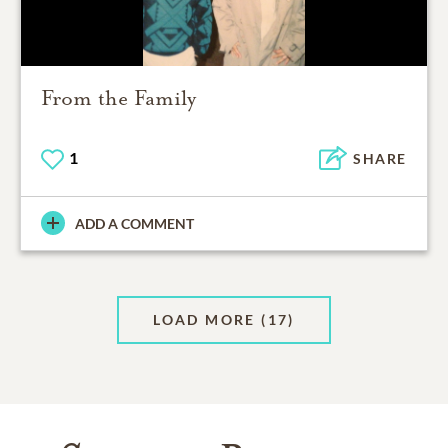
From the Family
1
SHARE
ADD A COMMENT
LOAD MORE
(17)