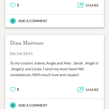
1
SHARE
ADD A COMMENT
Dina Martinez
04/24/2015
To my cousins Jolene, Angie and Alex . Sarah , Angel sr
, Angel jr and Linda. I send my most heart felt
condolences. With much love and respect.
1
SHARE
ADD A COMMENT