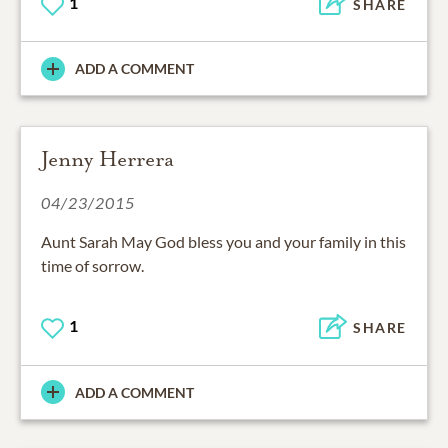
1
SHARE
ADD A COMMENT
Jenny Herrera
04/23/2015
Aunt Sarah May God bless you and your family in this
time of sorrow.
1
SHARE
ADD A COMMENT