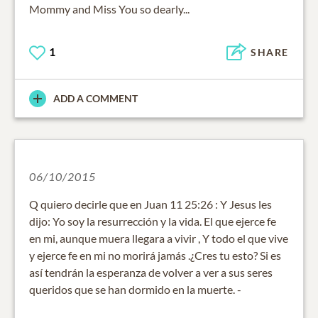
Mommy and Miss You so dearly...
1
SHARE
ADD A COMMENT
06/10/2015
Q quiero decirle que en Juan 11 25:26 : Y Jesus les
dijo: Yo soy la resurrección y la vida. El que ejerce fe
en mi, aunque muera llegara a vivir , Y todo el que vive
y ejerce fe en mi no morirá jamás .¿Cres tu esto? Si es
así tendrán la esperanza de volver a ver a sus seres
queridos que se han dormido en la muerte. -