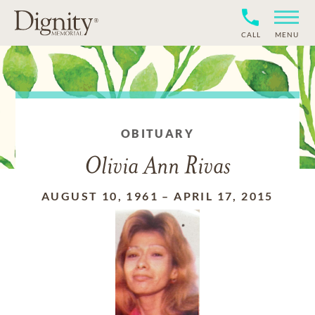
CALL
MENU
OBITUARY
Olivia Ann Rivas
AUGUST 10, 1961
–
APRIL 17, 2015