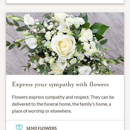
Express your sympathy with flowers
Flowers express sympathy and respect. They can be
delivered to the funeral home, the family’s home, a
place of worship or elsewhere.
SEND FLOWERS