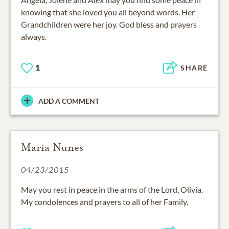
knowing that she loved you all beyond words. Her
Grandchildren were her joy. God bless and prayers
always.
1
SHARE
ADD A COMMENT
Maria Nunes
04/23/2015
May you rest in peace in the arms of the Lord, Olivia.
My condolences and prayers to all of her Family.