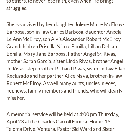
to others, to never lose faith, even when life brings
struggles.
She is survived by her daughter Jolene Marie McElroy-
Barbosa, son-in-law Carlos Barbosa, daughter Angela
Le Ann McElroy, son Alvis Alexander Robert McElroy.
Grandchildren Priscilla Nicole Bonilla, Lillian Delilah
Bonilla, Mary Jane Barbosa. Father Angel Sr. Rivas,
mother Sarah Garcia, sister Linda Rivas, brother Angel
Jr. Rivas, step-brother Richard Rivas, sister-in-law Ellan
Reclusado and her partner Alice Nava, brother-in-law
Robert McElroy. As well many aunts, uncles, nieces,
nephews, family members and friends, who will dearly
miss her.
A memorial service will be held at 4:00 pm Thursday,
April 23 at the Charles Carroll Funeral Home, 15
Teloma Drive, Ventura. Pastor Sid Ward and Sister