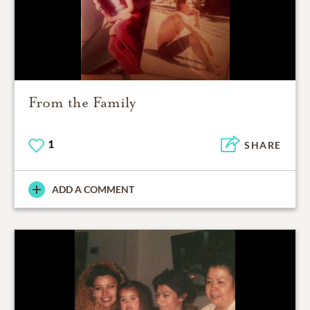
From the Family
1
SHARE
ADD A COMMENT