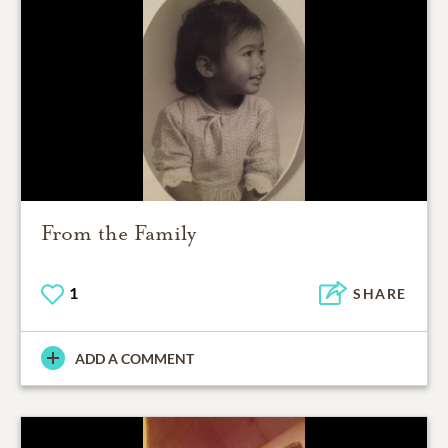
From the Family
1
SHARE
ADD A COMMENT