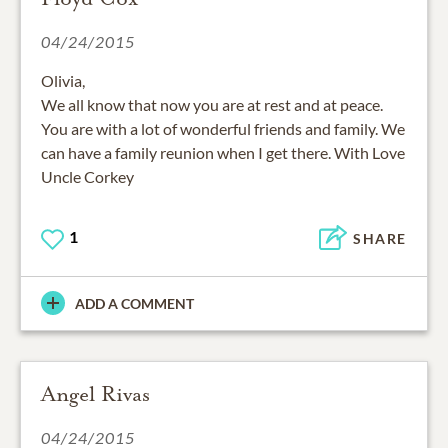
04/24/2015
Olivia,
We all know that now you are at rest and at peace.
You are with a lot of wonderful friends and family. We
can have a family reunion when I get there. With Love
Uncle Corkey
1
SHARE
ADD A COMMENT
Angel Rivas
04/24/2015