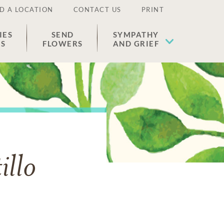
D A LOCATION
CONTACT US
PRINT
IES
SEND
SYMPATHY
ES
FLOWERS
AND GRIEF
illo