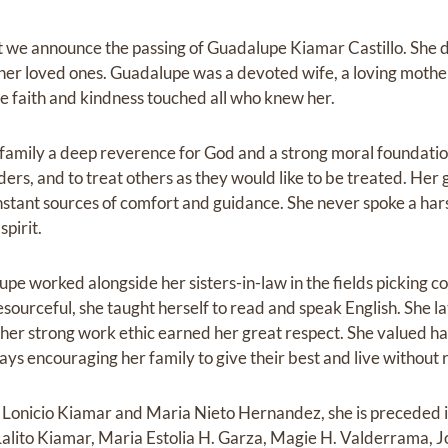
at we announce the passing of Guadalupe Kiamar Castillo. She d
her loved ones. Guadalupe was a devoted wife, a loving moth
 faith and kindness touched all who knew her.
r family a deep reverence for God and a strong moral foundatio
elders, and to treat others as they would like to be treated. Her
stant sources of comfort and guidance. She never spoke a h
spirit.
upe worked alongside her sisters-in-law in the fields picking co
sourceful, she taught herself to read and speak English. She l
her strong work ethic earned her great respect. She valued h
ways encouraging her family to give their best and live without 
s, Lonicio Kiamar and Maria Nieto Hernandez, she is preceded i
, Lalito Kiamar, Maria Estolia H. Garza, Magie H. Valderrama,