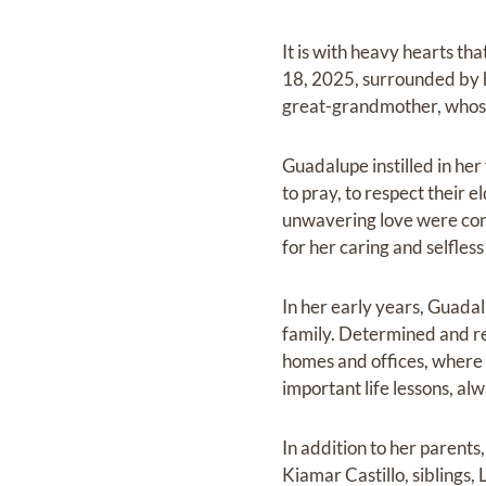
It is with heavy hearts th
18, 2025, surrounded by 
great-grandmother, whose
Guadalupe instilled in he
to pray, to respect their 
unwavering love were con
for her caring and selfless 
In her early years, Guadal
family. Determined and re
homes and offices, where 
important life lessons, al
In addition to her parent
Kiamar Castillo, siblings