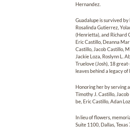
Hernandez.
Guadalupe is survived by 
Rosalinda Gutierrez, Yolan
(Henrietta), and Richard C
Eric Castillo, Deanna Mar
Castillo, Jacob Castillo, 
Jackie Loza, Roslynn L. Ab
Truelove (Josh), 18 grea
leaves behind a legacy of l
Honoring her by serving a
Timothy J. Castillo, Jacob
be, Eric Castillo, Adan Loz
In lieu of flowers, memor
Suite 1100, Dallas, Texas