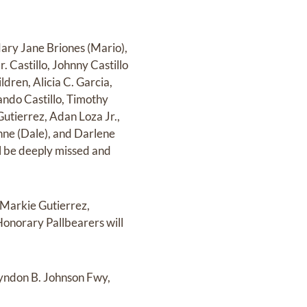
Mary Jane Briones (Mario),
. Castillo, Johnny Castillo
dren, Alicia C. Garcia,
ando Castillo, Timothy
 Gutierrez, Adan Loza Jr.,
ehne (Dale), and Darlene
l be deeply missed and
, Markie Gutierrez,
 Honorary Pallbearers will
 Lyndon B. Johnson Fwy,