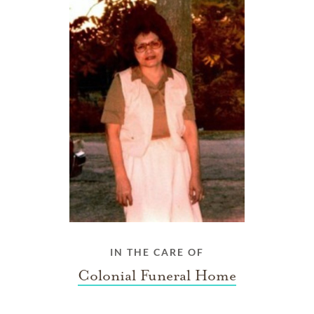
IN THE CARE OF
Colonial Funeral Home