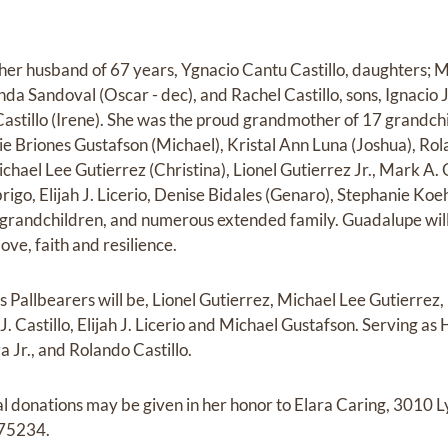
her husband of 67 years, Ygnacio Cantu Castillo, daughters; 
da Sandoval (Oscar - dec), and Rachel Castillo, sons, Ignacio Jr
astillo (Irene). She was the proud grandmother of 17 grandchil
ie Briones Gustafson (Michael), Kristal Ann Luna (Joshua), Rol
Michael Lee Gutierrez (Christina), Lionel Gutierrez Jr., Mark A.
rigo, Elijah J. Licerio, Denise Bidales (Genaro), Stephanie Ko
t-grandchildren, and numerous extended family. Guadalupe wil
ove, faith and resilience.
s Pallbearers will be, Lionel Gutierrez, Michael Lee Gutierrez
 J. Castillo, Elijah J. Licerio and Michael Gustafson. Serving as
a Jr., and Rolando Castillo.
ial donations may be given in her honor to Elara Caring, 3010
 75234.