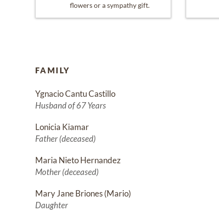
flowers or a sympathy gift.
FAMILY
Ygnacio Cantu Castillo
Husband of 67 Years
Lonicia Kiamar
Father (deceased)
Maria Nieto Hernandez
Mother (deceased)
Mary Jane Briones (Mario)
Daughter