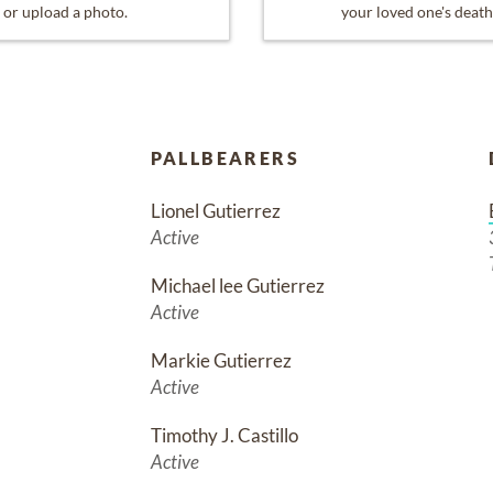
or upload a photo.
your loved one's death
PALLBEARERS
Lionel Gutierrez
Active
Michael lee Gutierrez
Active
Markie Gutierrez
Active
Timothy J. Castillo
Active