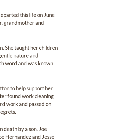
eparted this life on June
er, grandmother and
n. She taught her children
 gentle nature and
arsh word and was known
tton to help support her
ater found work cleaning
ard work and passed on
regrets.
n death by a son, Joe
 Joe Hernandez and Jesse