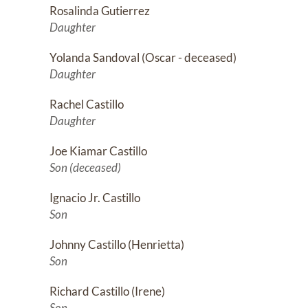
Rosalinda Gutierrez
Daughter
Yolanda Sandoval (Oscar - deceased)
Daughter
Rachel Castillo
Daughter
Joe Kiamar Castillo
Son (deceased)
Ignacio Jr. Castillo
Son
Johnny Castillo (Henrietta)
Son
Richard Castillo (Irene)
Son