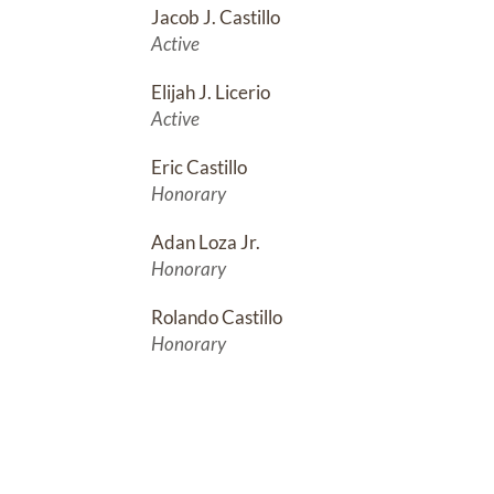
Jacob J. Castillo
Active
Elijah J. Licerio
Active
Eric Castillo
Honorary
Adan Loza Jr.
Honorary
Rolando Castillo
Honorary