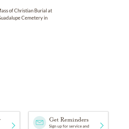
ss of Christian Burial at
t Guadalupe Cemetery in
y
Get Reminders
Sign up for service and