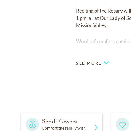
Reciting of the Rosary wi
1 pm, all at Our Lady of 
Mission Valley.
Words of comfort, condol
www.colonialfuneralhome
SEE MORE
Send Flowers
Comfort the family with