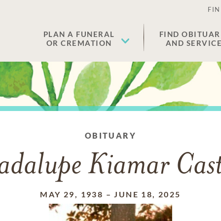
FIN
PLAN A FUNERAL
FIND OBITUAR
OR CREMATION
AND SERVIC
OBITUARY
dalupe Kiamar Cast
MAY 29, 1938
–
JUNE 18, 2025