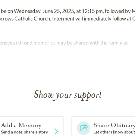
ll be on Wednesday, June 25, 2025, at 12:15 pm, followed by Ma
Sorrows Catholic Church. Interment will immediately follow a
ences and fond memories may be shared with the family at
victoria.com.
Show your support
Add a Memory
Share Obituar
Send a note, share a story
Let others know about