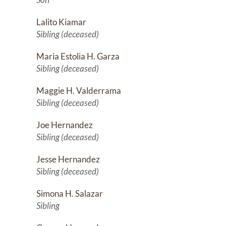
Lalito Kiamar
Sibling (deceased)
Maria Estolia H. Garza
Sibling (deceased)
Maggie H. Valderrama
Sibling (deceased)
Joe Hernandez
Sibling (deceased)
Jesse Hernandez
Sibling (deceased)
Simona H. Salazar
Sibling