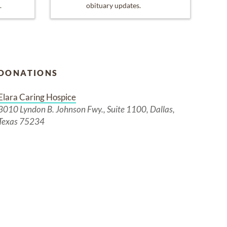
.
obituary updates.
DONATIONS
Elara Caring Hospice
3010 Lyndon B. Johnson Fwy., Suite 1100, Dallas,
Texas 75234